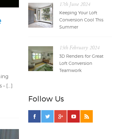
17th June 2024
Keeping Your Loft
e
Conversion Cool This
Summer
15th February 2024
3D Renders for Great
Loft Conversion
Teamwork
hing
 – […]
Follow Us