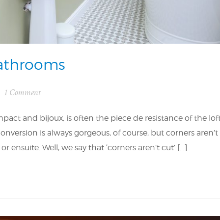
Bathrooms
1 Comment
ct and bijoux, is often the piece de resistance of the lof
nversion is always gorgeous, of course, but corners aren’t
nsuite. Well, we say that ‘corners aren’t cut’ […]