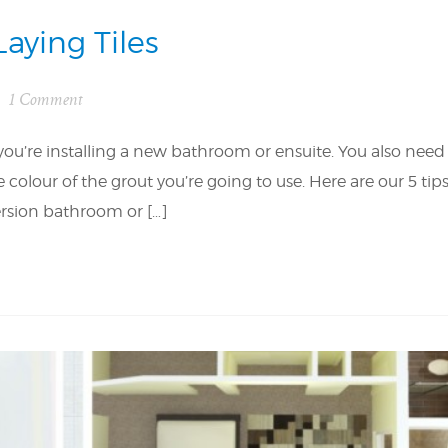
Laying Tiles
1 Comment
 you’re installing a new bathroom or ensuite. You also need
olour of the grout you’re going to use. Here are our 5 tip
version bathroom or […]