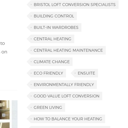
BRISTOL LOFT CONVERSION SPECIALISTS
BUILDING CONTROL
BUILT-IN WARDROBES
CENTRAL HEATING
 to
CENTRAL HEATING MAINTENANCE
s on
CLIMATE CHANGE
ECO FRIENDLY
ENSUITE
ENVIRONMENTALLY FRIENDLY
GOOD VALUE LOFT CONVERSION
GREEN LIVING
HOW TO BALANCE YOUR HEATING