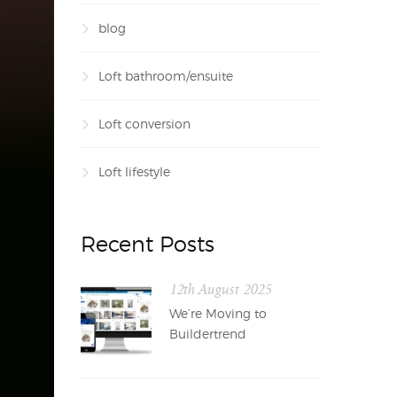
blog
Loft bathroom/ensuite
Loft conversion
Loft lifestyle
Recent Posts
12th August 2025
We’re Moving to
Buildertrend