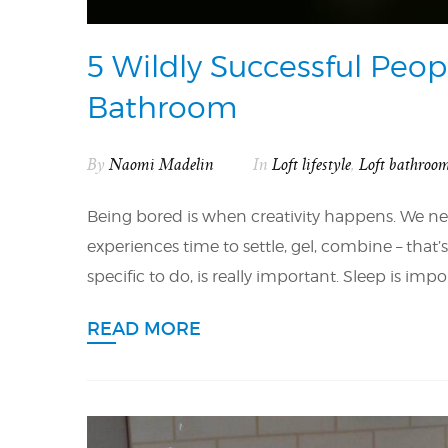
5 Wildly Successful Peop
Bathroom
By
Naomi Madelin
In
Loft lifestyle
,
Loft bathroo
Being bored is when creativity happens. We nee
experiences time to settle, gel, combine – that
specific to do, is really important. Sleep is i
READ MORE