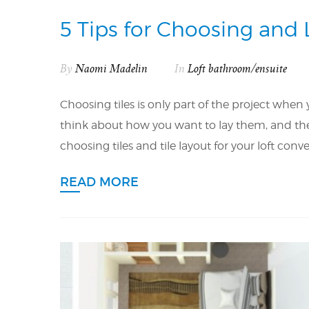
5 Tips for Choosing and 
By
Naomi Madelin
In
Loft bathroom/ensuite
Choosing tiles is only part of the project when
think about how you want to lay them, and the c
choosing tiles and tile layout for your loft con
READ MORE