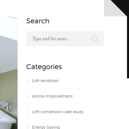
Search
Categories
Loft windows
Home improvement
Loft conversion case study
Energy Saving