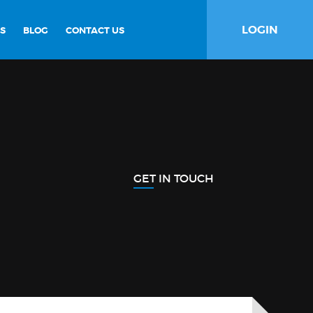
LOGIN
S
BLOG
CONTACT US
GET IN TOUCH