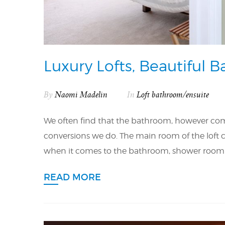
Luxury Lofts, Beautiful 
By
Naomi Madelin
In
Loft bathroom/ensuite
We often find that the bathroom, however compa
conversions we do. The main room of the loft co
when it comes to the bathroom, shower room or e
READ MORE