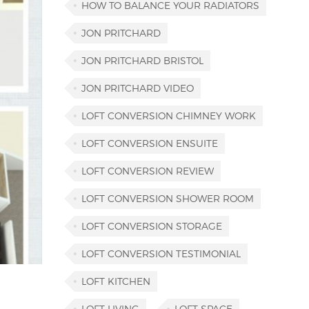
HOW TO BALANCE YOUR RADIATORS
JON PRITCHARD
JON PRITCHARD BRISTOL
JON PRITCHARD VIDEO
LOFT CONVERSION CHIMNEY WORK
LOFT CONVERSION ENSUITE
LOFT CONVERSION REVIEW
LOFT CONVERSION SHOWER ROOM
LOFT CONVERSION STORAGE
LOFT CONVERSION TESTIMONIAL
LOFT KITCHEN
LOFT LIVING
LOFT SPACE