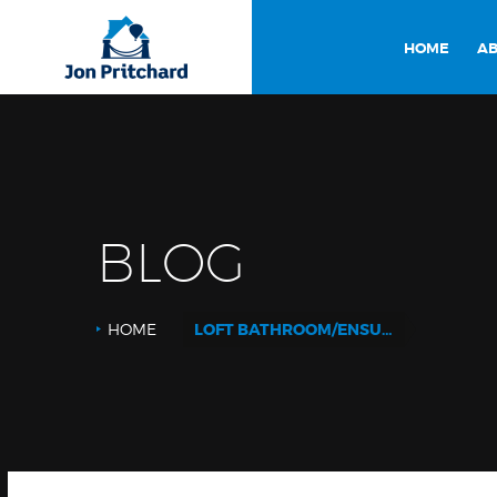
HOME
AB
BLOG
HOME
LOFT BATHROOM/ENSUITE