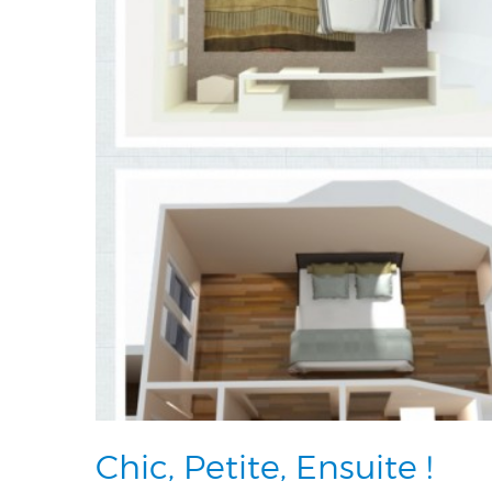
Chic, Petite, Ensuite !