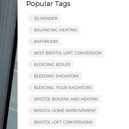
Popular Tags
3D RENDER
BALANCING HEATING
BATHROOM
BEST BRISTOL LOFT CONVERSION
BLEEDING BOILER
BLEEDING RADIATORS
BLEEDING YOUR RADIATORS
BRISTOL BOILERS AND HEATING
BRISTOL HOME IMPROVEMENT
BRISTOL LOFT CONVERSIONS