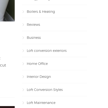
Boilers & Heating
Reviews
Business
Loft conversion exteriors
t
Home Office
 cut
Interior Design
Loft Conversion Styles
Loft Maintenance