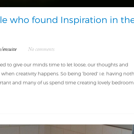
le who found Inspiration in th
m/ensuite
No comments
d to give our minds time to let loose, our thoughts and
’s when creativity happens. So being ‘bored’ i.e. having not
mportant and many of us spend time creating lovely bedrooms