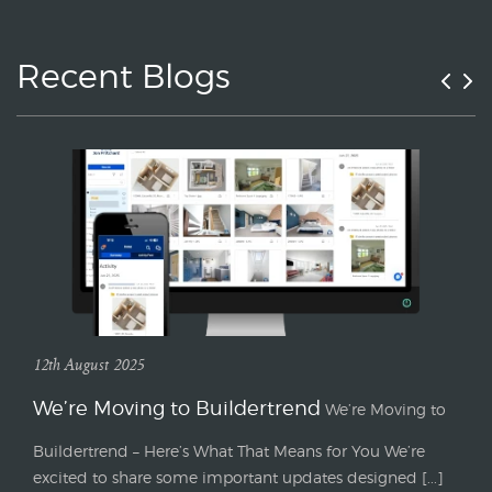
Recent Blogs
12th August 2025
We’re Moving to Buildertrend
We’re Moving to
Buildertrend – Here’s What That Means for You We’re
excited to share some important updates designed [...]