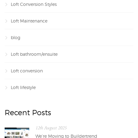
Loft Conversion Styles
Loft Maintenance
blog
Loft bathroom/ensuite
Loft conversion
Loft lifestyle
Recent Posts
12th August 2025
We’re Moving to Buildertrend