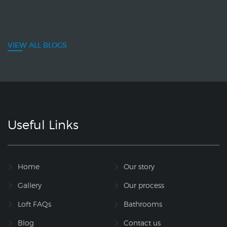
VIEW ALL BLOGS
Useful Links
Home
Our story
Gallery
Our process
Loft FAQs
Bathrooms
Blog
Contact us