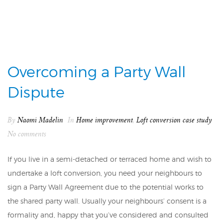
Overcoming a Party Wall
Dispute
By
Naomi Madelin
In
Home improvement
,
Loft conversion case study
No comments
If you live in a semi-detached or terraced home and wish to
undertake a loft conversion, you need your neighbours to
sign a Party Wall Agreement due to the potential works to
the shared party wall. Usually your neighbours’ consent is a
formality and, happy that you’ve considered and consulted