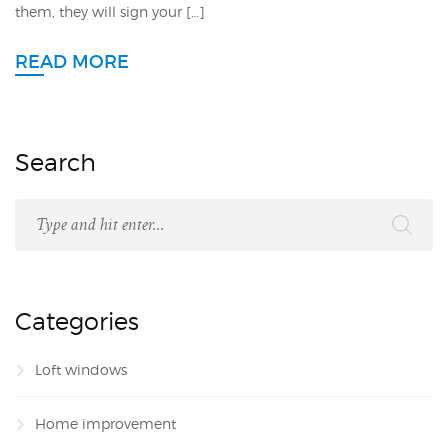
them, they will sign your […]
READ MORE
Search
Categories
Loft windows
Home improvement