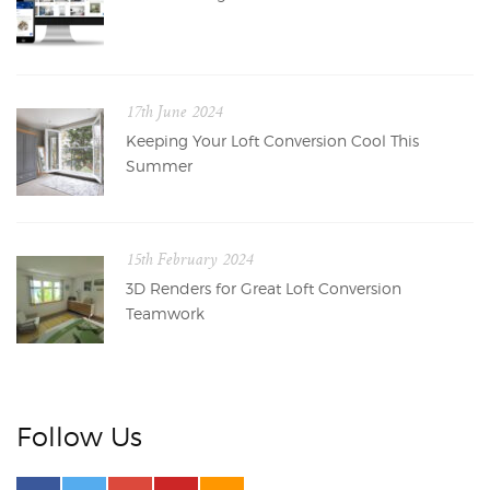
17th June 2024
Keeping Your Loft Conversion Cool This
Summer
15th February 2024
3D Renders for Great Loft Conversion
Teamwork
Follow Us