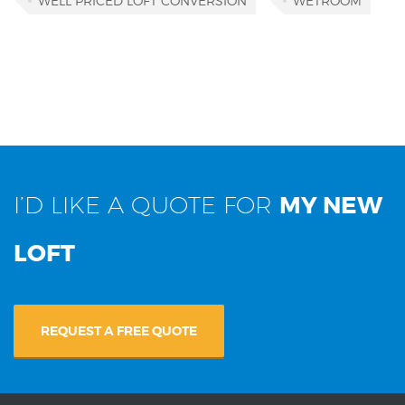
WELL PRICED LOFT CONVERSION
WETROOM
I’D LIKE A QUOTE FOR
MY NEW
LOFT
REQUEST A FREE QUOTE