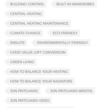
BUILDING CONTROL
BUILT-IN WARDROBES
CENTRAL HEATING
CENTRAL HEATING MAINTENANCE
CLIMATE CHANGE
ECO FRIENDLY
ENSUITE
ENVIRONMENTALLY FRIENDLY
GOOD VALUE LOFT CONVERSION
GREEN LIVING
HOW TO BALANCE YOUR HEATING
HOW TO BALANCE YOUR RADIATORS
JON PRITCHARD
JON PRITCHARD BRISTOL
JON PRITCHARD VIDEO