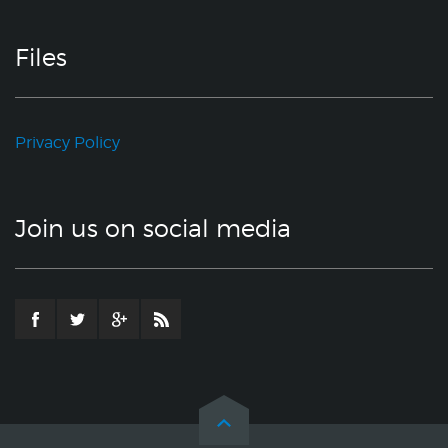
Files
Privacy Policy
Join us on social media