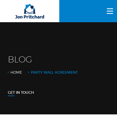
HOME
ABOUT US
GALLERY
OUR PROCESS
BLOG
FAQS
HOME
PARTY WALL AGREEMENT
OTHER SERVICES
BLOG
GET IN TOUCH
CONTACT US