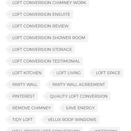
LOFT CONVERSION CHIMNEY WORK
LOFT CONVERSION ENSUITE
LOFT CONVERSION REVIEW
LOFT CONVERSION SHOWER ROOM
LOFT CONVERSION STORAGE
LOFT CONVERSION TESTIMONIAL
LOFT KITCHEN
LOFT LIVING
LOFT SPACE
PARTY WALL
PARTY WALL AGREEMENT
PINTEREST
QUALITY LOFT CONVERSION
REMOVE CHIMNEY
SAVE ENERGY
TIDY LOFT
VELUX ROOF WINDOWS