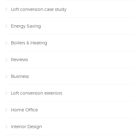
Loft conversion case study
Energy Saving
Boilers & Heating
Reviews
Business
Loft conversion exteriors
Home Office
Interior Design