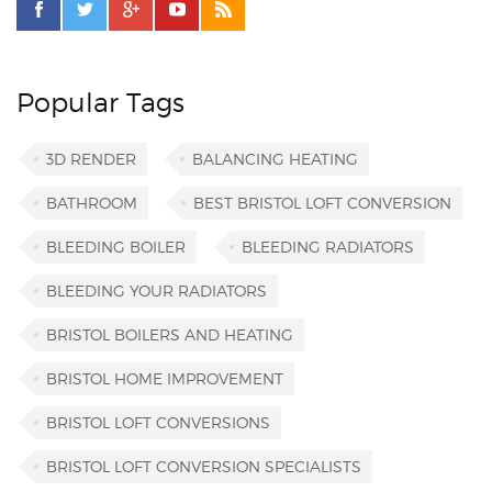
Popular Tags
3D RENDER
BALANCING HEATING
BATHROOM
BEST BRISTOL LOFT CONVERSION
BLEEDING BOILER
BLEEDING RADIATORS
BLEEDING YOUR RADIATORS
BRISTOL BOILERS AND HEATING
BRISTOL HOME IMPROVEMENT
BRISTOL LOFT CONVERSIONS
BRISTOL LOFT CONVERSION SPECIALISTS