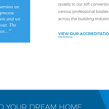
quality in our loft conversi
nversion on
various professional bodies
process
less and we
across the building industr
hout. The
ulous…”
VIEW OUR ACCREDITATI
TO YOUR DREAM HOME