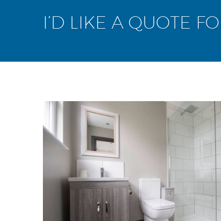
I’D LIKE A QUOTE F