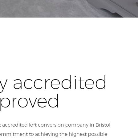
y accredited
proved
 accredited loft conversion company in Bristol
ommitment to achieving the highest possible