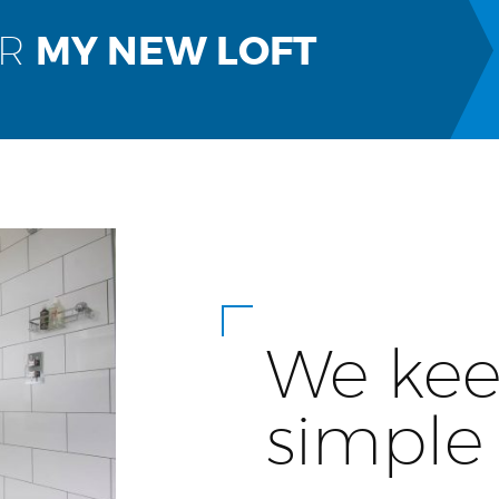
OR
MY NEW LOFT
We kee
simple 