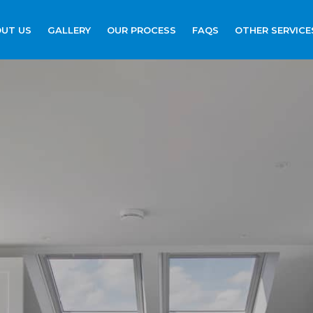
UT US
GALLERY
OUR PROCESS
FAQS
OTHER SERVICE