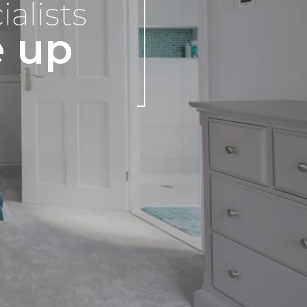
ialists
e up