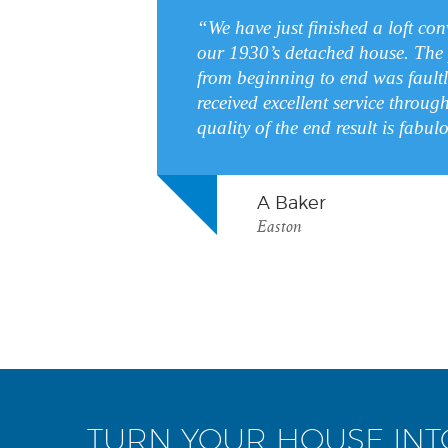
“We have just finished a loft co
our 1930’s detached house. The 
from beginning to end was fault
received excellent service throug
quality of the end result is fab
A Baker
Easton
TURN YOUR HOUSE IN