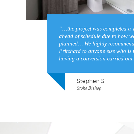
“…the project was completed a 
ahead of schedule due to how we
planned… We highly recommend
Pritchard to anyone else who is 
having a conversion carried out
Stephen S
Stoke Bishop