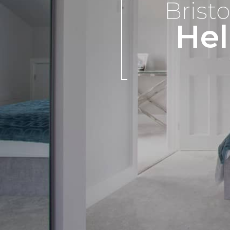
Bristo
Hel