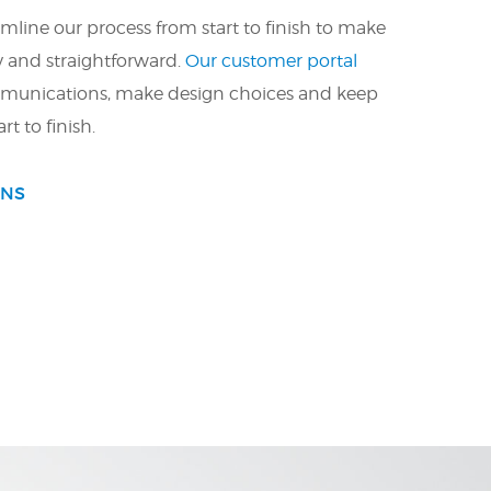
mline our process from start to finish to make
y and straightforward.
Our customer portal
munications, make design choices and keep
rt to finish.
ONS