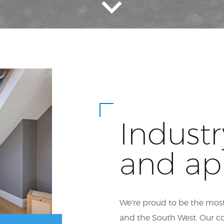
Industr
and ap
We’re proud to be the most
and the South West. Our c