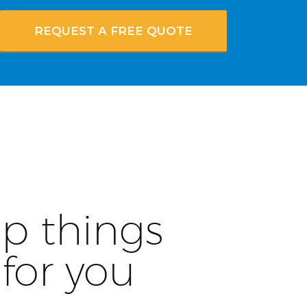
REQUEST A FREE QUOTE
p things
for you