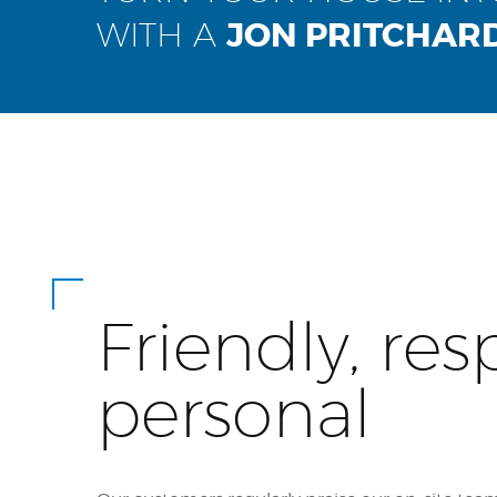
WITH A
JON PRITCHAR
Friendly, res
personal