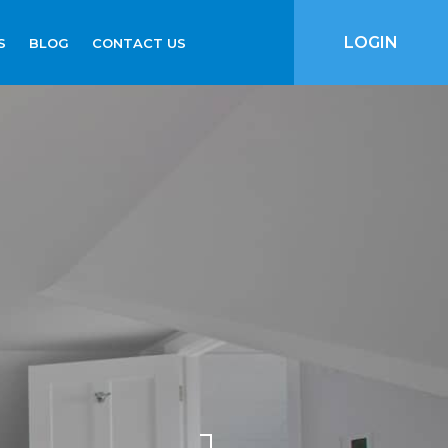
LOGIN
S
BLOG
CONTACT US