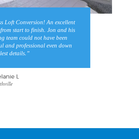
ss Loft Conversion! An excellent
from start to finish. Jon and his
g team could not have been
ul and professional even down
lest details.”
lanie L
thville