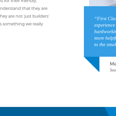
 for their friendly,
understand that they are
ey are not ‘just builders’
“First Cla
t’s something we really
experience 
hardworkin
more helpf
to the smal
Me
Sou