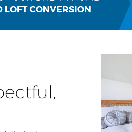
D LOFT CONVERSION
pectful,