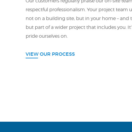
Our customers regularly praise our on-site teams
respectful professionalism. Your project team 
not on a building site, but in your home – and th
but part of a wider project that includes you. I
pride ourselves on.
VIEW OUR PROCESS