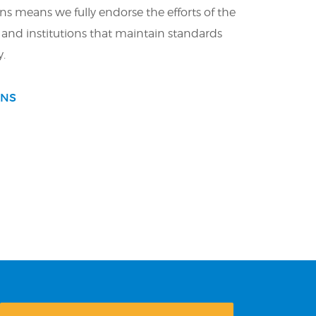
ons means we fully endorse the efforts of the
 and institutions that maintain standards
y.
ONS