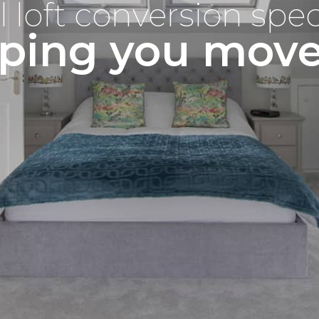
l loft conversion spec
ping you mov