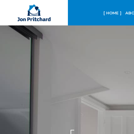
HOME
ABO