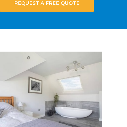
REQUEST A FREE QUOTE