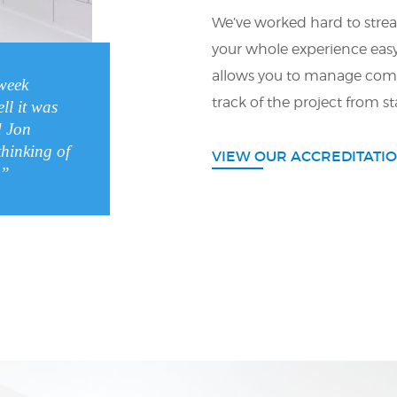
We’ve worked hard to strea
your whole experience eas
allows you to manage com
week
track of the project from sta
ll it was
 Jon
thinking of
VIEW OUR ACCREDITATI
.”