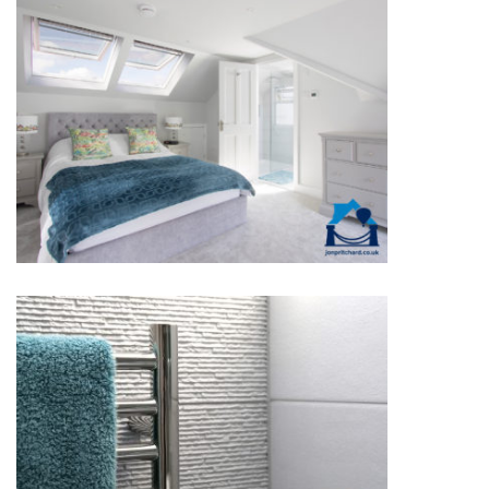
DETACHED BEDROOMS
DETACHED BATHROOMS &
ENSUITES