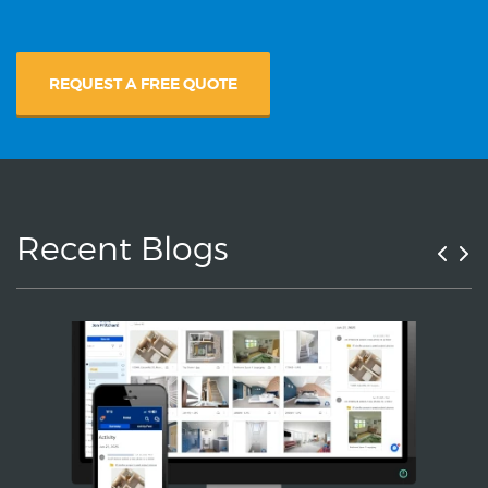
REQUEST A FREE QUOTE
Recent Blogs