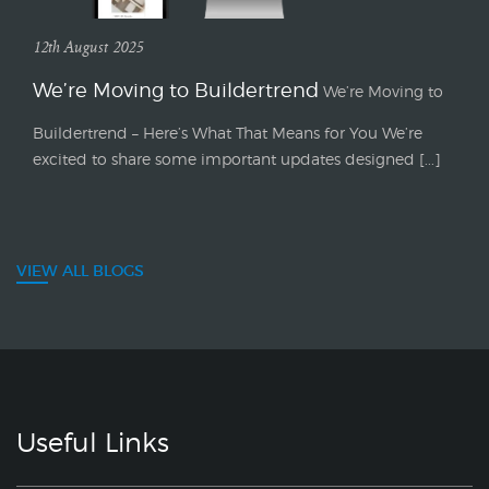
12th August 2025
We’re Moving to Buildertrend
We’re Moving to
Buildertrend – Here’s What That Means for You We’re
excited to share some important updates designed [...]
VIEW ALL BLOGS
Useful Links