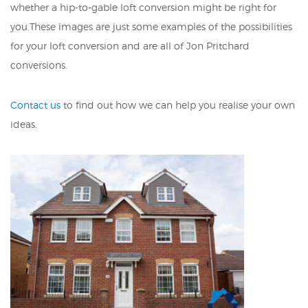
whether a hip-to-gable loft conversion might be right for
you.These images are just some examples of the possibilities
for your loft conversion and are all of Jon Pritchard
conversions.
Contact us
to find out how we can help you realise your own
ideas.
DETACHED NEW BUILD LOFT
CONVERSION