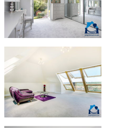
1930S WITH SIDE & REAR
DORMERS
DETACHED VELUX®
WINDOWS LUXURY