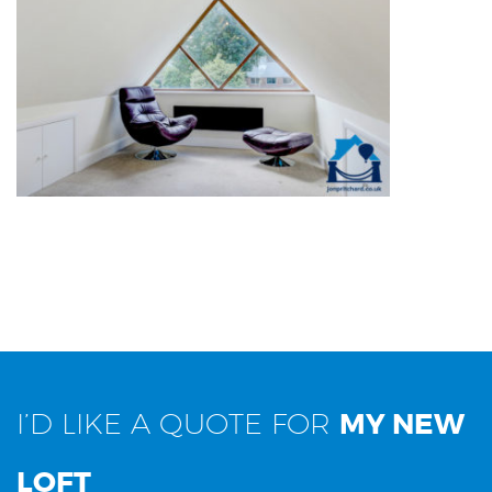
DETACHED OTHER USE
I’D LIKE A QUOTE FOR
MY NEW
LOFT