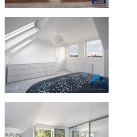
NEW BUILD WITH REAR FLAT
DORMER