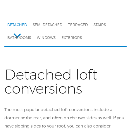
DETACHED
SEMI-DETACHED
TERRACED
STAIRS
BATHROOMS
WINDOWS
EXTERIORS
Detached loft
conversions
The most popular detached loft conversions include a
dormer at the rear, and often on the two sides as well. If you
have sloping sides to your roof, you can also consider