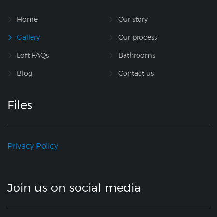
Home
Our story
Gallery
Our process
Loft FAQs
Bathrooms
Blog
Contact us
Files
Privacy Policy
Join us on social media