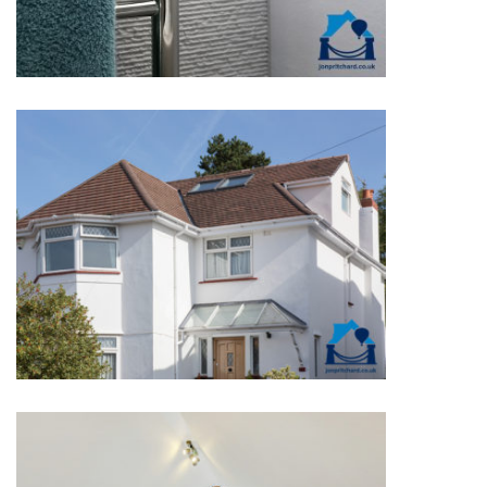
DETACHED EXTERIORS