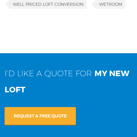
WELL PRICED LOFT CONVERSION
WETROOM
I’D LIKE A QUOTE FOR
MY NEW
LOFT
REQUEST A FREE QUOTE