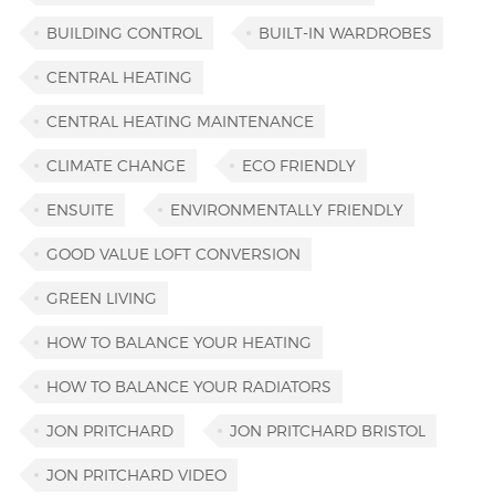
BUILDING CONTROL
BUILT-IN WARDROBES
CENTRAL HEATING
CENTRAL HEATING MAINTENANCE
CLIMATE CHANGE
ECO FRIENDLY
ENSUITE
ENVIRONMENTALLY FRIENDLY
GOOD VALUE LOFT CONVERSION
GREEN LIVING
HOW TO BALANCE YOUR HEATING
HOW TO BALANCE YOUR RADIATORS
JON PRITCHARD
JON PRITCHARD BRISTOL
JON PRITCHARD VIDEO