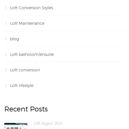
Loft Conversion Styles
Loft Maintenance
blog
Loft bathroom/ensuite
Loft conversion
Loft lifestyle
Recent Posts
12th August 2025