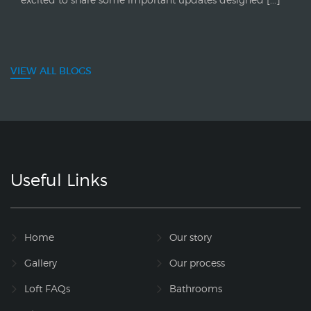
VIEW ALL BLOGS
Useful Links
Home
Our story
Gallery
Our process
Loft FAQs
Bathrooms