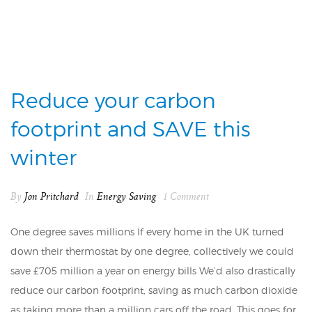
Reduce your carbon
footprint and SAVE this
winter
By
Jon Pritchard
In
Energy Saving
1 Comment
One degree saves millions If every home in the UK turned
down their thermostat by one degree, collectively we could
save £705 million a year on energy bills We’d also drastically
reduce our carbon footprint, saving as much carbon dioxide
as taking more than a million cars off the road. This goes for