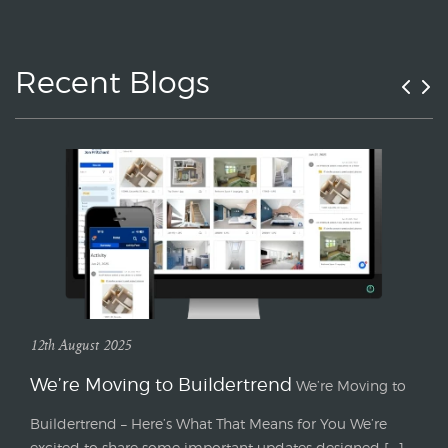
Recent Blogs
12th August 2025
We’re Moving to Buildertrend
We’re Moving to
Buildertrend – Here’s What That Means for You We’re
excited to share some important updates designed [...]