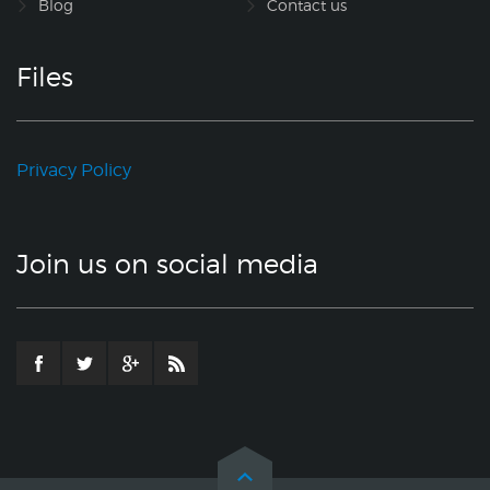
Blog
Contact us
Files
Privacy Policy
Join us on social media