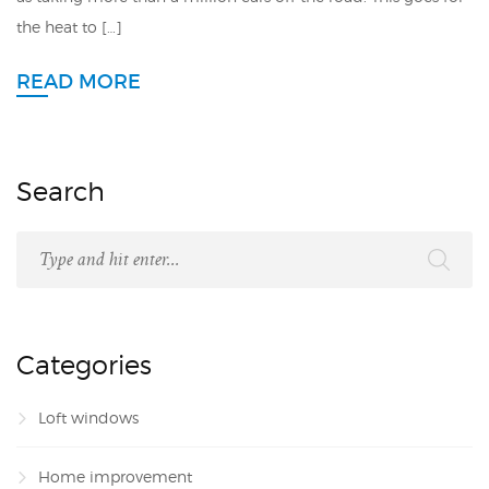
the heat to […]
READ MORE
Search
Categories
Loft windows
Home improvement