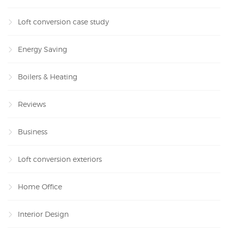
Loft conversion case study
Energy Saving
Boilers & Heating
Reviews
Business
Loft conversion exteriors
Home Office
Interior Design