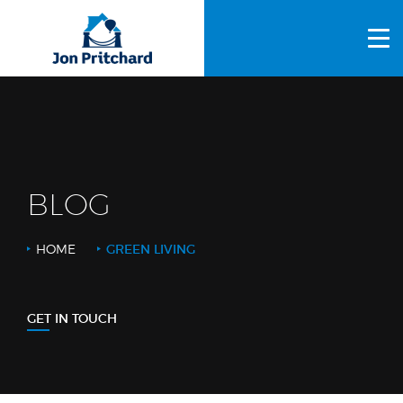
HOME
ABOUT US
GALLERY
OUR PROCESS
BLOG
FAQS
HOME
GREEN LIVING
OTHER SERVICES
BLOG
GET IN TOUCH
CONTACT US