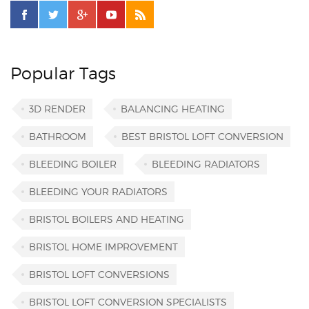
Popular Tags
3D RENDER
BALANCING HEATING
BATHROOM
BEST BRISTOL LOFT CONVERSION
BLEEDING BOILER
BLEEDING RADIATORS
BLEEDING YOUR RADIATORS
BRISTOL BOILERS AND HEATING
BRISTOL HOME IMPROVEMENT
BRISTOL LOFT CONVERSIONS
BRISTOL LOFT CONVERSION SPECIALISTS