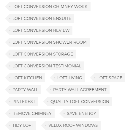
LOFT CONVERSION CHIMNEY WORK
LOFT CONVERSION ENSUITE
LOFT CONVERSION REVIEW
LOFT CONVERSION SHOWER ROOM
LOFT CONVERSION STORAGE
LOFT CONVERSION TESTIMONIAL
LOFT KITCHEN
LOFT LIVING
LOFT SPACE
PARTY WALL
PARTY WALL AGREEMENT
PINTEREST
QUALITY LOFT CONVERSION
REMOVE CHIMNEY
SAVE ENERGY
TIDY LOFT
VELUX ROOF WINDOWS