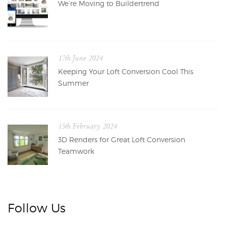
We’re Moving to Buildertrend
17th June 2024
Keeping Your Loft Conversion Cool This
Summer
15th February 2024
3D Renders for Great Loft Conversion
Teamwork
Follow Us