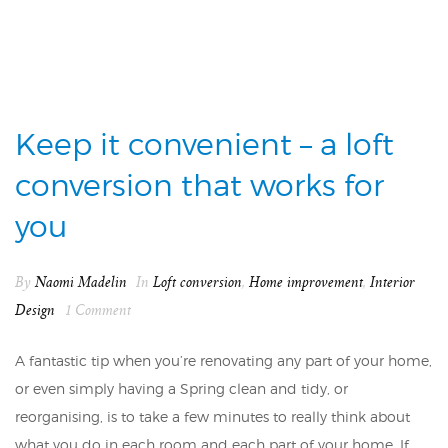
Keep it convenient – a loft
conversion that works for
you
By
Naomi Madelin
In
Loft conversion
,
Home improvement
,
Interior
Design
1 Comment
A fantastic tip when you’re renovating any part of your home,
or even simply having a Spring clean and tidy, or
reorganising, is to take a few minutes to really think about
what you do in each room and each part of your home. If