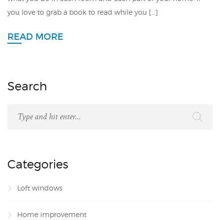
you love to grab a book to read while you […]
READ MORE
Search
Categories
Loft windows
Home improvement