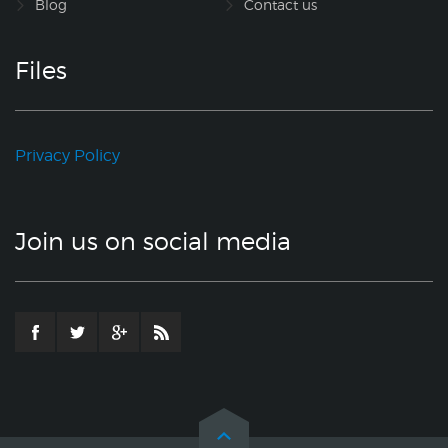
Blog
Contact us
Files
Privacy Policy
Join us on social media