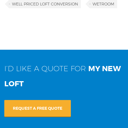
WELL PRICED LOFT CONVERSION
WETROOM
I’D LIKE A QUOTE FOR
MY NEW
LOFT
REQUEST A FREE QUOTE