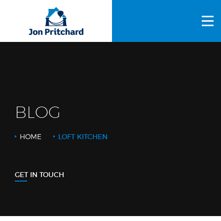
HOME
ABOUT US
GALLERY
OUR PROCESS
BLOG
FAQS
HOME
LOFT KITCHEN
OTHER SERVICES
BLOG
GET IN TOUCH
CONTACT US