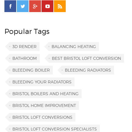
Popular Tags
3D RENDER
BALANCING HEATING
BATHROOM
BEST BRISTOL LOFT CONVERSION
BLEEDING BOILER
BLEEDING RADIATORS
BLEEDING YOUR RADIATORS
BRISTOL BOILERS AND HEATING
BRISTOL HOME IMPROVEMENT
BRISTOL LOFT CONVERSIONS
BRISTOL LOFT CONVERSION SPECIALISTS