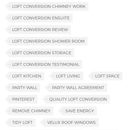
LOFT CONVERSION CHIMNEY WORK
LOFT CONVERSION ENSUITE
LOFT CONVERSION REVIEW
LOFT CONVERSION SHOWER ROOM
LOFT CONVERSION STORAGE
LOFT CONVERSION TESTIMONIAL
LOFT KITCHEN
LOFT LIVING
LOFT SPACE
PARTY WALL
PARTY WALL AGREEMENT
PINTEREST
QUALITY LOFT CONVERSION
REMOVE CHIMNEY
SAVE ENERGY
TIDY LOFT
VELUX ROOF WINDOWS