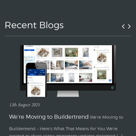
Recent Blogs
12th August 2025
We’re Moving to Buildertrend
We’re Moving to
Buildertrend – Here’s What That Means for You We’re
excited to share some important updates designed [...]