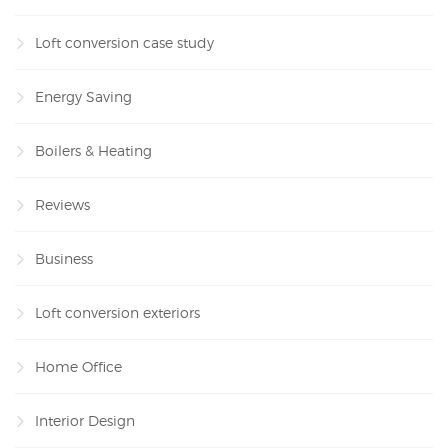
Loft conversion case study
Energy Saving
Boilers & Heating
Reviews
Business
Loft conversion exteriors
Home Office
Interior Design