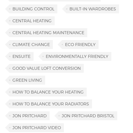
BUILDING CONTROL
BUILT-IN WARDROBES
CENTRAL HEATING
CENTRAL HEATING MAINTENANCE
CLIMATE CHANGE
ECO FRIENDLY
ENSUITE
ENVIRONMENTALLY FRIENDLY
GOOD VALUE LOFT CONVERSION
GREEN LIVING
HOW TO BALANCE YOUR HEATING
HOW TO BALANCE YOUR RADIATORS
JON PRITCHARD
JON PRITCHARD BRISTOL
JON PRITCHARD VIDEO