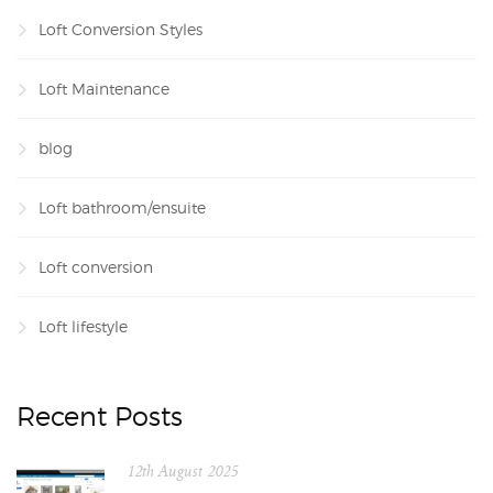
Loft Conversion Styles
Loft Maintenance
blog
Loft bathroom/ensuite
Loft conversion
Loft lifestyle
Recent Posts
12th August 2025