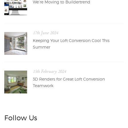
We’re Moving to Buildertrend
17th June 2024
Keeping Your Loft Conversion Cool This
Summer
15th February 2024
3D Renders for Great Loft Conversion
Teamwork
Follow Us