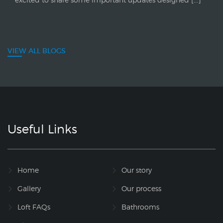
VIEW ALL BLOGS
Useful Links
Home
Our story
Gallery
Our process
Loft FAQs
Bathrooms