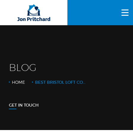
HOME
ABOUT US
GALLERY
OUR PROCESS
BLOG
FAQS
HOME
BEST BRISTOL LOFT CONVERSION
OTHER SERVICES
BLOG
GET IN TOUCH
CONTACT US