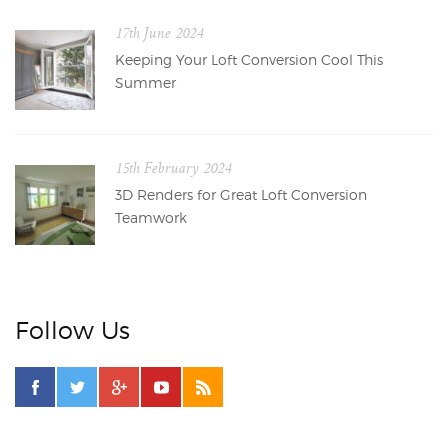
17th June 2024
Keeping Your Loft Conversion Cool This
Summer
15th February 2024
3D Renders for Great Loft Conversion
Teamwork
Follow Us