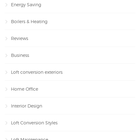
Energy Saving
Boilers & Heating
Reviews
Business
Loft conversion exteriors
Home Office
Interior Design
Loft Conversion Styles
Loft Maintenance