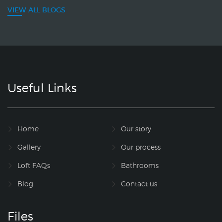
VIEW ALL BLOGS
Useful Links
Home
Our story
Gallery
Our process
Loft FAQs
Bathrooms
Blog
Contact us
Files