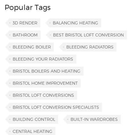
Popular Tags
3D RENDER
BALANCING HEATING
BATHROOM
BEST BRISTOL LOFT CONVERSION
BLEEDING BOILER
BLEEDING RADIATORS
BLEEDING YOUR RADIATORS
BRISTOL BOILERS AND HEATING
BRISTOL HOME IMPROVEMENT
BRISTOL LOFT CONVERSIONS
BRISTOL LOFT CONVERSION SPECIALISTS
BUILDING CONTROL
BUILT-IN WARDROBES
CENTRAL HEATING