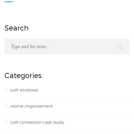
Search
Categories
Loft windows
Home improvement
Loft conversion case study