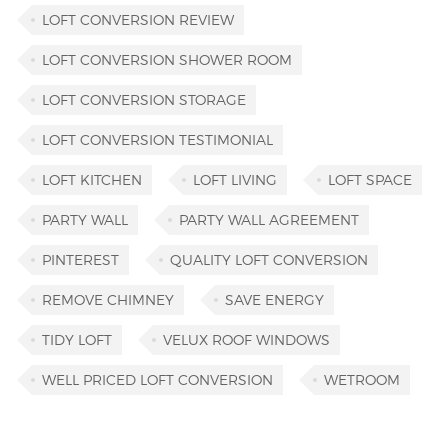
LOFT CONVERSION REVIEW
LOFT CONVERSION SHOWER ROOM
LOFT CONVERSION STORAGE
LOFT CONVERSION TESTIMONIAL
LOFT KITCHEN
LOFT LIVING
LOFT SPACE
PARTY WALL
PARTY WALL AGREEMENT
PINTEREST
QUALITY LOFT CONVERSION
REMOVE CHIMNEY
SAVE ENERGY
TIDY LOFT
VELUX ROOF WINDOWS
WELL PRICED LOFT CONVERSION
WETROOM