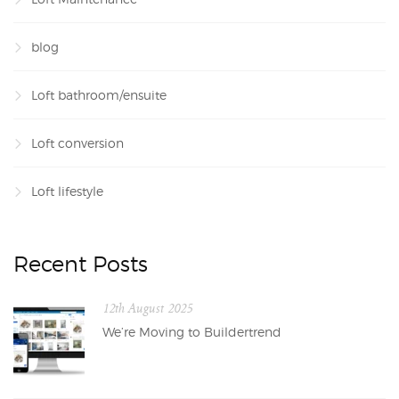
blog
Loft bathroom/ensuite
Loft conversion
Loft lifestyle
Recent Posts
12th August 2025
We’re Moving to Buildertrend