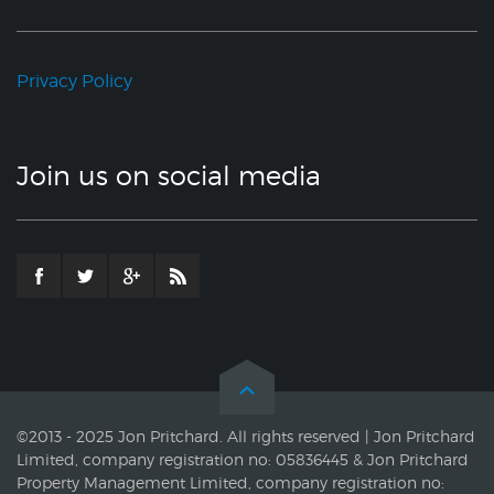
Privacy Policy
Join us on social media
©2013 - 2025 Jon Pritchard. All rights reserved | Jon Pritchard
Limited, company registration no: 05836445 & Jon Pritchard
Property Management Limited, company registration no: