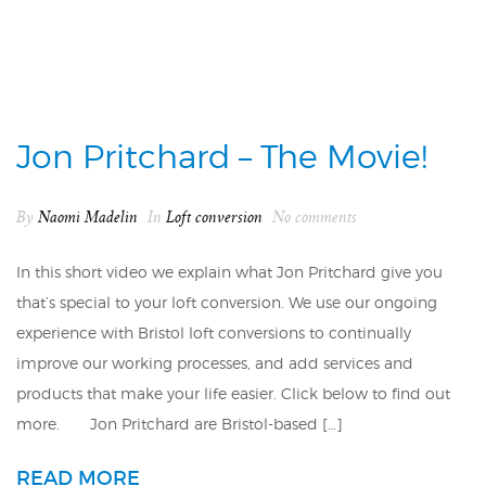
Jon Pritchard – The Movie!
By
Naomi Madelin
In
Loft conversion
No comments
In this short video we explain what Jon Pritchard give you
that’s special to your loft conversion. We use our ongoing
experience with Bristol loft conversions to continually
improve our working processes, and add services and
products that make your life easier. Click below to find out
more. Jon Pritchard are Bristol-based […]
READ MORE