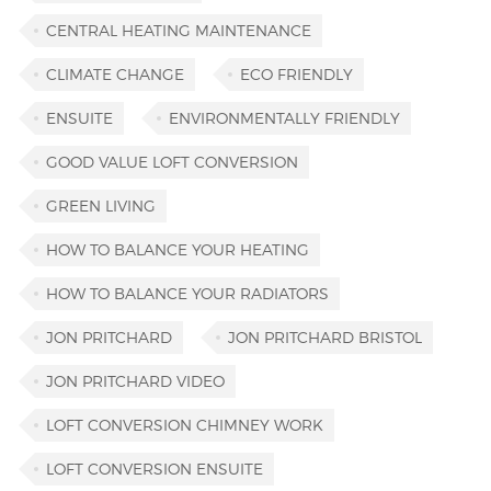
CENTRAL HEATING MAINTENANCE
CLIMATE CHANGE
ECO FRIENDLY
ENSUITE
ENVIRONMENTALLY FRIENDLY
GOOD VALUE LOFT CONVERSION
GREEN LIVING
HOW TO BALANCE YOUR HEATING
HOW TO BALANCE YOUR RADIATORS
JON PRITCHARD
JON PRITCHARD BRISTOL
JON PRITCHARD VIDEO
LOFT CONVERSION CHIMNEY WORK
LOFT CONVERSION ENSUITE