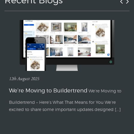
Recent Blogs
12th August 2025
We’re Moving to Buildertrend
We’re Moving to
Buildertrend – Here’s What That Means for You We’re
excited to share some important updates designed [...]