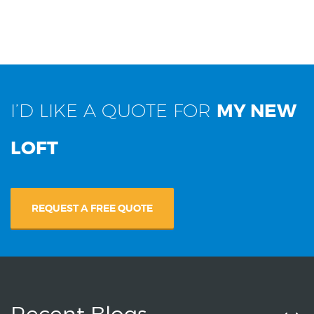
I’D LIKE A QUOTE FOR
MY NEW
LOFT
REQUEST A FREE QUOTE