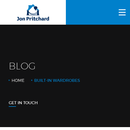
HOME
ABOUT US
GALLERY
OUR PROCESS
BLOG
FAQS
HOME
BUILT-IN WARDROBES
OTHER SERVICES
BLOG
GET IN TOUCH
CONTACT US