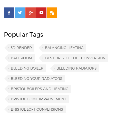
Popular Tags
3D RENDER
BALANCING HEATING
BATHROOM
BEST BRISTOL LOFT CONVERSION
BLEEDING BOILER
BLEEDING RADIATORS
BLEEDING YOUR RADIATORS
BRISTOL BOILERS AND HEATING
BRISTOL HOME IMPROVEMENT
BRISTOL LOFT CONVERSIONS