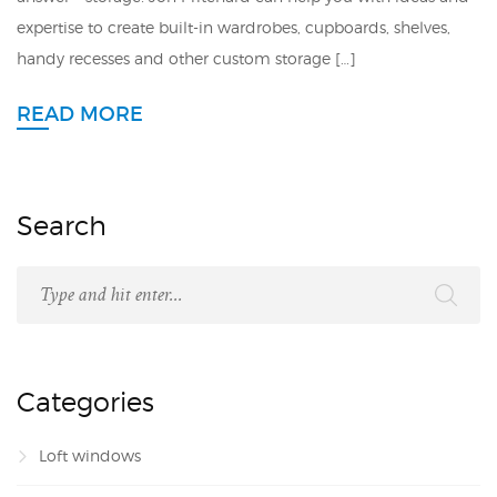
expertise to create built-in wardrobes, cupboards, shelves,
handy recesses and other custom storage […]
READ MORE
Search
Categories
Loft windows