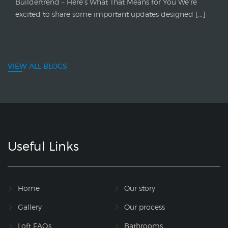
Buildertrend – Here’s What That Means for You We’re
excited to share some important updates designed [...]
VIEW ALL BLOGS
Useful Links
Home
Our story
Gallery
Our process
Loft FAQs
Bathrooms