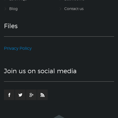
Blog
Contact us
Files
Privacy Policy
Join us on social media