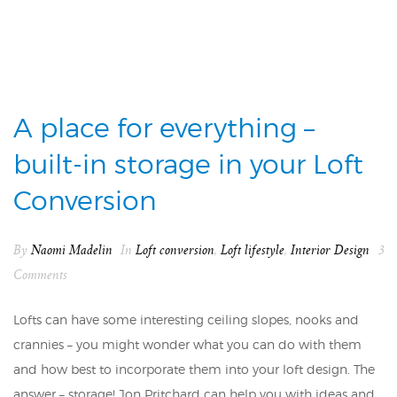
A place for everything –
built-in storage in your Loft
Conversion
By
Naomi Madelin
In
Loft conversion
,
Loft lifestyle
,
Interior Design
3
Comments
Lofts can have some interesting ceiling slopes, nooks and
crannies – you might wonder what you can do with them
and how best to incorporate them into your loft design. The
answer – storage! Jon Pritchard can help you with ideas and