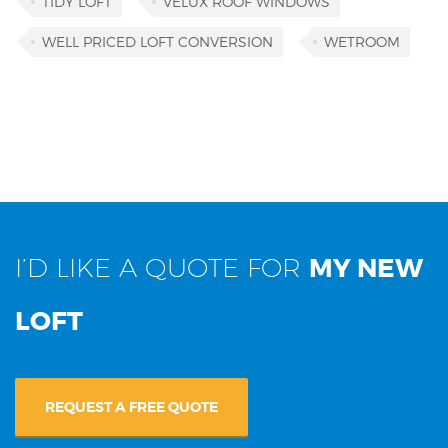
TIDY LOFT
VELUX ROOF WINDOWS
WELL PRICED LOFT CONVERSION
WETROOM
I’D LIKE A QUOTE FOR
MY NEW
LOFT
REQUEST A FREE QUOTE