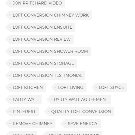
JON PRITCHARD VIDEO
LOFT CONVERSION CHIMNEY WORK
LOFT CONVERSION ENSUITE
LOFT CONVERSION REVIEW
LOFT CONVERSION SHOWER ROOM
LOFT CONVERSION STORAGE
LOFT CONVERSION TESTIMONIAL
LOFT KITCHEN
LOFT LIVING
LOFT SPACE
PARTY WALL
PARTY WALL AGREEMENT
PINTEREST
QUALITY LOFT CONVERSION
REMOVE CHIMNEY
SAVE ENERGY