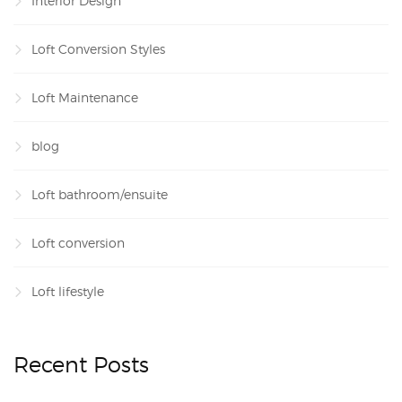
Interior Design
Loft Conversion Styles
Loft Maintenance
blog
Loft bathroom/ensuite
Loft conversion
Loft lifestyle
Recent Posts