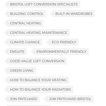
BRISTOL LOFT CONVERSION SPECIALISTS
BUILDING CONTROL
BUILT-IN WARDROBES
CENTRAL HEATING
CENTRAL HEATING MAINTENANCE
CLIMATE CHANGE
ECO FRIENDLY
ENSUITE
ENVIRONMENTALLY FRIENDLY
GOOD VALUE LOFT CONVERSION
GREEN LIVING
HOW TO BALANCE YOUR HEATING
HOW TO BALANCE YOUR RADIATORS
JON PRITCHARD
JON PRITCHARD BRISTOL