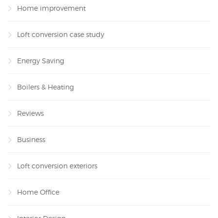
Home improvement
Loft conversion case study
Energy Saving
Boilers & Heating
Reviews
Business
Loft conversion exteriors
Home Office