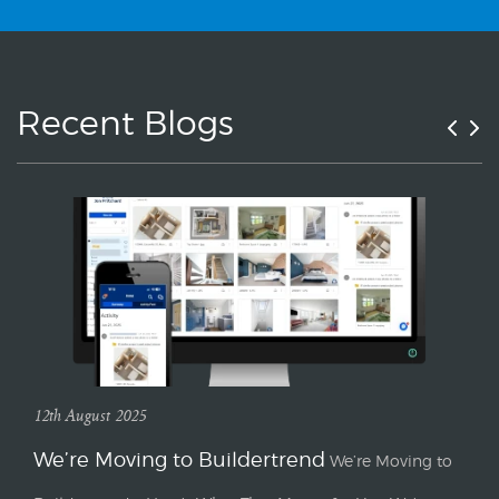
Recent Blogs
12th August 2025
We’re Moving to Buildertrend
We’re Moving to