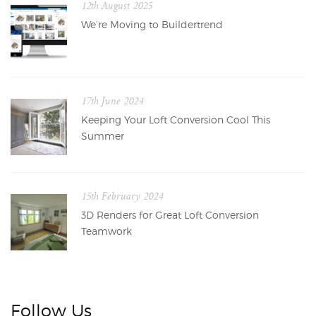
12th August 2025
We’re Moving to Buildertrend
17th June 2024
Keeping Your Loft Conversion Cool This
Summer
15th February 2024
3D Renders for Great Loft Conversion
Teamwork
Follow Us