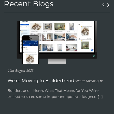
Recent Blogs
12th August 2025
We’re Moving to Buildertrend
We’re Moving to
Buildertrend – Here’s What That Means for You We’re
excited to share some important updates designed [...]