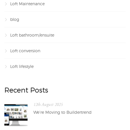
Loft Maintenance
blog
Loft bathroom/ensuite
Loft conversion
Loft lifestyle
Recent Posts
12th August 2025
We’re Moving to Buildertrend