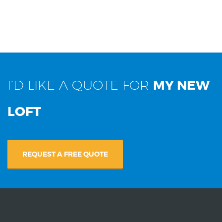
I’D LIKE A QUOTE FOR
MY NEW
LOFT
REQUEST A FREE QUOTE