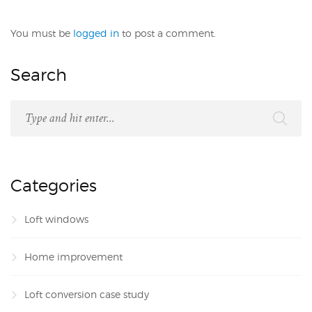
You must be
logged in
to post a comment.
Search
Categories
Loft windows
Home improvement
Loft conversion case study