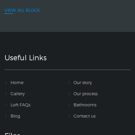
VIEW ALL BLOGS
Useful Links
Home
Our story
Gallery
Our process
Loft FAQs
Bathrooms
Blog
Contact us