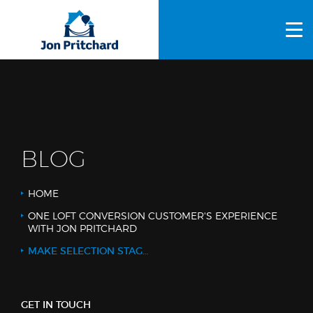
HOME
ABOUT US
GALLERY
OUR PROCESS
BLOG
FAQS
HOME
OTHER SERVICES
ONE LOFT CONVERSION CUSTOMER'S EXPERIENCE
WITH JON PRITCHARD
BLOG
MAKE SELECTION STAGE 2 - CO-CONSTRUCT
CONTACT US
GET IN TOUCH