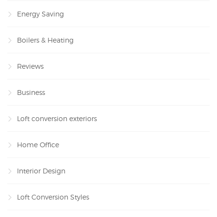
Energy Saving
Boilers & Heating
Reviews
Business
Loft conversion exteriors
Home Office
Interior Design
Loft Conversion Styles