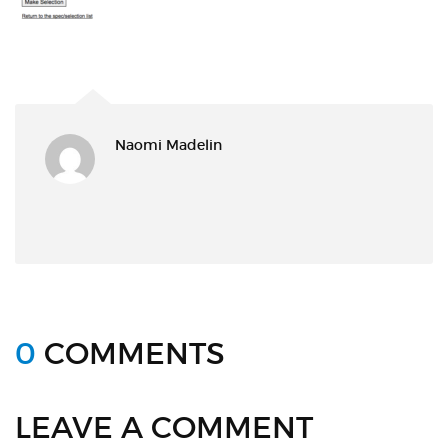
Naomi Madelin
0
COMMENTS
LEAVE A COMMENT