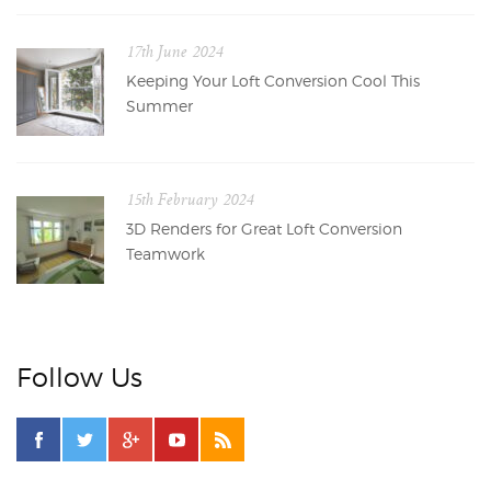
17th June 2024
Keeping Your Loft Conversion Cool This
Summer
15th February 2024
3D Renders for Great Loft Conversion
Teamwork
Follow Us