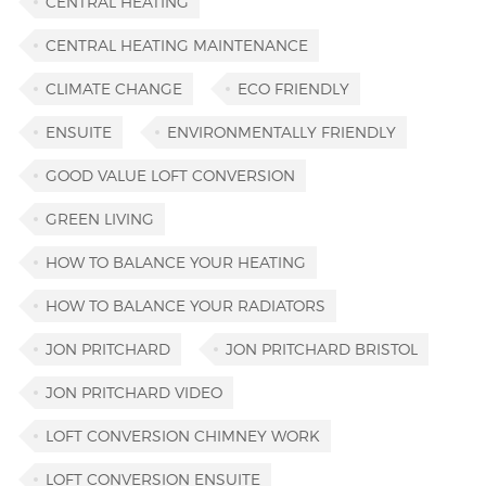
CENTRAL HEATING
CENTRAL HEATING MAINTENANCE
CLIMATE CHANGE
ECO FRIENDLY
ENSUITE
ENVIRONMENTALLY FRIENDLY
GOOD VALUE LOFT CONVERSION
GREEN LIVING
HOW TO BALANCE YOUR HEATING
HOW TO BALANCE YOUR RADIATORS
JON PRITCHARD
JON PRITCHARD BRISTOL
JON PRITCHARD VIDEO
LOFT CONVERSION CHIMNEY WORK
LOFT CONVERSION ENSUITE