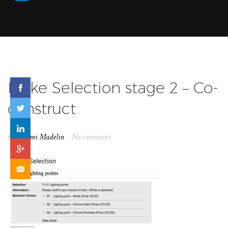
Make Selection stage 2 – Co-
construct
By
Naomi Madelin
No comments