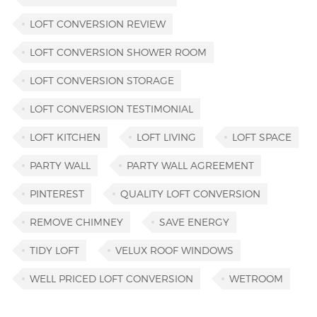
LOFT CONVERSION REVIEW
LOFT CONVERSION SHOWER ROOM
LOFT CONVERSION STORAGE
LOFT CONVERSION TESTIMONIAL
LOFT KITCHEN
LOFT LIVING
LOFT SPACE
PARTY WALL
PARTY WALL AGREEMENT
PINTEREST
QUALITY LOFT CONVERSION
REMOVE CHIMNEY
SAVE ENERGY
TIDY LOFT
VELUX ROOF WINDOWS
WELL PRICED LOFT CONVERSION
WETROOM