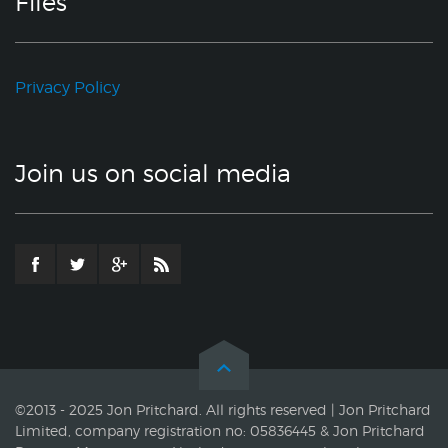
Files
Privacy Policy
Join us on social media
©2013 - 2025 Jon Pritchard. All rights reserved | Jon Pritchard
Limited, company registration no: 05836445 & Jon Pritchard