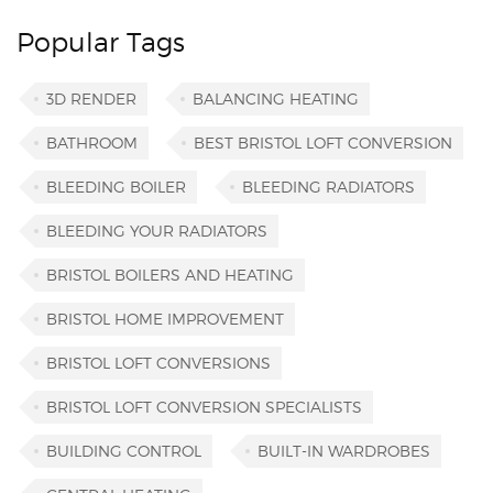
Popular Tags
3D RENDER
BALANCING HEATING
BATHROOM
BEST BRISTOL LOFT CONVERSION
BLEEDING BOILER
BLEEDING RADIATORS
BLEEDING YOUR RADIATORS
BRISTOL BOILERS AND HEATING
BRISTOL HOME IMPROVEMENT
BRISTOL LOFT CONVERSIONS
BRISTOL LOFT CONVERSION SPECIALISTS
BUILDING CONTROL
BUILT-IN WARDROBES