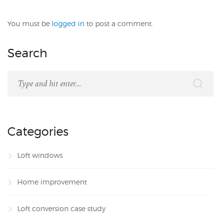
You must be
logged in
to post a comment.
Search
Categories
Loft windows
Home improvement
Loft conversion case study