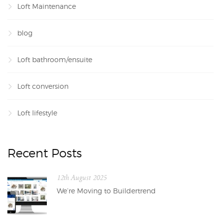
Loft Maintenance
blog
Loft bathroom/ensuite
Loft conversion
Loft lifestyle
Recent Posts
12th August 2025
We’re Moving to Buildertrend