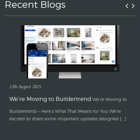
Recent Blogs
12th August 2025
We’re Moving to Buildertrend
We’re Moving to
Buildertrend – Here’s What That Means for You We’re
excited to share some important updates designed [...]