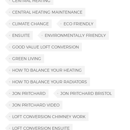
CENTRAL HEATING
CENTRAL HEATING MAINTENANCE
CLIMATE CHANGE
ECO FRIENDLY
ENSUITE
ENVIRONMENTALLY FRIENDLY
GOOD VALUE LOFT CONVERSION
GREEN LIVING
HOW TO BALANCE YOUR HEATING
HOW TO BALANCE YOUR RADIATORS
JON PRITCHARD
JON PRITCHARD BRISTOL
JON PRITCHARD VIDEO
LOFT CONVERSION CHIMNEY WORK
LOFT CONVERSION ENSUITE