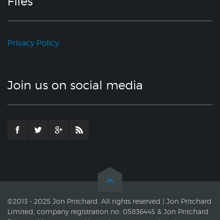
Files
Privacy Policy
Join us on social media
©2013 - 2025 Jon Pritchard. All rights reserved | Jon Pritchard
Limited, company registration no: 05836445 & Jon Pritchard