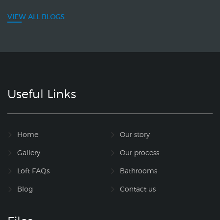
VIEW ALL BLOGS
Useful Links
Home
Our story
Gallery
Our process
Loft FAQs
Bathrooms
Blog
Contact us