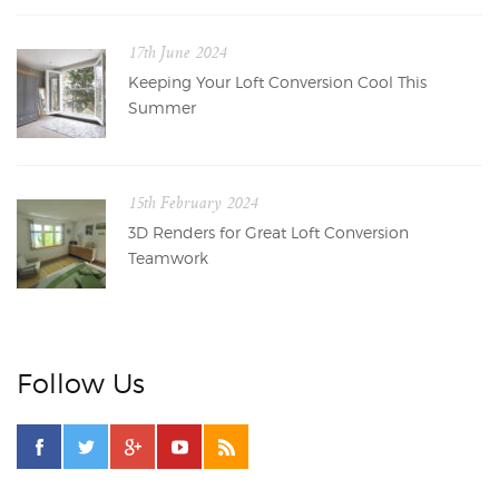
17th June 2024
Keeping Your Loft Conversion Cool This
Summer
15th February 2024
3D Renders for Great Loft Conversion
Teamwork
Follow Us