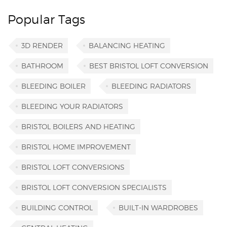
Popular Tags
3D RENDER
BALANCING HEATING
BATHROOM
BEST BRISTOL LOFT CONVERSION
BLEEDING BOILER
BLEEDING RADIATORS
BLEEDING YOUR RADIATORS
BRISTOL BOILERS AND HEATING
BRISTOL HOME IMPROVEMENT
BRISTOL LOFT CONVERSIONS
BRISTOL LOFT CONVERSION SPECIALISTS
BUILDING CONTROL
BUILT-IN WARDROBES