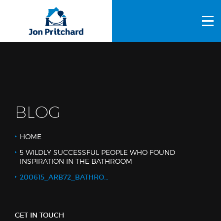
HOME
ABOUT US
GALLERY
OUR PROCESS
BLOG
FAQS
HOME
OTHER SERVICES
5 WILDLY SUCCESSFUL PEOPLE WHO FOUND
INSPIRATION IN THE BATHROOM
BLOG
200615_ARB72_BATHROOM WIDE_WEB_LOGO
CONTACT US
GET IN TOUCH