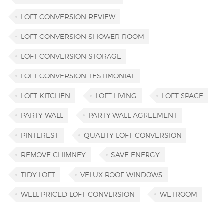
LOFT CONVERSION REVIEW
LOFT CONVERSION SHOWER ROOM
LOFT CONVERSION STORAGE
LOFT CONVERSION TESTIMONIAL
LOFT KITCHEN
LOFT LIVING
LOFT SPACE
PARTY WALL
PARTY WALL AGREEMENT
PINTEREST
QUALITY LOFT CONVERSION
REMOVE CHIMNEY
SAVE ENERGY
TIDY LOFT
VELUX ROOF WINDOWS
WELL PRICED LOFT CONVERSION
WETROOM