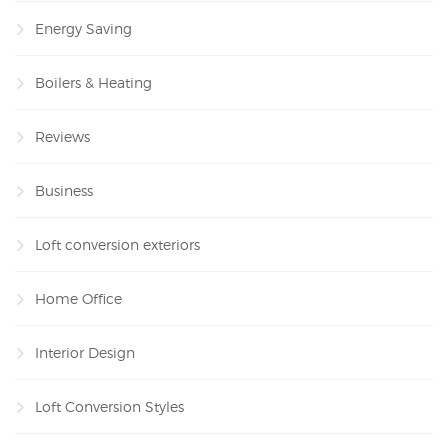
Energy Saving
Boilers & Heating
Reviews
Business
Loft conversion exteriors
Home Office
Interior Design
Loft Conversion Styles