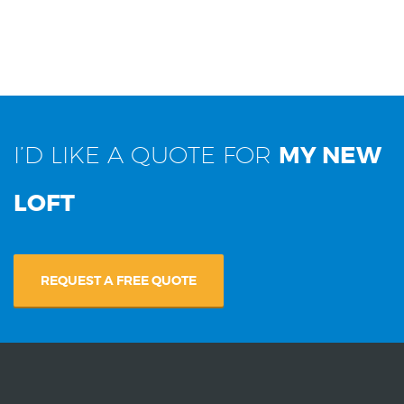
I’D LIKE A QUOTE FOR
MY NEW
LOFT
REQUEST A FREE QUOTE