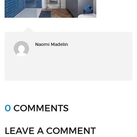
Naomi Madelin
0
COMMENTS
LEAVE A COMMENT