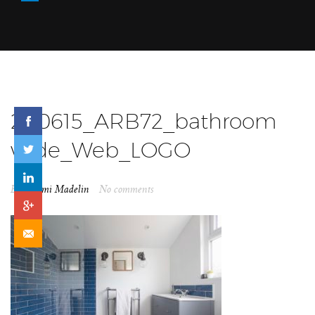
200615_ARB72_bathroom
wide_Web_LOGO
By
Naomi Madelin
No comments