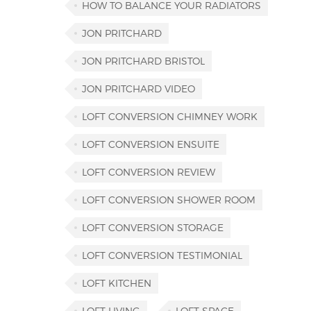
HOW TO BALANCE YOUR RADIATORS
JON PRITCHARD
JON PRITCHARD BRISTOL
JON PRITCHARD VIDEO
LOFT CONVERSION CHIMNEY WORK
LOFT CONVERSION ENSUITE
LOFT CONVERSION REVIEW
LOFT CONVERSION SHOWER ROOM
LOFT CONVERSION STORAGE
LOFT CONVERSION TESTIMONIAL
LOFT KITCHEN
LOFT LIVING
LOFT SPACE