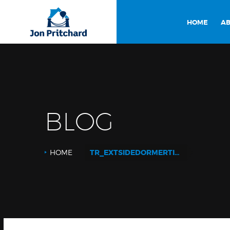
HOME
AB
BLOG
HOME
TR_EXTSIDEDORMERTILED_SR_WEB LOGO