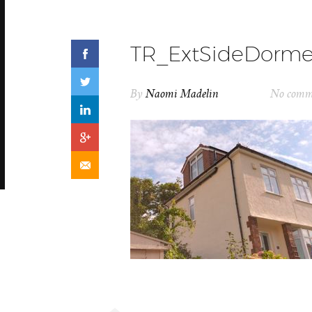
TR_ExtSideDorm
By
Naomi Madelin
No comm