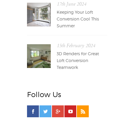
17th June 2024
Keeping Your Loft
Conversion Cool This
Summer
15th February 2024
3D Renders for Great
Loft Conversion
Teamwork
Follow Us