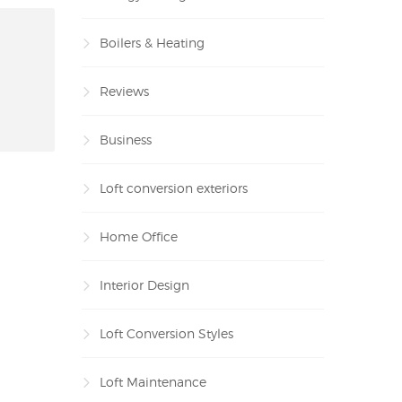
Boilers & Heating
Reviews
Business
Loft conversion exteriors
Home Office
Interior Design
Loft Conversion Styles
Loft Maintenance