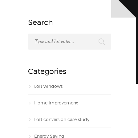
Search
Categories
Loft windows
Home improvement
Loft conversion case study
Energy Saving