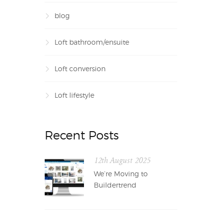
blog
Loft bathroom/ensuite
Loft conversion
Loft lifestyle
Recent Posts
12th August 2025
We’re Moving to
Buildertrend