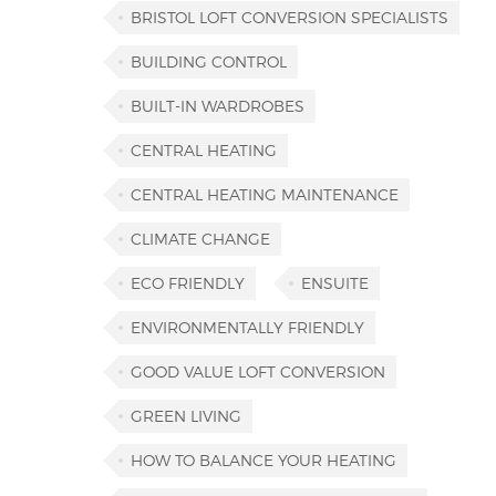
BRISTOL LOFT CONVERSION SPECIALISTS
BUILDING CONTROL
BUILT-IN WARDROBES
CENTRAL HEATING
CENTRAL HEATING MAINTENANCE
CLIMATE CHANGE
ECO FRIENDLY
ENSUITE
ENVIRONMENTALLY FRIENDLY
GOOD VALUE LOFT CONVERSION
GREEN LIVING
HOW TO BALANCE YOUR HEATING