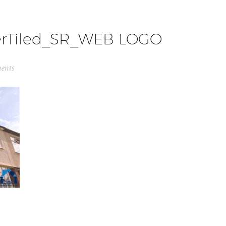
erTiled_SR_WEB LOGO
ents