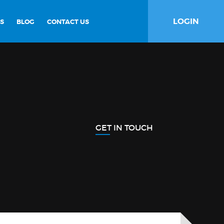
LOGIN
S
BLOG
CONTACT US
GET IN TOUCH