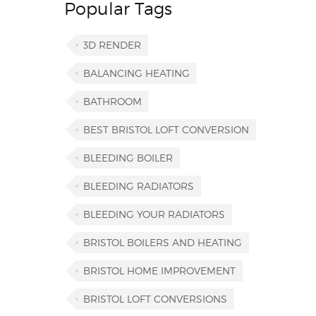
Popular Tags
3D RENDER
BALANCING HEATING
BATHROOM
BEST BRISTOL LOFT CONVERSION
BLEEDING BOILER
BLEEDING RADIATORS
BLEEDING YOUR RADIATORS
BRISTOL BOILERS AND HEATING
BRISTOL HOME IMPROVEMENT
BRISTOL LOFT CONVERSIONS