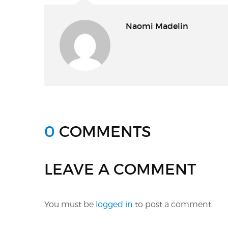
Naomi Madelin
0
COMMENTS
LEAVE A COMMENT
You must be
logged in
to post a comment.