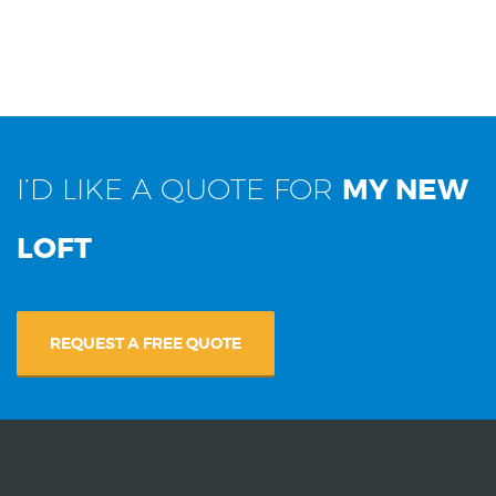
I’D LIKE A QUOTE FOR
MY NEW
LOFT
REQUEST A FREE QUOTE