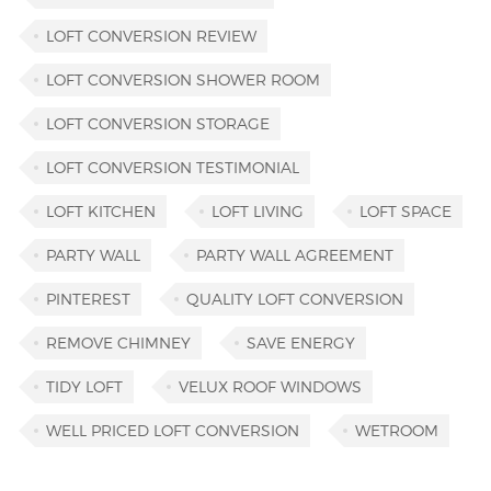
LOFT CONVERSION REVIEW
LOFT CONVERSION SHOWER ROOM
LOFT CONVERSION STORAGE
LOFT CONVERSION TESTIMONIAL
LOFT KITCHEN
LOFT LIVING
LOFT SPACE
PARTY WALL
PARTY WALL AGREEMENT
PINTEREST
QUALITY LOFT CONVERSION
REMOVE CHIMNEY
SAVE ENERGY
TIDY LOFT
VELUX ROOF WINDOWS
WELL PRICED LOFT CONVERSION
WETROOM