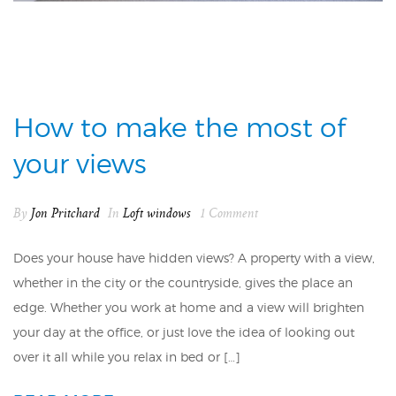
How to make the most of
your views
By
Jon Pritchard
In
Loft windows
1 Comment
Does your house have hidden views? A property with a view,
whether in the city or the countryside, gives the place an
edge. Whether you work at home and a view will brighten
your day at the office, or just love the idea of looking out
over it all while you relax in bed or […]