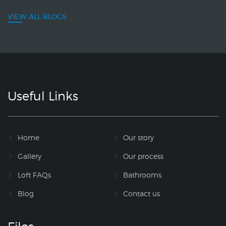
VIEW ALL BLOGS
Useful Links
Home
Our story
Gallery
Our process
Loft FAQs
Bathrooms
Blog
Contact us