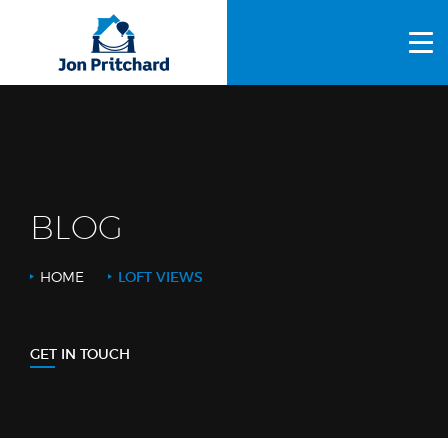
HOME
ABOUT US
GALLERY
OUR PROCESS
BLOG
FAQS
HOME
LOFT VIEWS
OTHER SERVICES
BLOG
GET IN TOUCH
CONTACT US