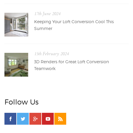
17th June 2024
Keeping Your Loft Conversion Cool This
Summer
15th February 2024
3D Renders for Great Loft Conversion
Teamwork
Follow Us