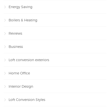
Energy Saving
Boilers & Heating
Reviews
Business
Loft conversion exteriors
Home Office
Interior Design
Loft Conversion Styles