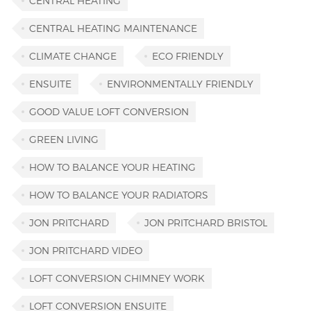
CENTRAL HEATING
CENTRAL HEATING MAINTENANCE
CLIMATE CHANGE
ECO FRIENDLY
ENSUITE
ENVIRONMENTALLY FRIENDLY
GOOD VALUE LOFT CONVERSION
GREEN LIVING
HOW TO BALANCE YOUR HEATING
HOW TO BALANCE YOUR RADIATORS
JON PRITCHARD
JON PRITCHARD BRISTOL
JON PRITCHARD VIDEO
LOFT CONVERSION CHIMNEY WORK
LOFT CONVERSION ENSUITE