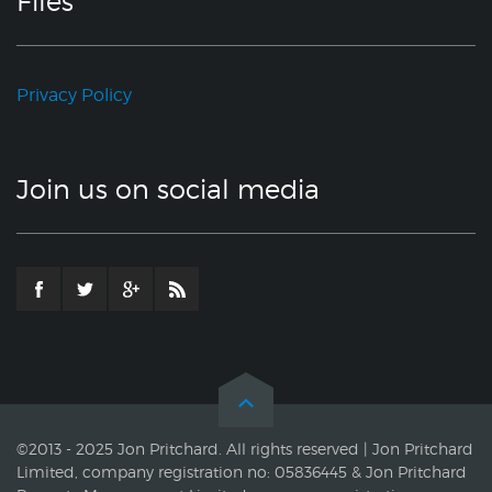
Files
Privacy Policy
Join us on social media
©2013 - 2025 Jon Pritchard. All rights reserved | Jon Pritchard
Limited, company registration no: 05836445 & Jon Pritchard