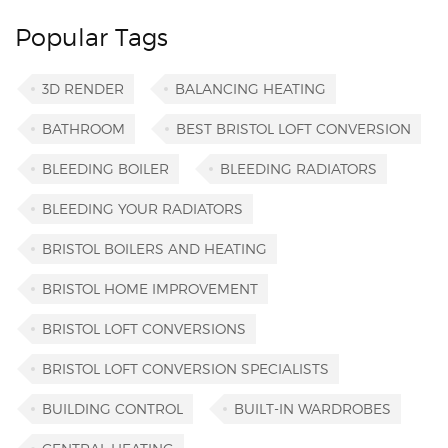
Popular Tags
3D RENDER
BALANCING HEATING
BATHROOM
BEST BRISTOL LOFT CONVERSION
BLEEDING BOILER
BLEEDING RADIATORS
BLEEDING YOUR RADIATORS
BRISTOL BOILERS AND HEATING
BRISTOL HOME IMPROVEMENT
BRISTOL LOFT CONVERSIONS
BRISTOL LOFT CONVERSION SPECIALISTS
BUILDING CONTROL
BUILT-IN WARDROBES