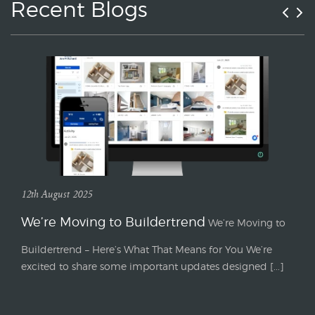
Recent Blogs
12th August 2025
We’re Moving to Buildertrend
We’re Moving to
Buildertrend – Here’s What That Means for You We’re
excited to share some important updates designed [...]