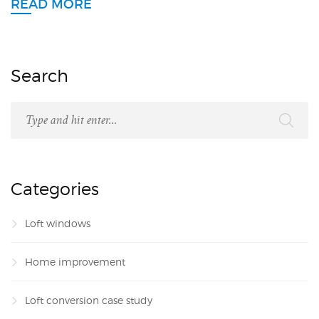
READ MORE
Search
Categories
Loft windows
Home improvement
Loft conversion case study