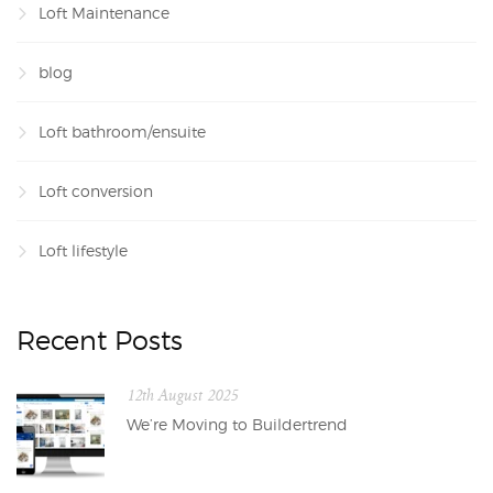
Loft Maintenance
blog
Loft bathroom/ensuite
Loft conversion
Loft lifestyle
Recent Posts
12th August 2025
We’re Moving to Buildertrend