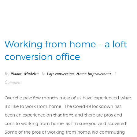
Working from home – a loft
conversion office
By
Naomi Madelin
In
Loft conversion
,
Home improvement
1
Comment
Over the past few months most of us have experienced what
it’s like to work from home. The Covid-19 lockdown has
been an experience on that front, and there are pros and
cons to working from home, as I’m sure you’ve discovered!
Some of the pros of working from home: No commuting