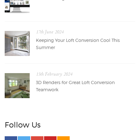
17th June 2024
Keeping Your Loft Conversion Cool This
Summer
15th February 2024
3D Renders for Great Loft Conversion
Teamwork
Follow Us