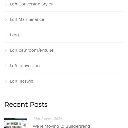
Loft Conversion Styles
Loft Maintenance
blog
Loft bathroom/ensuite
Loft conversion
Loft lifestyle
Recent Posts
12th August 2025
We’re Moving to Buildertrend