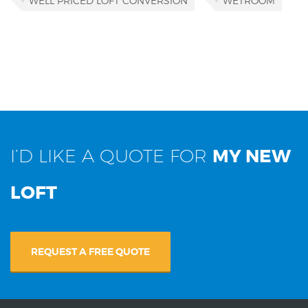
WELL PRICED LOFT CONVERSION
WETROOM
I’D LIKE A QUOTE FOR
MY NEW
LOFT
REQUEST A FREE QUOTE