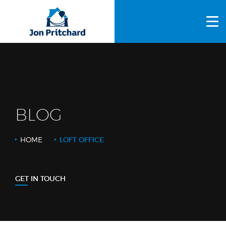
HOME
ABOUT US
GALLERY
OUR PROCESS
BLOG
FAQS
HOME
LOFT OFFICE
OTHER SERVICES
BLOG
GET IN TOUCH
CONTACT US