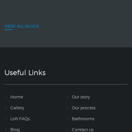
VIEW ALL BLOGS
Useful Links
Home
Our story
Gallery
Our process
Loft FAQs
Bathrooms
Blog
Contact us