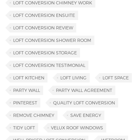
LOFT CONVERSION CHIMNEY WORK
LOFT CONVERSION ENSUITE
LOFT CONVERSION REVIEW
LOFT CONVERSION SHOWER ROOM
LOFT CONVERSION STORAGE
LOFT CONVERSION TESTIMONIAL
LOFT KITCHEN
LOFT LIVING
LOFT SPACE
PARTY WALL
PARTY WALL AGREEMENT
PINTEREST
QUALITY LOFT CONVERSION
REMOVE CHIMNEY
SAVE ENERGY
TIDY LOFT
VELUX ROOF WINDOWS