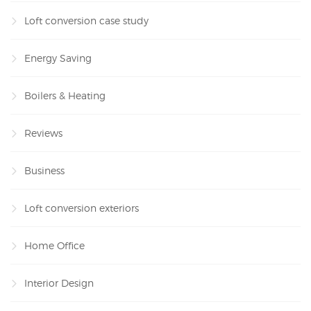
Loft conversion case study
Energy Saving
Boilers & Heating
Reviews
Business
Loft conversion exteriors
Home Office
Interior Design