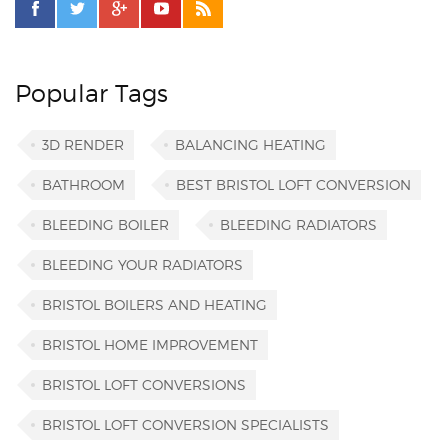
Popular Tags
3D RENDER
BALANCING HEATING
BATHROOM
BEST BRISTOL LOFT CONVERSION
BLEEDING BOILER
BLEEDING RADIATORS
BLEEDING YOUR RADIATORS
BRISTOL BOILERS AND HEATING
BRISTOL HOME IMPROVEMENT
BRISTOL LOFT CONVERSIONS
BRISTOL LOFT CONVERSION SPECIALISTS