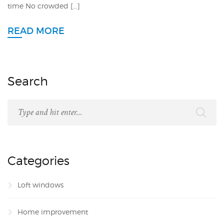
time No crowded […]
READ MORE
Search
Categories
Loft windows
Home improvement