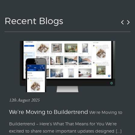
Recent Blogs
12th August 2025
We’re Moving to Buildertrend
We’re Moving to
Buildertrend – Here’s What That Means for You We’re
excited to share some important updates designed [...]