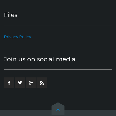
Files
Privacy Policy
Join us on social media