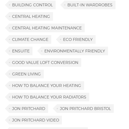
BUILDING CONTROL
BUILT-IN WARDROBES
CENTRAL HEATING
CENTRAL HEATING MAINTENANCE
CLIMATE CHANGE
ECO FRIENDLY
ENSUITE
ENVIRONMENTALLY FRIENDLY
GOOD VALUE LOFT CONVERSION
GREEN LIVING
HOW TO BALANCE YOUR HEATING
HOW TO BALANCE YOUR RADIATORS
JON PRITCHARD
JON PRITCHARD BRISTOL
JON PRITCHARD VIDEO