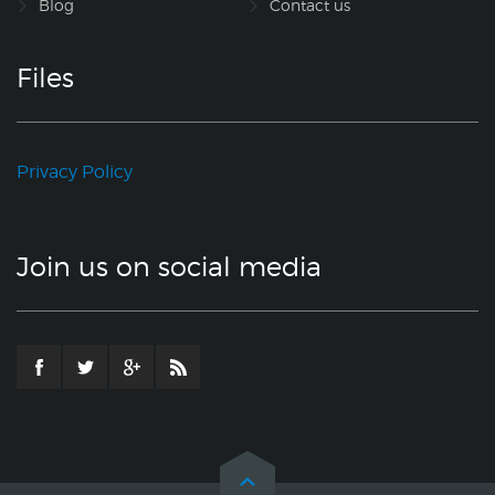
Blog
Contact us
Files
Privacy Policy
Join us on social media