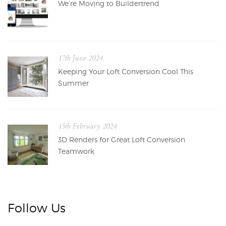
We’re Moving to Buildertrend
17th June 2024
Keeping Your Loft Conversion Cool This
Summer
15th February 2024
3D Renders for Great Loft Conversion
Teamwork
Follow Us