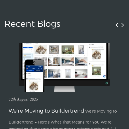
Recent Blogs
12th August 2025
We’re Moving to Buildertrend
We’re Moving to
Buildertrend – Here’s What That Means for You We’re
excited to share some important updates designed [...]