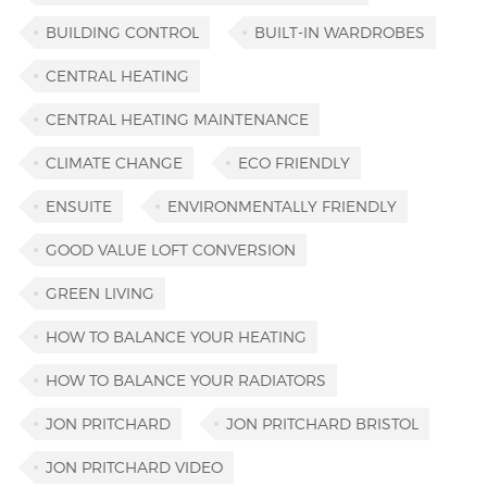
BUILDING CONTROL
BUILT-IN WARDROBES
CENTRAL HEATING
CENTRAL HEATING MAINTENANCE
CLIMATE CHANGE
ECO FRIENDLY
ENSUITE
ENVIRONMENTALLY FRIENDLY
GOOD VALUE LOFT CONVERSION
GREEN LIVING
HOW TO BALANCE YOUR HEATING
HOW TO BALANCE YOUR RADIATORS
JON PRITCHARD
JON PRITCHARD BRISTOL
JON PRITCHARD VIDEO