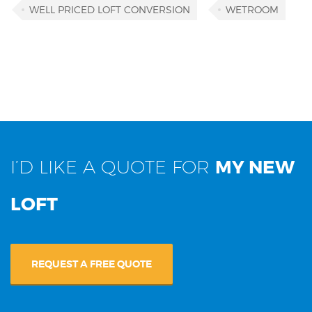
WELL PRICED LOFT CONVERSION
WETROOM
I’D LIKE A QUOTE FOR
MY NEW
LOFT
REQUEST A FREE QUOTE