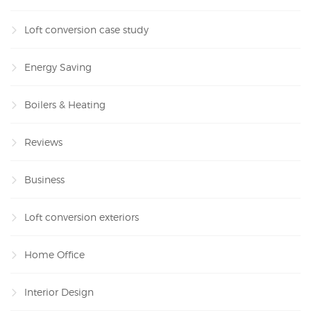
Loft conversion case study
Energy Saving
Boilers & Heating
Reviews
Business
Loft conversion exteriors
Home Office
Interior Design