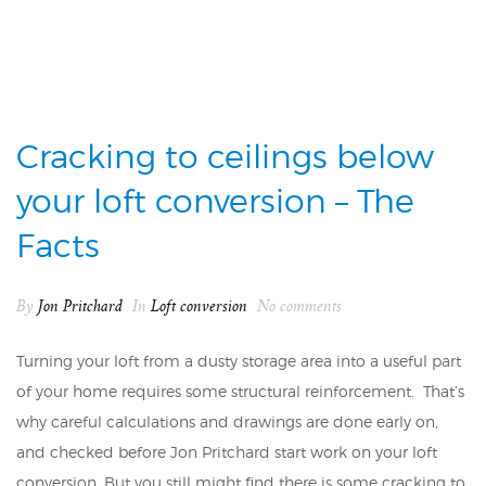
Cracking to ceilings below
your loft conversion – The
Facts
By
Jon Pritchard
In
Loft conversion
No comments
Turning your loft from a dusty storage area into a useful part
of your home requires some structural reinforcement. That’s
why careful calculations and drawings are done early on,
and checked before Jon Pritchard start work on your loft
conversion. But you still might find there is some cracking to