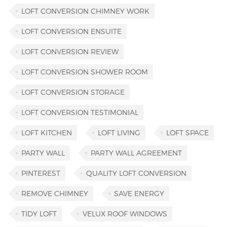
LOFT CONVERSION CHIMNEY WORK
LOFT CONVERSION ENSUITE
LOFT CONVERSION REVIEW
LOFT CONVERSION SHOWER ROOM
LOFT CONVERSION STORAGE
LOFT CONVERSION TESTIMONIAL
LOFT KITCHEN
LOFT LIVING
LOFT SPACE
PARTY WALL
PARTY WALL AGREEMENT
PINTEREST
QUALITY LOFT CONVERSION
REMOVE CHIMNEY
SAVE ENERGY
TIDY LOFT
VELUX ROOF WINDOWS