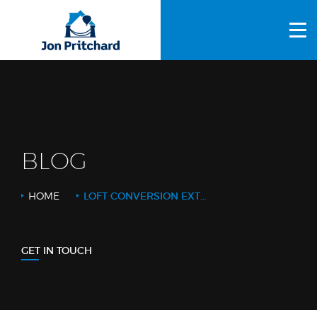
HOME
ABOUT US
GALLERY
OUR PROCESS
BLOG
FAQS
HOME
LOFT CONVERSION EXTRAS
OTHER SERVICES
BLOG
GET IN TOUCH
CONTACT US