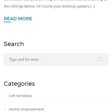
the ceilings below. Of course your existing upstairs […]
READ MORE
Search
Categories
Loft windows
Home improvement