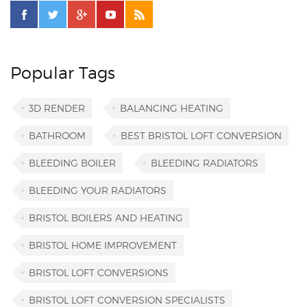
Popular Tags
3D RENDER
BALANCING HEATING
BATHROOM
BEST BRISTOL LOFT CONVERSION
BLEEDING BOILER
BLEEDING RADIATORS
BLEEDING YOUR RADIATORS
BRISTOL BOILERS AND HEATING
BRISTOL HOME IMPROVEMENT
BRISTOL LOFT CONVERSIONS
BRISTOL LOFT CONVERSION SPECIALISTS