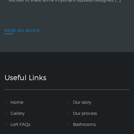
VIEW ALL BLOGS
Useful Links
Home
Our story
Gallery
Our process
Loft FAQs
Bathrooms