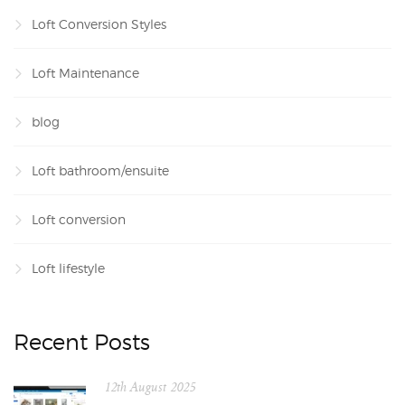
Loft Conversion Styles
Loft Maintenance
blog
Loft bathroom/ensuite
Loft conversion
Loft lifestyle
Recent Posts
12th August 2025