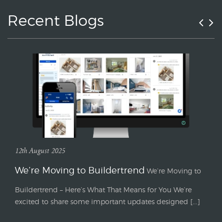
Recent Blogs
12th August 2025
We’re Moving to Buildertrend
We’re Moving to
Buildertrend – Here’s What That Means for You We’re
excited to share some important updates designed [...]