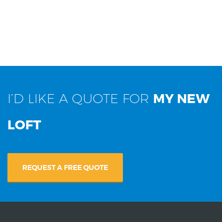
I’D LIKE A QUOTE FOR
MY NEW
LOFT
REQUEST A FREE QUOTE