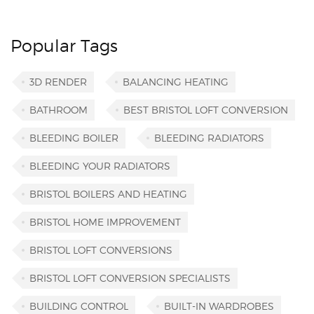
Popular Tags
3D RENDER
BALANCING HEATING
BATHROOM
BEST BRISTOL LOFT CONVERSION
BLEEDING BOILER
BLEEDING RADIATORS
BLEEDING YOUR RADIATORS
BRISTOL BOILERS AND HEATING
BRISTOL HOME IMPROVEMENT
BRISTOL LOFT CONVERSIONS
BRISTOL LOFT CONVERSION SPECIALISTS
BUILDING CONTROL
BUILT-IN WARDROBES