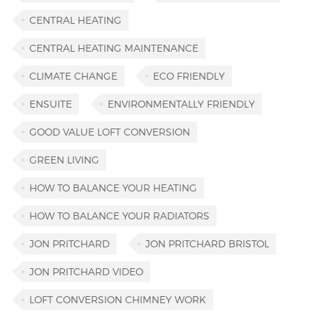
CENTRAL HEATING
CENTRAL HEATING MAINTENANCE
CLIMATE CHANGE
ECO FRIENDLY
ENSUITE
ENVIRONMENTALLY FRIENDLY
GOOD VALUE LOFT CONVERSION
GREEN LIVING
HOW TO BALANCE YOUR HEATING
HOW TO BALANCE YOUR RADIATORS
JON PRITCHARD
JON PRITCHARD BRISTOL
JON PRITCHARD VIDEO
LOFT CONVERSION CHIMNEY WORK