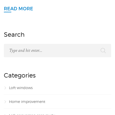
READ MORE
Search
Categories
Loft windows
Home improvement