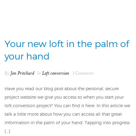
Your new loft in the palm of
your hand
By
Jon Pritchard
In
Loft conversion
3 Comments
Have you read our blog post about the personal, secure
project website we give you access to when you start your
loft conversion project? You can find it here. In this article we
talk a little more about how you can access all that great
information in the palm of your hand. Tapping into progress
[…]