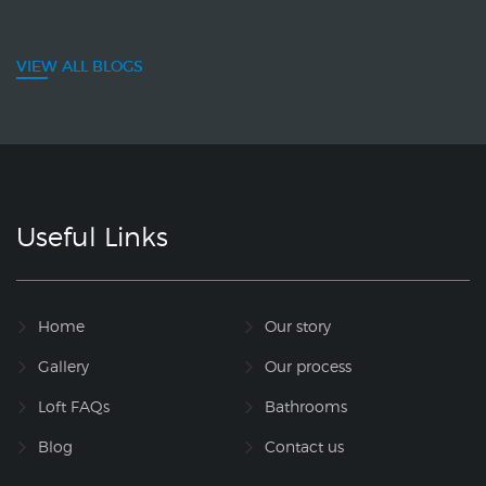
VIEW ALL BLOGS
Useful Links
Home
Our story
Gallery
Our process
Loft FAQs
Bathrooms
Blog
Contact us