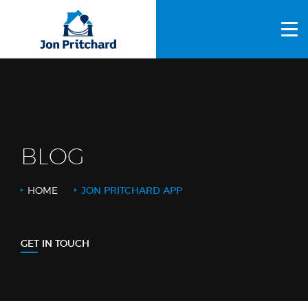
HOME
ABOUT US
GALLERY
OUR PROCESS
BLOG
FAQS
HOME
JON PRITCHARD APP
OTHER SERVICES
BLOG
GET IN TOUCH
CONTACT US