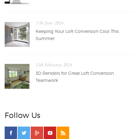
17th June 2024
Keeping Your Loft Conversion Cool This
Summer
15th February 2024
3D Renders for Great Loft Conversion
Teamwork
Follow Us