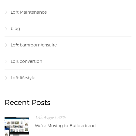
Loft Maintenance
blog
Loft bathroom/ensuite
Loft conversion
Loft lifestyle
Recent Posts
12th August 2025
We’re Moving to Buildertrend