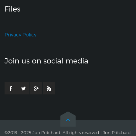
Files
Privacy Policy
Join us on social media
©2013 - 2025 Jon Pritchard. All rights reserved | Jon Pritchard