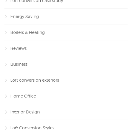
Loft conversion case study
Energy Saving
Boilers & Heating
Reviews
Business
Loft conversion exteriors
Home Office
Interior Design
Loft Conversion Styles