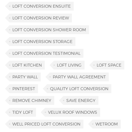
LOFT CONVERSION ENSUITE
LOFT CONVERSION REVIEW
LOFT CONVERSION SHOWER ROOM
LOFT CONVERSION STORAGE
LOFT CONVERSION TESTIMONIAL
LOFT KITCHEN
LOFT LIVING
LOFT SPACE
PARTY WALL
PARTY WALL AGREEMENT
PINTEREST
QUALITY LOFT CONVERSION
REMOVE CHIMNEY
SAVE ENERGY
TIDY LOFT
VELUX ROOF WINDOWS
WELL PRICED LOFT CONVERSION
WETROOM