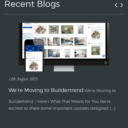
Recent Blogs
12th August 2025
We’re Moving to Buildertrend
We’re Moving to
Buildertrend – Here’s What That Means for You We’re
excited to share some important updates designed [...]