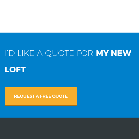
I’D LIKE A QUOTE FOR
MY NEW
LOFT
REQUEST A FREE QUOTE