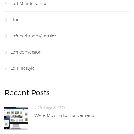
Loft Maintenance
blog
Loft bathroom/ensuite
Loft conversion
Loft lifestyle
Recent Posts
12th August 2025
We’re Moving to Buildertrend