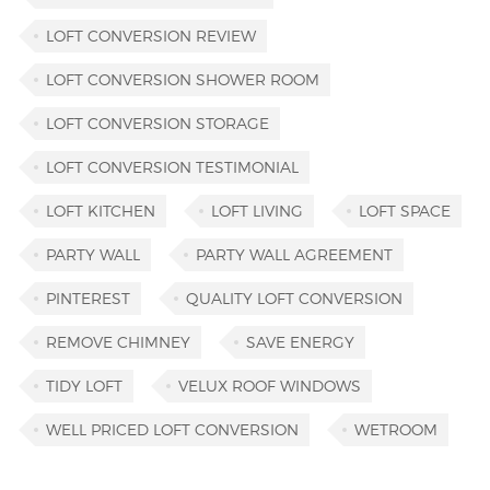
LOFT CONVERSION REVIEW
LOFT CONVERSION SHOWER ROOM
LOFT CONVERSION STORAGE
LOFT CONVERSION TESTIMONIAL
LOFT KITCHEN
LOFT LIVING
LOFT SPACE
PARTY WALL
PARTY WALL AGREEMENT
PINTEREST
QUALITY LOFT CONVERSION
REMOVE CHIMNEY
SAVE ENERGY
TIDY LOFT
VELUX ROOF WINDOWS
WELL PRICED LOFT CONVERSION
WETROOM