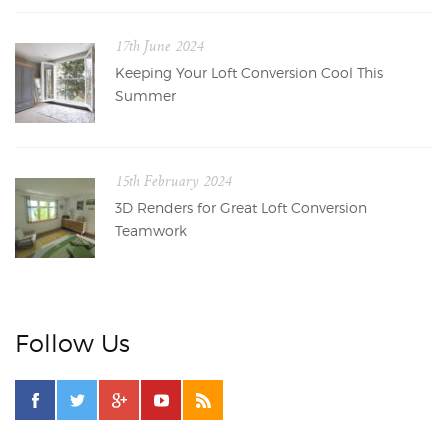
17th June 2024
Keeping Your Loft Conversion Cool This
Summer
15th February 2024
3D Renders for Great Loft Conversion
Teamwork
Follow Us