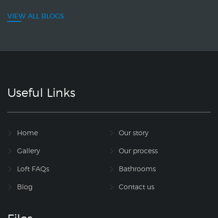
VIEW ALL BLOGS
Useful Links
Home
Our story
Gallery
Our process
Loft FAQs
Bathrooms
Blog
Contact us