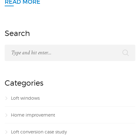
READ MORE
Search
Categories
Loft windows
Home improvement
Loft conversion case study