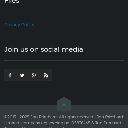
Files
Privacy Policy
Join us on social media
©2013 - 2025 Jon Pritchard. All rights reserved | Jon Pritchard
Limited, company registration no: 05836445 & Jon Pritchard