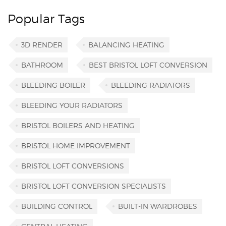
Popular Tags
3D RENDER
BALANCING HEATING
BATHROOM
BEST BRISTOL LOFT CONVERSION
BLEEDING BOILER
BLEEDING RADIATORS
BLEEDING YOUR RADIATORS
BRISTOL BOILERS AND HEATING
BRISTOL HOME IMPROVEMENT
BRISTOL LOFT CONVERSIONS
BRISTOL LOFT CONVERSION SPECIALISTS
BUILDING CONTROL
BUILT-IN WARDROBES