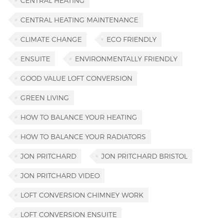
CENTRAL HEATING
CENTRAL HEATING MAINTENANCE
CLIMATE CHANGE
ECO FRIENDLY
ENSUITE
ENVIRONMENTALLY FRIENDLY
GOOD VALUE LOFT CONVERSION
GREEN LIVING
HOW TO BALANCE YOUR HEATING
HOW TO BALANCE YOUR RADIATORS
JON PRITCHARD
JON PRITCHARD BRISTOL
JON PRITCHARD VIDEO
LOFT CONVERSION CHIMNEY WORK
LOFT CONVERSION ENSUITE