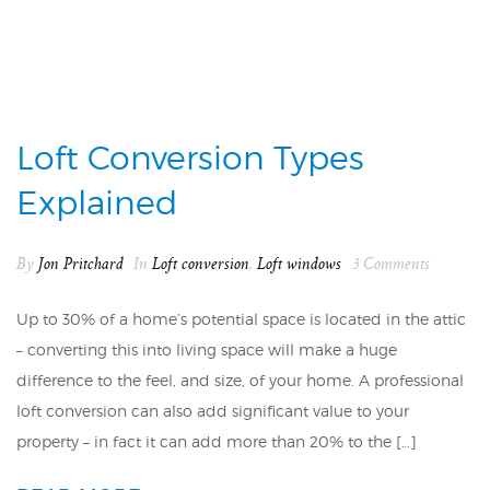
Loft Conversion Types
Explained
By
Jon Pritchard
In
Loft conversion
,
Loft windows
3 Comments
Up to 30% of a home’s potential space is located in the attic
– converting this into living space will make a huge
difference to the feel, and size, of your home. A professional
loft conversion can also add significant value to your
property – in fact it can add more than 20% to the […]