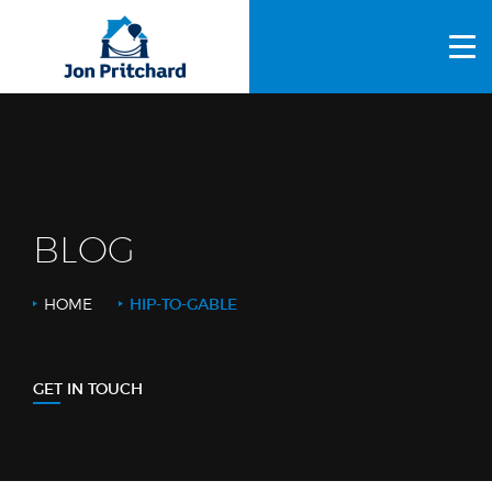
HOME
ABOUT US
GALLERY
OUR PROCESS
BLOG
FAQS
HOME
HIP-TO-GABLE
OTHER SERVICES
BLOG
GET IN TOUCH
CONTACT US