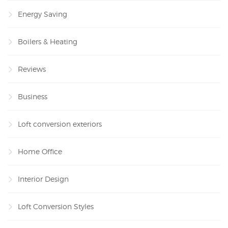
Energy Saving
Boilers & Heating
Reviews
Business
Loft conversion exteriors
Home Office
Interior Design
Loft Conversion Styles