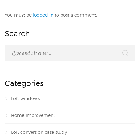
You must be
logged in
to post a comment.
Search
Categories
Loft windows
Home improvement
Loft conversion case study