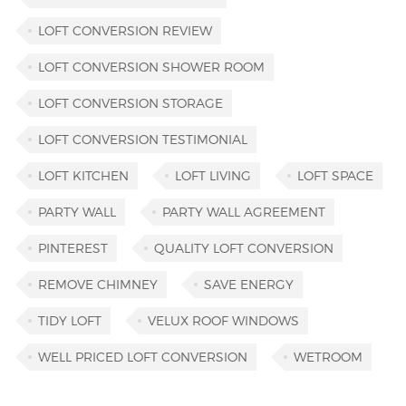
LOFT CONVERSION REVIEW
LOFT CONVERSION SHOWER ROOM
LOFT CONVERSION STORAGE
LOFT CONVERSION TESTIMONIAL
LOFT KITCHEN
LOFT LIVING
LOFT SPACE
PARTY WALL
PARTY WALL AGREEMENT
PINTEREST
QUALITY LOFT CONVERSION
REMOVE CHIMNEY
SAVE ENERGY
TIDY LOFT
VELUX ROOF WINDOWS
WELL PRICED LOFT CONVERSION
WETROOM