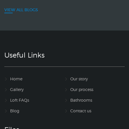
VIEW ALL BLOGS
Useful Links
Home
Our story
Gallery
Our process
Loft FAQs
Bathrooms
Blog
Contact us