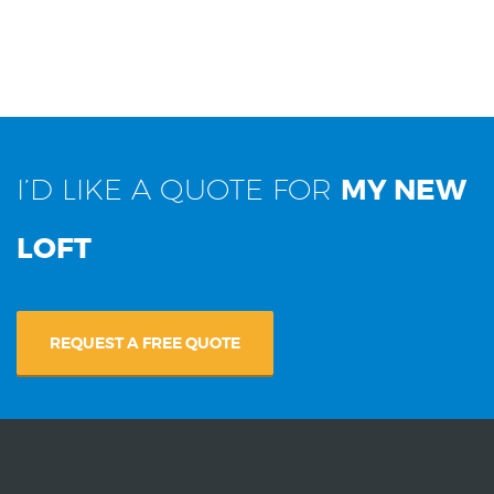
I’D LIKE A QUOTE FOR
MY NEW
LOFT
REQUEST A FREE QUOTE