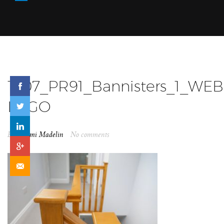
1907_PR91_Bannisters_1_WEB
LOGO
By
Naomi Madelin
No comments