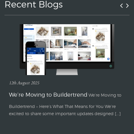
Recent Blogs
12th August 2025
We’re Moving to Buildertrend
We’re Moving to
Buildertrend – Here’s What That Means for You We’re
excited to share some important updates designed [...]