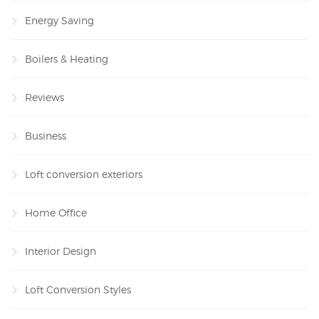
Energy Saving
Boilers & Heating
Reviews
Business
Loft conversion exteriors
Home Office
Interior Design
Loft Conversion Styles