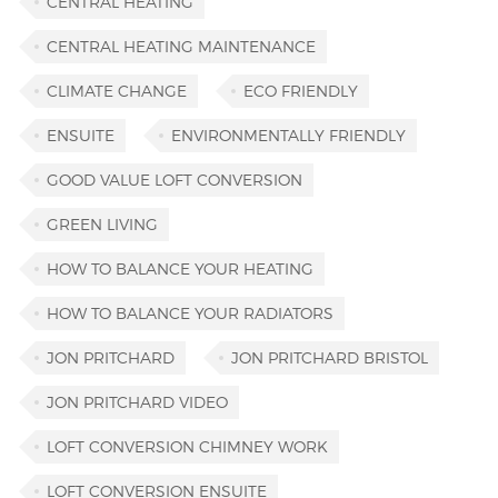
CENTRAL HEATING
CENTRAL HEATING MAINTENANCE
CLIMATE CHANGE
ECO FRIENDLY
ENSUITE
ENVIRONMENTALLY FRIENDLY
GOOD VALUE LOFT CONVERSION
GREEN LIVING
HOW TO BALANCE YOUR HEATING
HOW TO BALANCE YOUR RADIATORS
JON PRITCHARD
JON PRITCHARD BRISTOL
JON PRITCHARD VIDEO
LOFT CONVERSION CHIMNEY WORK
LOFT CONVERSION ENSUITE