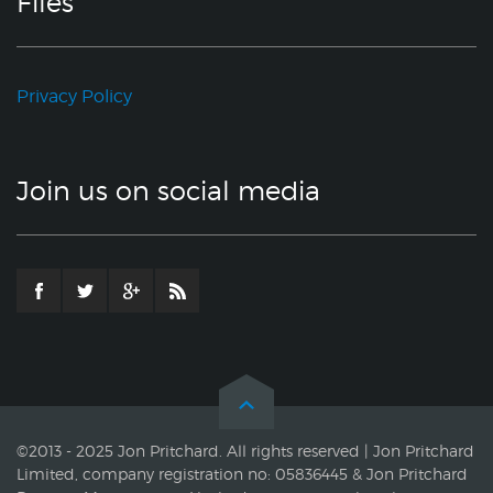
Files
Privacy Policy
Join us on social media
©2013 - 2025 Jon Pritchard. All rights reserved | Jon Pritchard
Limited, company registration no: 05836445 & Jon Pritchard