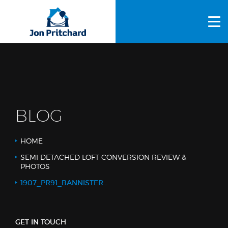
HOME
ABOUT US
GALLERY
OUR PROCESS
BLOG
FAQS
HOME
OTHER SERVICES
SEMI DETACHED LOFT CONVERSION REVIEW &
PHOTOS
BLOG
1907_PR91_BANNISTERS_1_WEB LOGO
CONTACT US
GET IN TOUCH