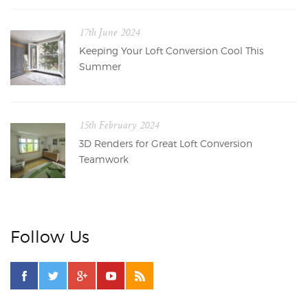
17th June 2024
Keeping Your Loft Conversion Cool This
Summer
15th February 2024
3D Renders for Great Loft Conversion
Teamwork
Follow Us