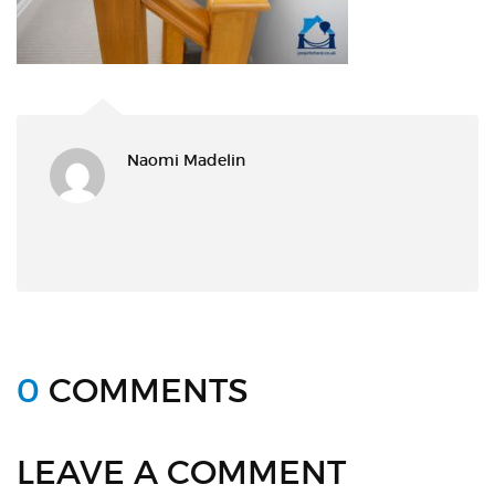
Naomi Madelin
0
COMMENTS
LEAVE A COMMENT