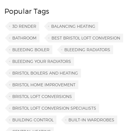
Popular Tags
3D RENDER
BALANCING HEATING
BATHROOM
BEST BRISTOL LOFT CONVERSION
BLEEDING BOILER
BLEEDING RADIATORS
BLEEDING YOUR RADIATORS
BRISTOL BOILERS AND HEATING
BRISTOL HOME IMPROVEMENT
BRISTOL LOFT CONVERSIONS
BRISTOL LOFT CONVERSION SPECIALISTS
BUILDING CONTROL
BUILT-IN WARDROBES