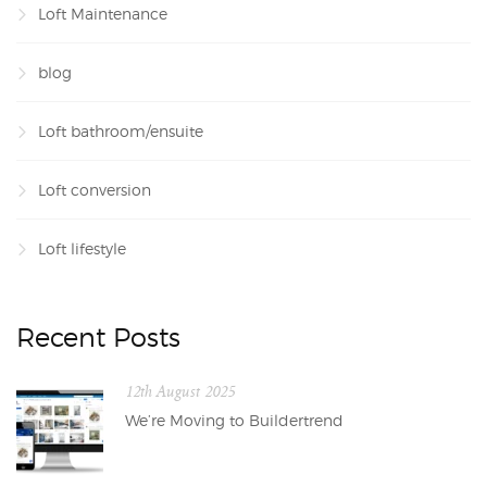
Loft Maintenance
blog
Loft bathroom/ensuite
Loft conversion
Loft lifestyle
Recent Posts
12th August 2025
We’re Moving to Buildertrend