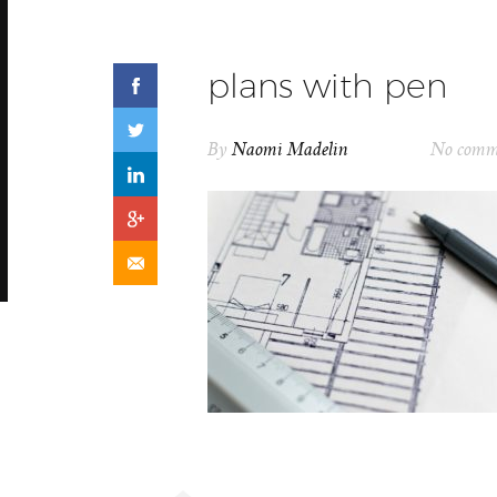
plans with pen
By
Naomi Madelin
No comm