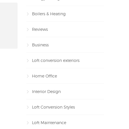
Boilers & Heating
Reviews
Business
Loft conversion exteriors
Home Office
Interior Design
Loft Conversion Styles
Loft Maintenance