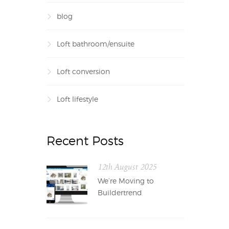
blog
Loft bathroom/ensuite
Loft conversion
Loft lifestyle
Recent Posts
12th August 2025
We’re Moving to
Buildertrend