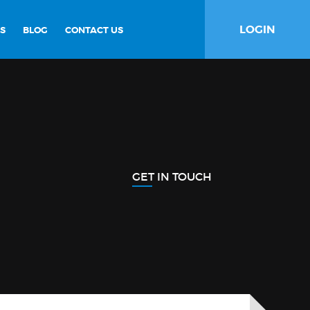
LOGIN
S
BLOG
CONTACT US
GET IN TOUCH