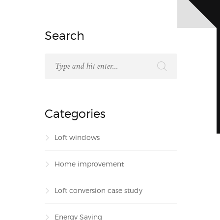
Search
Categories
Loft windows
Home improvement
Loft conversion case study
Energy Saving