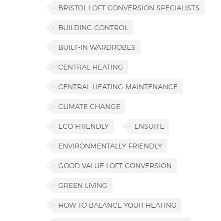
BRISTOL LOFT CONVERSION SPECIALISTS
BUILDING CONTROL
BUILT-IN WARDROBES
CENTRAL HEATING
CENTRAL HEATING MAINTENANCE
CLIMATE CHANGE
ECO FRIENDLY
ENSUITE
ENVIRONMENTALLY FRIENDLY
GOOD VALUE LOFT CONVERSION
GREEN LIVING
HOW TO BALANCE YOUR HEATING