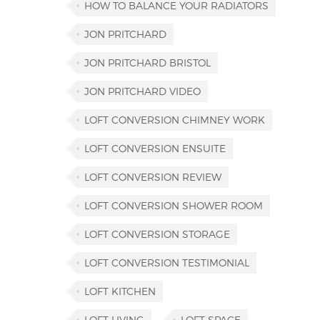
HOW TO BALANCE YOUR RADIATORS
JON PRITCHARD
JON PRITCHARD BRISTOL
JON PRITCHARD VIDEO
LOFT CONVERSION CHIMNEY WORK
LOFT CONVERSION ENSUITE
LOFT CONVERSION REVIEW
LOFT CONVERSION SHOWER ROOM
LOFT CONVERSION STORAGE
LOFT CONVERSION TESTIMONIAL
LOFT KITCHEN
LOFT LIVING
LOFT SPACE