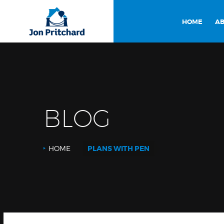
HOME
AB
BLOG
HOME
PLANS WITH PEN