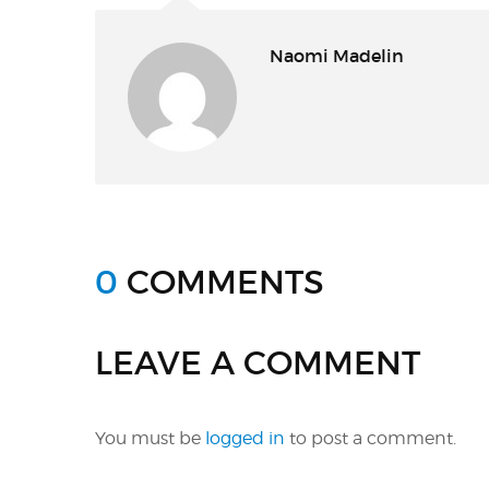
Naomi Madelin
0
COMMENTS
LEAVE A COMMENT
You must be
logged in
to post a comment.