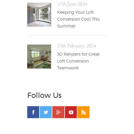
17th June 2024
Keeping Your Loft
Conversion Cool This
Summer
15th February 2024
3D Renders for Great
Loft Conversion
Teamwork
Follow Us