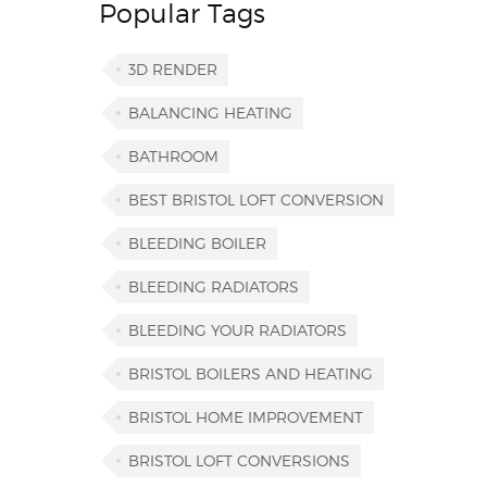
Popular Tags
3D RENDER
BALANCING HEATING
BATHROOM
BEST BRISTOL LOFT CONVERSION
BLEEDING BOILER
BLEEDING RADIATORS
BLEEDING YOUR RADIATORS
BRISTOL BOILERS AND HEATING
BRISTOL HOME IMPROVEMENT
BRISTOL LOFT CONVERSIONS