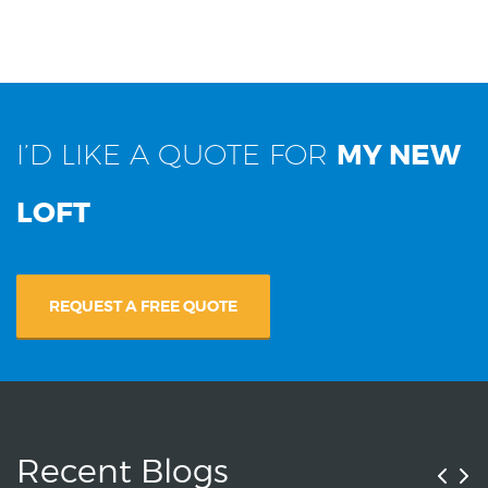
I’D LIKE A QUOTE FOR
MY NEW
LOFT
REQUEST A FREE QUOTE
Recent Blogs