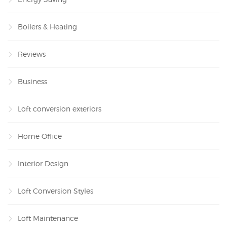
Boilers & Heating
Reviews
Business
Loft conversion exteriors
Home Office
Interior Design
Loft Conversion Styles
Loft Maintenance