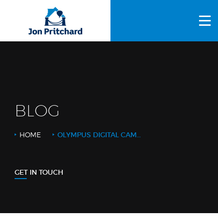
HOME
ABOUT US
GALLERY
OUR PROCESS
BLOG
FAQS
HOME
OLYMPUS DIGITAL CAMERA
OTHER SERVICES
BLOG
GET IN TOUCH
CONTACT US