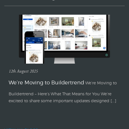
12th August 2025
We’re Moving to Buildertrend
We’re Moving to
Buildertrend – Here’s What That Means for You We’re
excited to share some important updates designed [...]