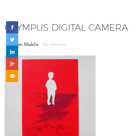
OLYMPUS DIGITAL CAMERA
By
Naomi Madelin
No comments