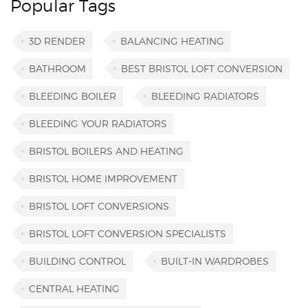
Popular Tags
3D RENDER
BALANCING HEATING
BATHROOM
BEST BRISTOL LOFT CONVERSION
BLEEDING BOILER
BLEEDING RADIATORS
BLEEDING YOUR RADIATORS
BRISTOL BOILERS AND HEATING
BRISTOL HOME IMPROVEMENT
BRISTOL LOFT CONVERSIONS
BRISTOL LOFT CONVERSION SPECIALISTS
BUILDING CONTROL
BUILT-IN WARDROBES
CENTRAL HEATING