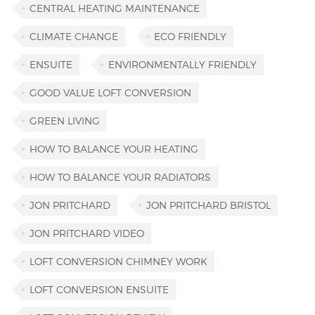
CENTRAL HEATING MAINTENANCE
CLIMATE CHANGE
ECO FRIENDLY
ENSUITE
ENVIRONMENTALLY FRIENDLY
GOOD VALUE LOFT CONVERSION
GREEN LIVING
HOW TO BALANCE YOUR HEATING
HOW TO BALANCE YOUR RADIATORS
JON PRITCHARD
JON PRITCHARD BRISTOL
JON PRITCHARD VIDEO
LOFT CONVERSION CHIMNEY WORK
LOFT CONVERSION ENSUITE