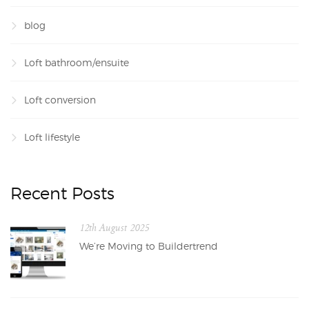
blog
Loft bathroom/ensuite
Loft conversion
Loft lifestyle
Recent Posts
12th August 2025
We’re Moving to Buildertrend