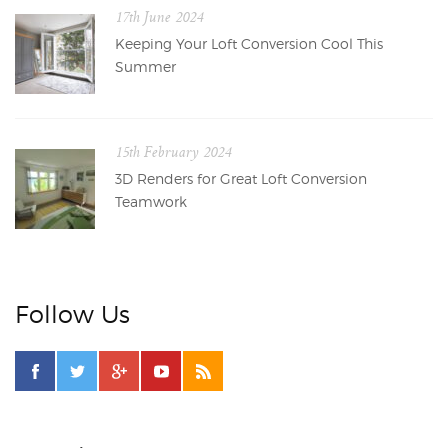
17th June 2024
Keeping Your Loft Conversion Cool This
Summer
15th February 2024
3D Renders for Great Loft Conversion
Teamwork
Follow Us