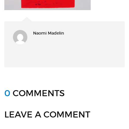
Naomi Madelin
0
COMMENTS
LEAVE A COMMENT