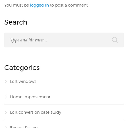
You must be
logged in
to post a comment.
Search
Categories
Loft windows
Home improvement
Loft conversion case study
Energy Saving