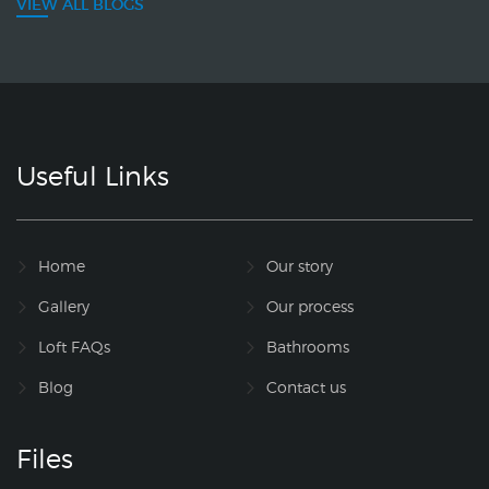
VIEW ALL BLOGS
Useful Links
Home
Our story
Gallery
Our process
Loft FAQs
Bathrooms
Blog
Contact us
Files