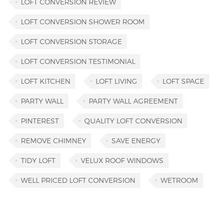
LOFT CONVERSION REVIEW
LOFT CONVERSION SHOWER ROOM
LOFT CONVERSION STORAGE
LOFT CONVERSION TESTIMONIAL
LOFT KITCHEN
LOFT LIVING
LOFT SPACE
PARTY WALL
PARTY WALL AGREEMENT
PINTEREST
QUALITY LOFT CONVERSION
REMOVE CHIMNEY
SAVE ENERGY
TIDY LOFT
VELUX ROOF WINDOWS
WELL PRICED LOFT CONVERSION
WETROOM