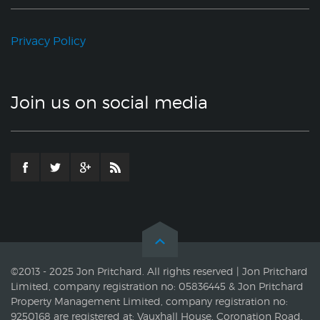
Privacy Policy
Join us on social media
©2013 - 2025 Jon Pritchard. All rights reserved | Jon Pritchard
Limited, company registration no: 05836445 & Jon Pritchard
Property Management Limited, company registration no:
9250168 are registered at: Vauxhall House, Coronation Road,