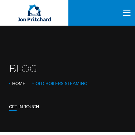
HOME
ABOUT US
GALLERY
OUR PROCESS
BLOG
FAQS
HOME
OLD BOILERS STEAMING_CROPPED
OTHER SERVICES
BLOG
GET IN TOUCH
CONTACT US