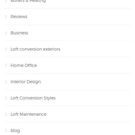
Boilers & Heating
Reviews
Business
Loft conversion exteriors
Home Office
Interior Design
Loft Conversion Styles
Loft Maintenance
blog