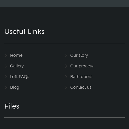
Useful Links
Home
Our story
Gallery
Our process
Loft FAQs
Bathrooms
Blog
Contact us
Files