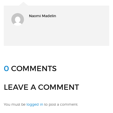
Naomi Madelin
0
COMMENTS
LEAVE A COMMENT
You must be
logged in
to post a comment.