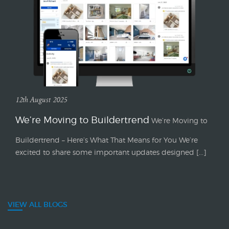
12th August 2025
We’re Moving to Buildertrend
We’re Moving to
Buildertrend – Here’s What That Means for You We’re
excited to share some important updates designed [...]
VIEW ALL BLOGS