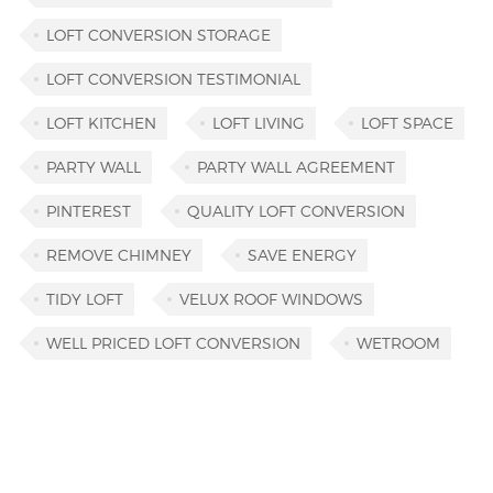
LOFT CONVERSION STORAGE
LOFT CONVERSION TESTIMONIAL
LOFT KITCHEN
LOFT LIVING
LOFT SPACE
PARTY WALL
PARTY WALL AGREEMENT
PINTEREST
QUALITY LOFT CONVERSION
REMOVE CHIMNEY
SAVE ENERGY
TIDY LOFT
VELUX ROOF WINDOWS
WELL PRICED LOFT CONVERSION
WETROOM