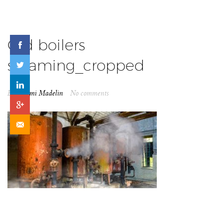
Old boilers
steaming_cropped
By
Naomi Madelin
No comments