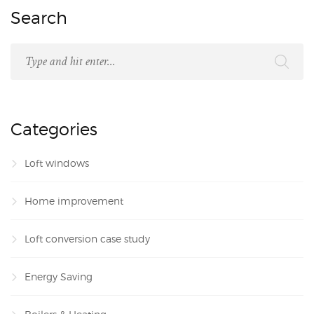
Search
Categories
Loft windows
Home improvement
Loft conversion case study
Energy Saving