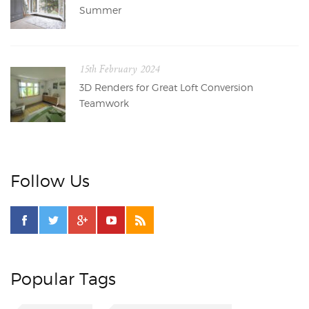
Summer
15th February 2024
3D Renders for Great Loft Conversion
Teamwork
Follow Us
Popular Tags