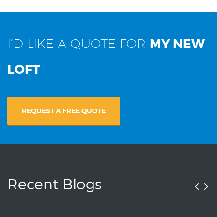
I’D LIKE A QUOTE FOR
MY NEW
LOFT
REQUEST A FREE QUOTE
Recent Blogs