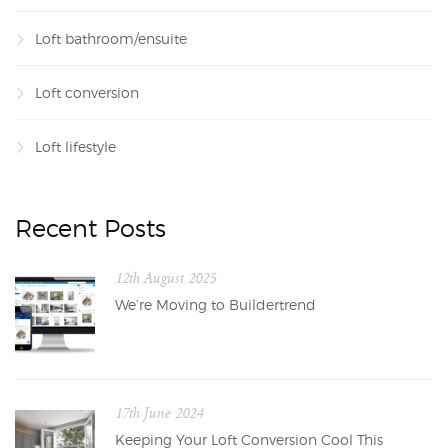
Loft bathroom/ensuite
Loft conversion
Loft lifestyle
Recent Posts
12th August 2025
We’re Moving to Buildertrend
17th June 2024
Keeping Your Loft Conversion Cool This