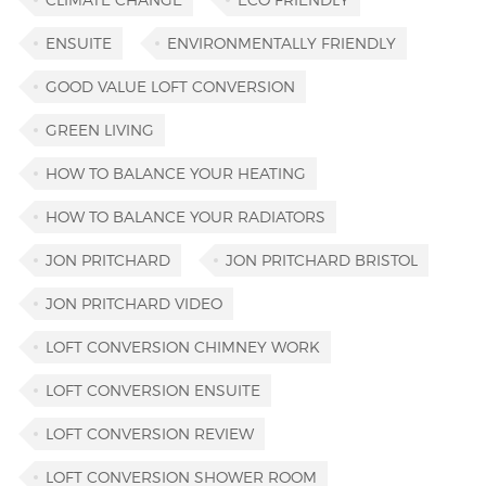
ENSUITE
ENVIRONMENTALLY FRIENDLY
GOOD VALUE LOFT CONVERSION
GREEN LIVING
HOW TO BALANCE YOUR HEATING
HOW TO BALANCE YOUR RADIATORS
JON PRITCHARD
JON PRITCHARD BRISTOL
JON PRITCHARD VIDEO
LOFT CONVERSION CHIMNEY WORK
LOFT CONVERSION ENSUITE
LOFT CONVERSION REVIEW
LOFT CONVERSION SHOWER ROOM