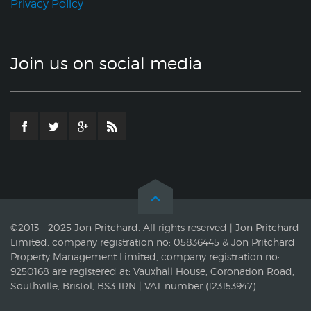
Privacy Policy
Join us on social media
©2013 - 2025 Jon Pritchard. All rights reserved | Jon Pritchard
Limited, company registration no: 05836445 & Jon Pritchard
Property Management Limited, company registration no:
9250168 are registered at: Vauxhall House, Coronation Road,
Southville, Bristol, BS3 1RN | VAT number (123153947)