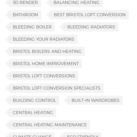
3D RENDER
BALANCING HEATING
BATHROOM
BEST BRISTOL LOFT CONVERSION
BLEEDING BOILER
BLEEDING RADIATORS
BLEEDING YOUR RADIATORS
BRISTOL BOILERS AND HEATING
BRISTOL HOME IMPROVEMENT
BRISTOL LOFT CONVERSIONS
BRISTOL LOFT CONVERSION SPECIALISTS
BUILDING CONTROL
BUILT-IN WARDROBES
CENTRAL HEATING
CENTRAL HEATING MAINTENANCE
CLIMATE CHANGE
ECO FRIENDLY