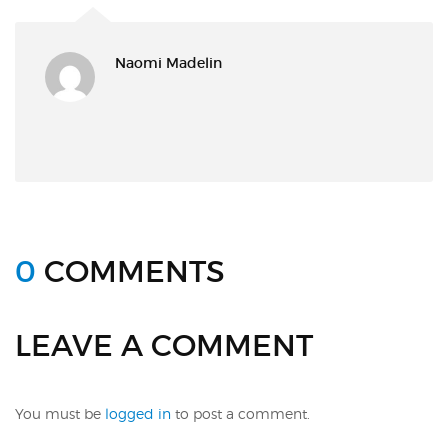
Naomi Madelin
0
COMMENTS
LEAVE A COMMENT
You must be
logged in
to post a comment.