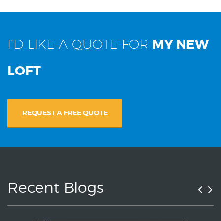
I’D LIKE A QUOTE FOR
MY NEW
LOFT
REQUEST A FREE QUOTE
Recent Blogs