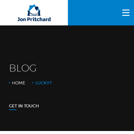
HOME
ABOUT US
GALLERY
OUR PROCESS
BLOG
FAQS
HOME
LUCKY7
OTHER SERVICES
BLOG
GET IN TOUCH
CONTACT US