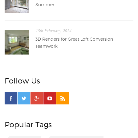
Summer
15th February 2024
3D Renders for Great Loft Conversion
Teamwork
Follow Us
Popular Tags