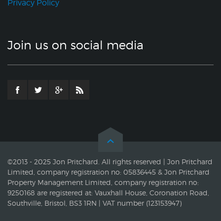
Privacy Policy
Join us on social media
©2013 - 2025 Jon Pritchard. All rights reserved | Jon Pritchard
Limited, company registration no: 05836445 & Jon Pritchard
Property Management Limited, company registration no:
9250168 are registered at: Vauxhall House, Coronation Road,
Southville, Bristol, BS3 1RN | VAT number (123153947)