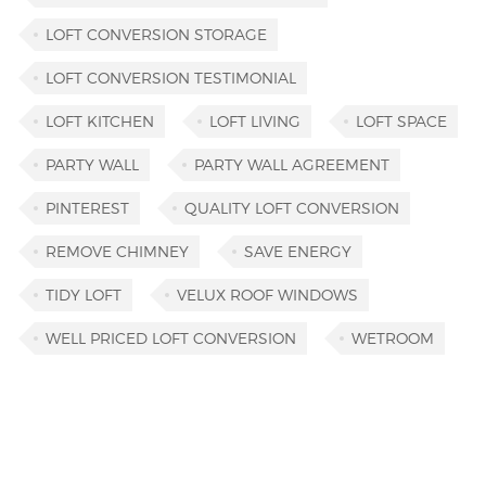
LOFT CONVERSION STORAGE
LOFT CONVERSION TESTIMONIAL
LOFT KITCHEN
LOFT LIVING
LOFT SPACE
PARTY WALL
PARTY WALL AGREEMENT
PINTEREST
QUALITY LOFT CONVERSION
REMOVE CHIMNEY
SAVE ENERGY
TIDY LOFT
VELUX ROOF WINDOWS
WELL PRICED LOFT CONVERSION
WETROOM