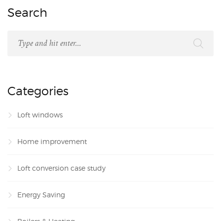
Search
Categories
Loft windows
Home improvement
Loft conversion case study
Energy Saving