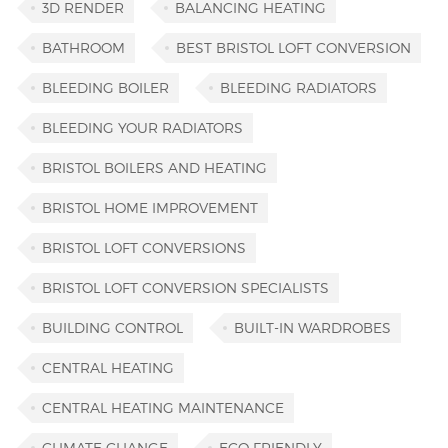
3D RENDER
BALANCING HEATING
BATHROOM
BEST BRISTOL LOFT CONVERSION
BLEEDING BOILER
BLEEDING RADIATORS
BLEEDING YOUR RADIATORS
BRISTOL BOILERS AND HEATING
BRISTOL HOME IMPROVEMENT
BRISTOL LOFT CONVERSIONS
BRISTOL LOFT CONVERSION SPECIALISTS
BUILDING CONTROL
BUILT-IN WARDROBES
CENTRAL HEATING
CENTRAL HEATING MAINTENANCE
CLIMATE CHANGE
ECO FRIENDLY