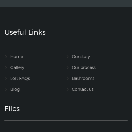
Useful Links
Home
Our story
Gallery
Our process
Loft FAQs
Bathrooms
Blog
Contact us
Files