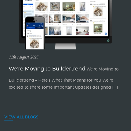
12th August 2025
We’re Moving to Buildertrend
We’re Moving to
Buildertrend – Here’s What That Means for You We’re
excited to share some important updates designed [...]
VIEW ALL BLOGS