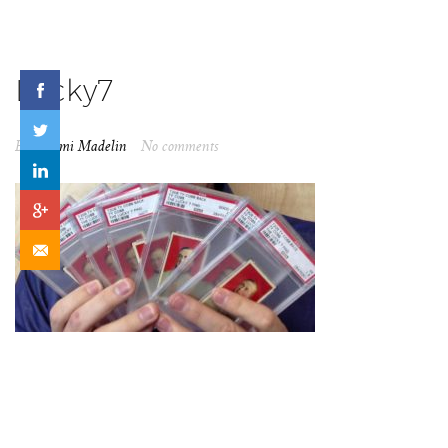
Lucky7
By
Naomi Madelin
No comments