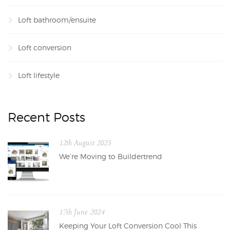
Loft bathroom/ensuite
Loft conversion
Loft lifestyle
Recent Posts
12th August 2025
We’re Moving to Buildertrend
17th June 2024
Keeping Your Loft Conversion Cool This