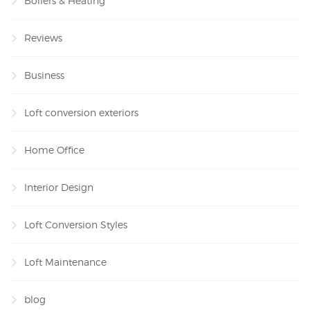
Boilers & Heating
Reviews
Business
Loft conversion exteriors
Home Office
Interior Design
Loft Conversion Styles
Loft Maintenance
blog