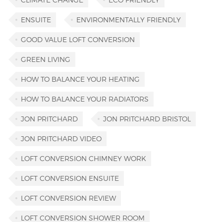
ENSUITE
ENVIRONMENTALLY FRIENDLY
GOOD VALUE LOFT CONVERSION
GREEN LIVING
HOW TO BALANCE YOUR HEATING
HOW TO BALANCE YOUR RADIATORS
JON PRITCHARD
JON PRITCHARD BRISTOL
JON PRITCHARD VIDEO
LOFT CONVERSION CHIMNEY WORK
LOFT CONVERSION ENSUITE
LOFT CONVERSION REVIEW
LOFT CONVERSION SHOWER ROOM