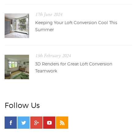
17th June 2024
Keeping Your Loft Conversion Cool This
Summer
15th February 2024
3D Renders for Great Loft Conversion
Teamwork
Follow Us