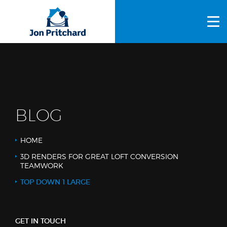
HOME
ABOUT US
GALLERY
OUR PROCESS
BLOG
FAQS
HOME
OTHER SERVICES
3D RENDERS FOR GREAT LOFT CONVERSION
TEAMWORK
BLOG
TOP DOWN 1 LARGE
CONTACT US
GET IN TOUCH