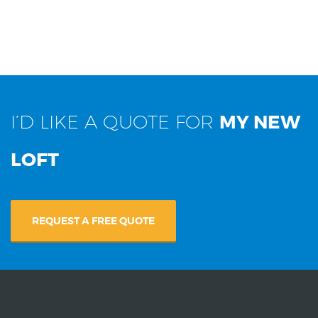
I’D LIKE A QUOTE FOR
MY NEW
LOFT
REQUEST A FREE QUOTE