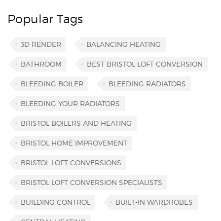
Popular Tags
3D RENDER
BALANCING HEATING
BATHROOM
BEST BRISTOL LOFT CONVERSION
BLEEDING BOILER
BLEEDING RADIATORS
BLEEDING YOUR RADIATORS
BRISTOL BOILERS AND HEATING
BRISTOL HOME IMPROVEMENT
BRISTOL LOFT CONVERSIONS
BRISTOL LOFT CONVERSION SPECIALISTS
BUILDING CONTROL
BUILT-IN WARDROBES