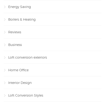
Energy Saving
Boilers & Heating
Reviews
Business
Loft conversion exteriors
Home Office
Interior Design
Loft Conversion Styles