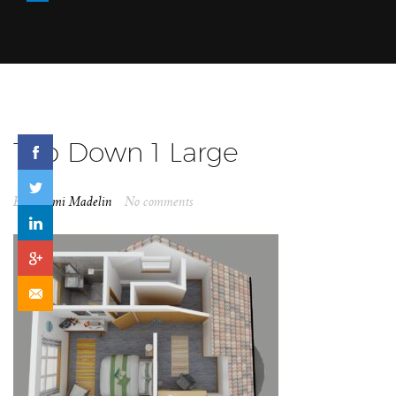
Top Down 1 Large
By
Naomi Madelin
No comments