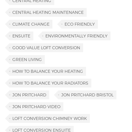
CENTRAL HEATING
CENTRAL HEATING MAINTENANCE
CLIMATE CHANGE
ECO FRIENDLY
ENSUITE
ENVIRONMENTALLY FRIENDLY
GOOD VALUE LOFT CONVERSION
GREEN LIVING
HOW TO BALANCE YOUR HEATING
HOW TO BALANCE YOUR RADIATORS
JON PRITCHARD
JON PRITCHARD BRISTOL
JON PRITCHARD VIDEO
LOFT CONVERSION CHIMNEY WORK
LOFT CONVERSION ENSUITE