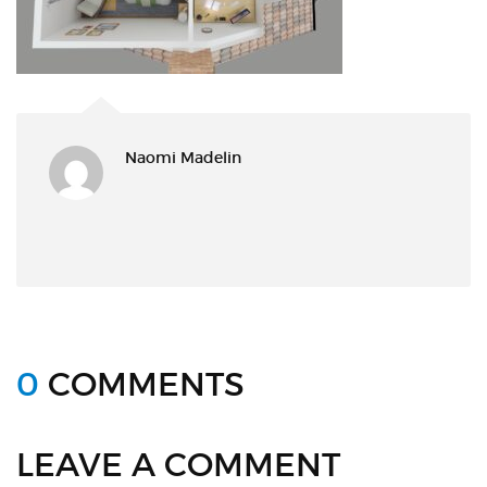
Naomi Madelin
0
COMMENTS
LEAVE A COMMENT