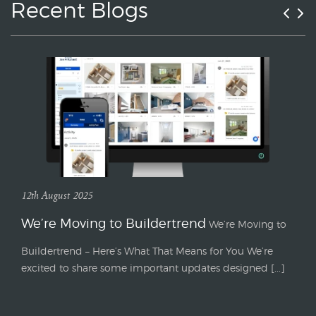
Recent Blogs
12th August 2025
We’re Moving to Buildertrend
We’re Moving to
Buildertrend – Here’s What That Means for You We’re
excited to share some important updates designed [...]