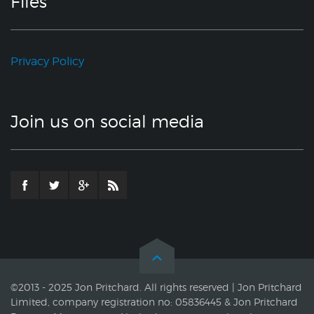
Files
Privacy Policy
Join us on social media
©2013 - 2025 Jon Pritchard. All rights reserved | Jon Pritchard
Limited, company registration no: 05836445 & Jon Pritchard