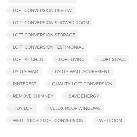
LOFT CONVERSION REVIEW
LOFT CONVERSION SHOWER ROOM
LOFT CONVERSION STORAGE
LOFT CONVERSION TESTIMONIAL
LOFT KITCHEN
LOFT LIVING
LOFT SPACE
PARTY WALL
PARTY WALL AGREEMENT
PINTEREST
QUALITY LOFT CONVERSION
REMOVE CHIMNEY
SAVE ENERGY
TIDY LOFT
VELUX ROOF WINDOWS
WELL PRICED LOFT CONVERSION
WETROOM