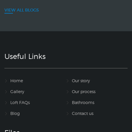
VIEW ALL BLOGS
Useful Links
Home
Our story
Gallery
Our process
Loft FAQs
Bathrooms
Blog
Contact us