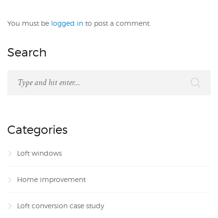
You must be
logged in
to post a comment.
Search
Categories
Loft windows
Home improvement
Loft conversion case study