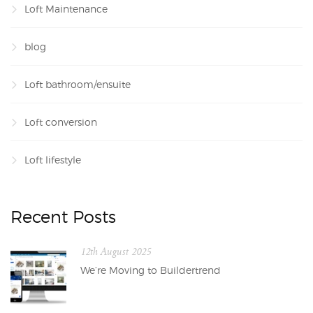
Loft Maintenance
blog
Loft bathroom/ensuite
Loft conversion
Loft lifestyle
Recent Posts
12th August 2025
We’re Moving to Buildertrend