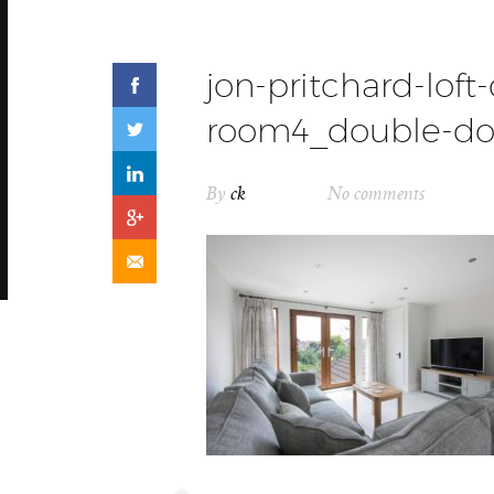
jon-pritchard-loft
room4_double-do
By
ck
No comments