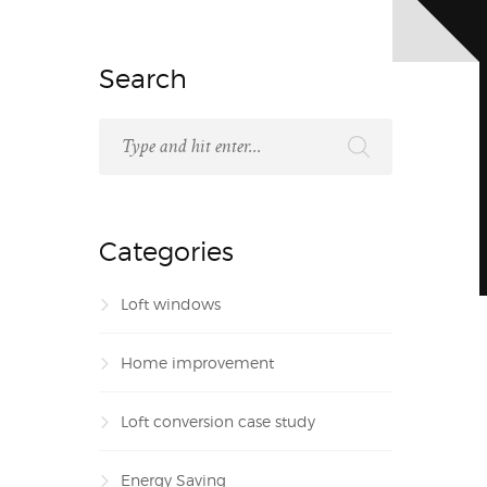
Search
Categories
Loft windows
Home improvement
Loft conversion case study
Energy Saving