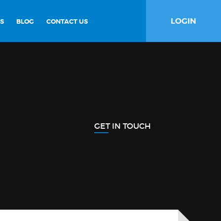
LOGIN
S
BLOG
CONTACT US
GET IN TOUCH