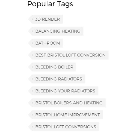
Popular Tags
3D RENDER
BALANCING HEATING
BATHROOM
BEST BRISTOL LOFT CONVERSION
BLEEDING BOILER
BLEEDING RADIATORS
BLEEDING YOUR RADIATORS
BRISTOL BOILERS AND HEATING
BRISTOL HOME IMPROVEMENT
BRISTOL LOFT CONVERSIONS