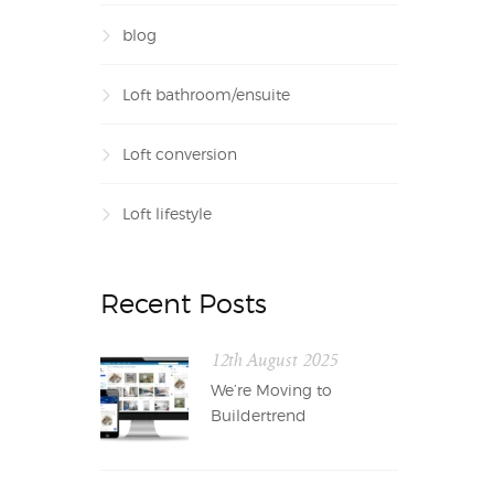
blog
Loft bathroom/ensuite
Loft conversion
Loft lifestyle
Recent Posts
12th August 2025
We’re Moving to
Buildertrend