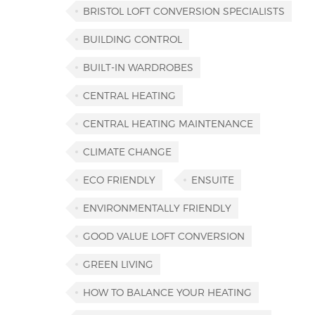
BRISTOL LOFT CONVERSION SPECIALISTS
BUILDING CONTROL
BUILT-IN WARDROBES
CENTRAL HEATING
CENTRAL HEATING MAINTENANCE
CLIMATE CHANGE
ECO FRIENDLY
ENSUITE
ENVIRONMENTALLY FRIENDLY
GOOD VALUE LOFT CONVERSION
GREEN LIVING
HOW TO BALANCE YOUR HEATING