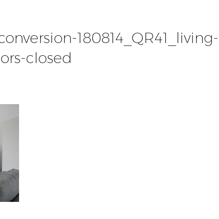
-conversion-180814_QR41_living-
ors-closed