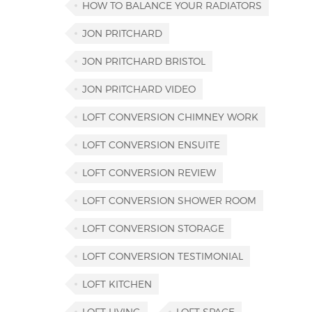
HOW TO BALANCE YOUR RADIATORS
JON PRITCHARD
JON PRITCHARD BRISTOL
JON PRITCHARD VIDEO
LOFT CONVERSION CHIMNEY WORK
LOFT CONVERSION ENSUITE
LOFT CONVERSION REVIEW
LOFT CONVERSION SHOWER ROOM
LOFT CONVERSION STORAGE
LOFT CONVERSION TESTIMONIAL
LOFT KITCHEN
LOFT LIVING
LOFT SPACE