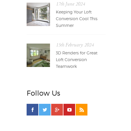
17th June 2024
Keeping Your Loft
Conversion Cool This
Summer
15th February 2024
3D Renders for Great
Loft Conversion
Teamwork
Follow Us