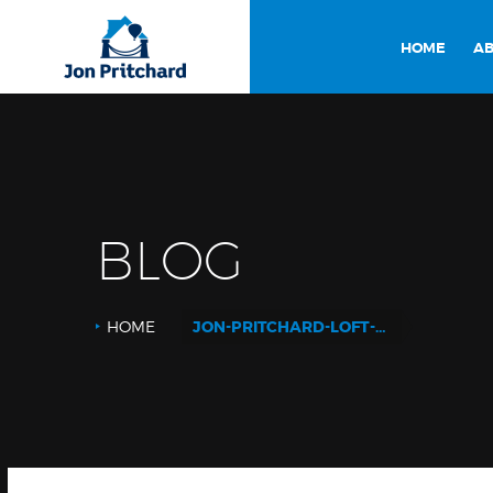
HOME
AB
BLOG
HOME
JON-PRITCHARD-LOFT-CONVERSION-180814_QR41_LIVING-ROOM4_DOUBLE-DOORS-CLOSED