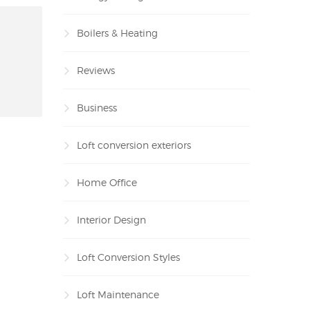
Boilers & Heating
Reviews
Business
Loft conversion exteriors
Home Office
Interior Design
Loft Conversion Styles
Loft Maintenance