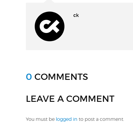
ck
0
COMMENTS
LEAVE A COMMENT
You must be
logged in
to post a comment.