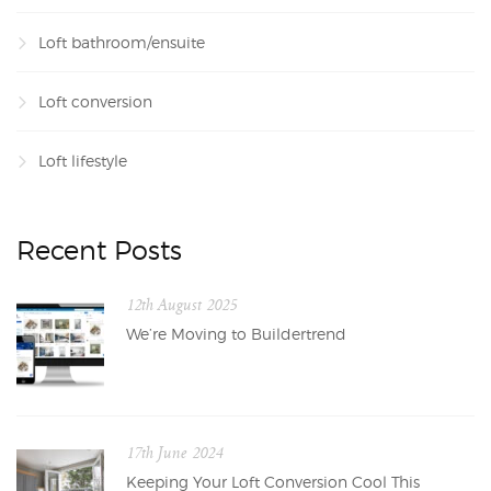
Loft bathroom/ensuite
Loft conversion
Loft lifestyle
Recent Posts
12th August 2025
We’re Moving to Buildertrend
17th June 2024
Keeping Your Loft Conversion Cool This