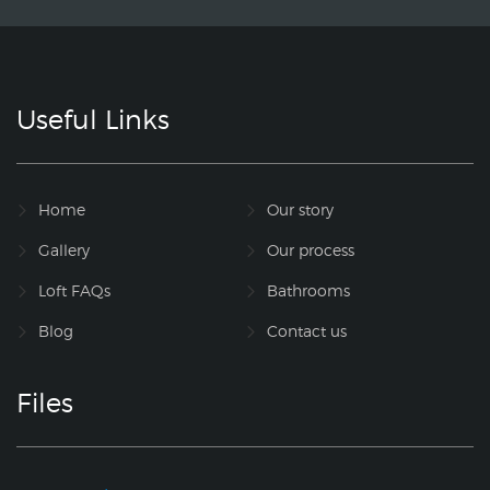
Useful Links
Home
Our story
Gallery
Our process
Loft FAQs
Bathrooms
Blog
Contact us
Files