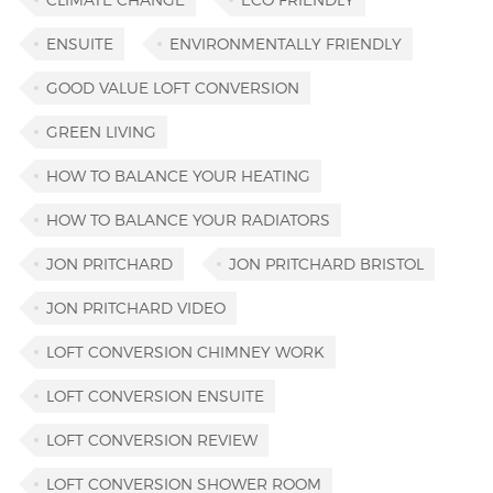
ENSUITE
ENVIRONMENTALLY FRIENDLY
GOOD VALUE LOFT CONVERSION
GREEN LIVING
HOW TO BALANCE YOUR HEATING
HOW TO BALANCE YOUR RADIATORS
JON PRITCHARD
JON PRITCHARD BRISTOL
JON PRITCHARD VIDEO
LOFT CONVERSION CHIMNEY WORK
LOFT CONVERSION ENSUITE
LOFT CONVERSION REVIEW
LOFT CONVERSION SHOWER ROOM