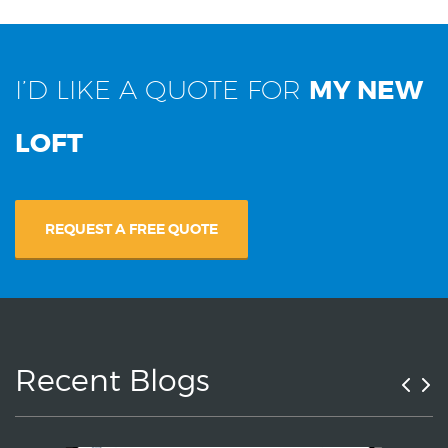
I’D LIKE A QUOTE FOR
MY NEW
LOFT
REQUEST A FREE QUOTE
Recent Blogs