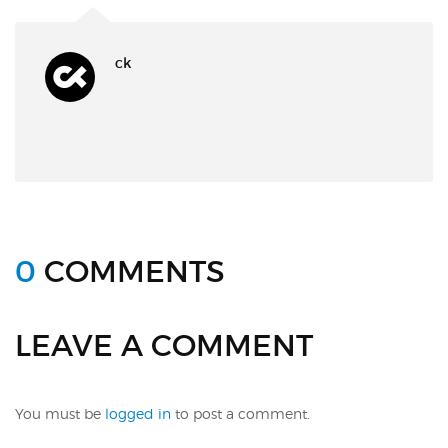
ck
0
COMMENTS
LEAVE A COMMENT
You must be
logged in
to post a comment.