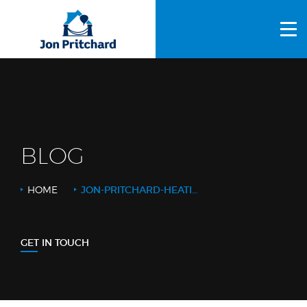
HOME
ABOUT US
GALLERY
OUR PROCESS
BLOG
FAQS
HOME
JON-PRITCHARD-HEATING-BKGRD-V2
OTHER SERVICES
BLOG
GET IN TOUCH
CONTACT US