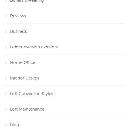
Boilers & Heating
Reviews
Business
Loft conversion exteriors
Home Office
Interior Design
Loft Conversion Styles
Loft Maintenance
blog