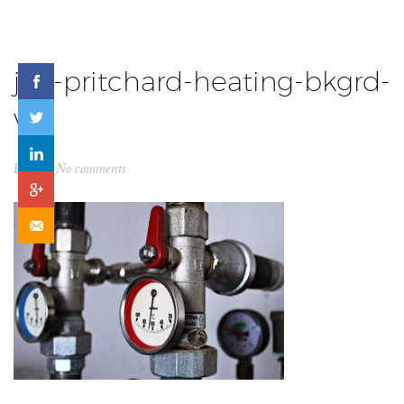
jon-pritchard-heating-bkgrd-
v2
By
ck
No comments