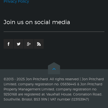
Privacy Policy
Join us on social media
©2013 - 2025 Jon Pritchard. All rights reserved | Jon Pritchard
Limited, company registration no: 05836445 & Jon Pritchard
Property Management Limited, company registration no:
9250168 are registered at: Vauxhall House, Coronation Road,
Southville, Bristol, BS3 1RN | VAT number (123153947)