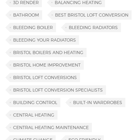
3D RENDER
BALANCING HEATING
BATHROOM
BEST BRISTOL LOFT CONVERSION
BLEEDING BOILER
BLEEDING RADIATORS
BLEEDING YOUR RADIATORS
BRISTOL BOILERS AND HEATING
BRISTOL HOME IMPROVEMENT
BRISTOL LOFT CONVERSIONS
BRISTOL LOFT CONVERSION SPECIALISTS
BUILDING CONTROL
BUILT-IN WARDROBES
CENTRAL HEATING
CENTRAL HEATING MAINTENANCE
CLIMATE CHANGE
ECO FRIENDLY