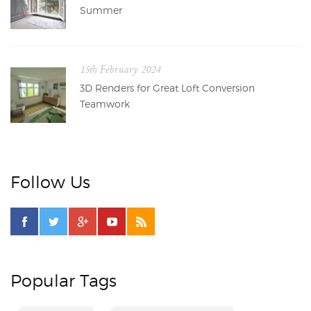
Summer
15th February 2024
3D Renders for Great Loft Conversion
Teamwork
Follow Us
Popular Tags