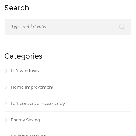
Search
Categories
Loft windows
Home improvement
Loft conversion case study
Energy Saving