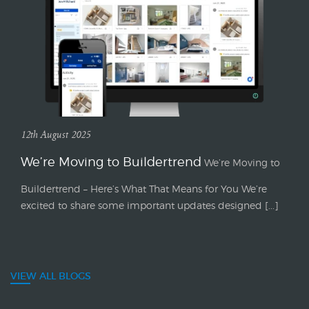
12th August 2025
We’re Moving to Buildertrend
We’re Moving to
Buildertrend – Here’s What That Means for You We’re
excited to share some important updates designed [...]
VIEW ALL BLOGS