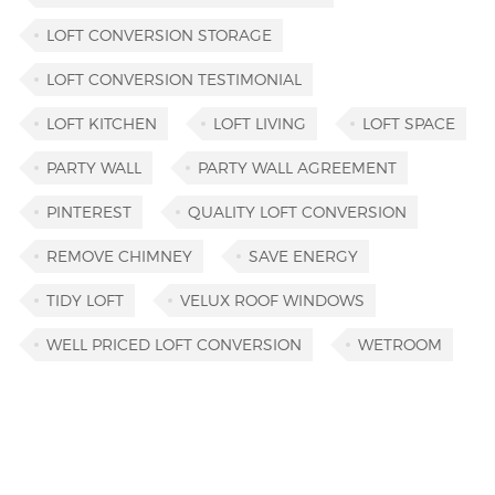
LOFT CONVERSION STORAGE
LOFT CONVERSION TESTIMONIAL
LOFT KITCHEN
LOFT LIVING
LOFT SPACE
PARTY WALL
PARTY WALL AGREEMENT
PINTEREST
QUALITY LOFT CONVERSION
REMOVE CHIMNEY
SAVE ENERGY
TIDY LOFT
VELUX ROOF WINDOWS
WELL PRICED LOFT CONVERSION
WETROOM