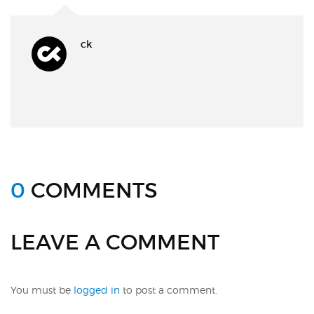
ck
0
COMMENTS
LEAVE A COMMENT
You must be
logged in
to post a comment.