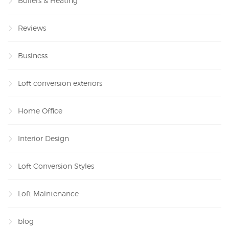
Boilers & Heating
Reviews
Business
Loft conversion exteriors
Home Office
Interior Design
Loft Conversion Styles
Loft Maintenance
blog