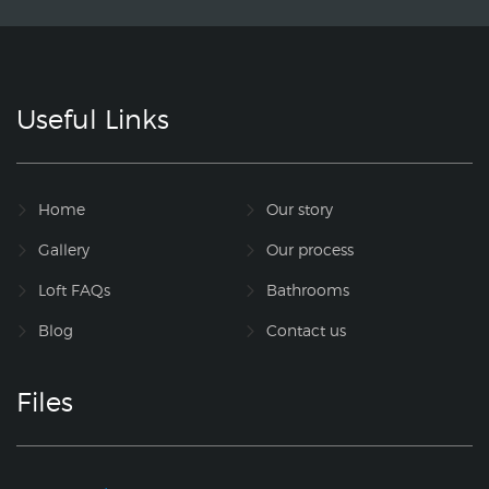
Useful Links
Home
Our story
Gallery
Our process
Loft FAQs
Bathrooms
Blog
Contact us
Files