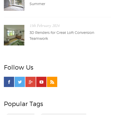
Summer
15th February 2024
3D Renders for Great Loft Conversion
Teamwork
Follow Us
Popular Tags