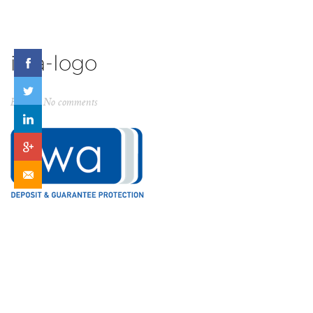
iwa-logo
By
ck
No comments