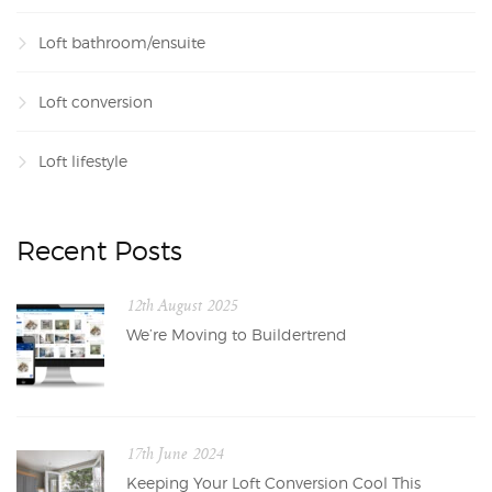
Loft bathroom/ensuite
Loft conversion
Loft lifestyle
Recent Posts
12th August 2025
We’re Moving to Buildertrend
17th June 2024
Keeping Your Loft Conversion Cool This