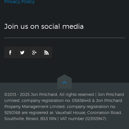
Privacy Policy
Join us on social media
©2013 - 2025 Jon Pritchard. All rights reserved | Jon Pritchard
Limited, company registration no: 05836445 & Jon Pritchard
Property Management Limited, company registration no:
9250168 are registered at: Vauxhall House, Coronation Road,
Southville, Bristol, BS3 1RN | VAT number (123153947)