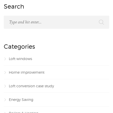
Search
Categories
Loft windows
Home improvement
Loft conversion case study
Energy Saving