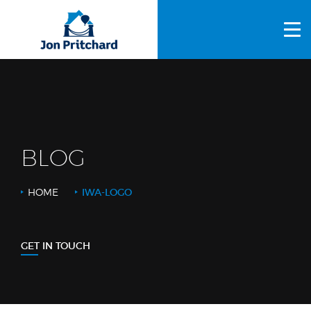
HOME
ABOUT US
GALLERY
OUR PROCESS
BLOG
FAQS
HOME
IWA-LOGO
OTHER SERVICES
BLOG
GET IN TOUCH
CONTACT US