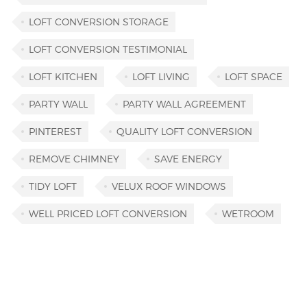
LOFT CONVERSION STORAGE
LOFT CONVERSION TESTIMONIAL
LOFT KITCHEN
LOFT LIVING
LOFT SPACE
PARTY WALL
PARTY WALL AGREEMENT
PINTEREST
QUALITY LOFT CONVERSION
REMOVE CHIMNEY
SAVE ENERGY
TIDY LOFT
VELUX ROOF WINDOWS
WELL PRICED LOFT CONVERSION
WETROOM