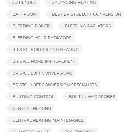
3D RENDER
BALANCING HEATING
BATHROOM
BEST BRISTOL LOFT CONVERSION
BLEEDING BOILER
BLEEDING RADIATORS
BLEEDING YOUR RADIATORS
BRISTOL BOILERS AND HEATING
BRISTOL HOME IMPROVEMENT
BRISTOL LOFT CONVERSIONS
BRISTOL LOFT CONVERSION SPECIALISTS
BUILDING CONTROL
BUILT-IN WARDROBES
CENTRAL HEATING
CENTRAL HEATING MAINTENANCE
CLIMATE CHANGE
ECO FRIENDLY