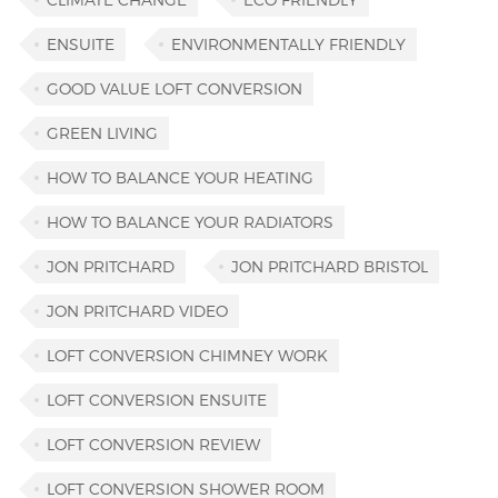
ENSUITE
ENVIRONMENTALLY FRIENDLY
GOOD VALUE LOFT CONVERSION
GREEN LIVING
HOW TO BALANCE YOUR HEATING
HOW TO BALANCE YOUR RADIATORS
JON PRITCHARD
JON PRITCHARD BRISTOL
JON PRITCHARD VIDEO
LOFT CONVERSION CHIMNEY WORK
LOFT CONVERSION ENSUITE
LOFT CONVERSION REVIEW
LOFT CONVERSION SHOWER ROOM