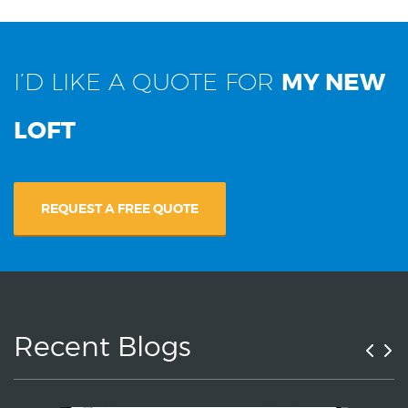
I’D LIKE A QUOTE FOR
MY NEW
LOFT
REQUEST A FREE QUOTE
Recent Blogs