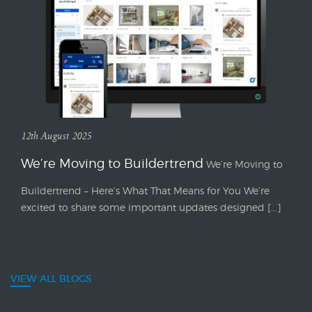
12th August 2025
We’re Moving to Buildertrend
We’re Moving to
Buildertrend – Here’s What That Means for You We’re
excited to share some important updates designed [...]
VIEW ALL BLOGS