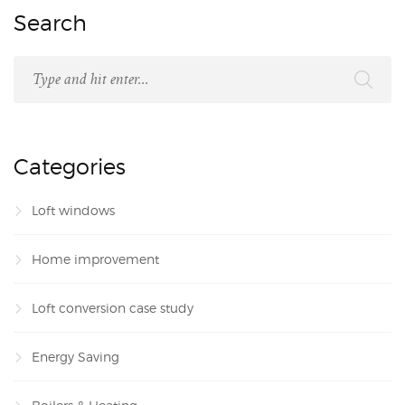
Search
Categories
Loft windows
Home improvement
Loft conversion case study
Energy Saving