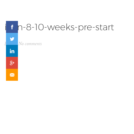
icon-8-10-weeks-pre-start
By
ck
No comments