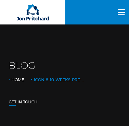
HOME
ABOUT US
GALLERY
OUR PROCESS
BLOG
FAQS
HOME
ICON-8-10-WEEKS-PRE-START
OTHER SERVICES
BLOG
GET IN TOUCH
CONTACT US