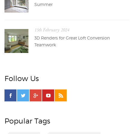
Summer
15th February 2024
3D Renders for Great Loft Conversion
Teamwork
Follow Us
Popular Tags