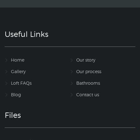
Useful Links
Home
Our story
Gallery
Our process
Loft FAQs
Bathrooms
Blog
Contact us
Files