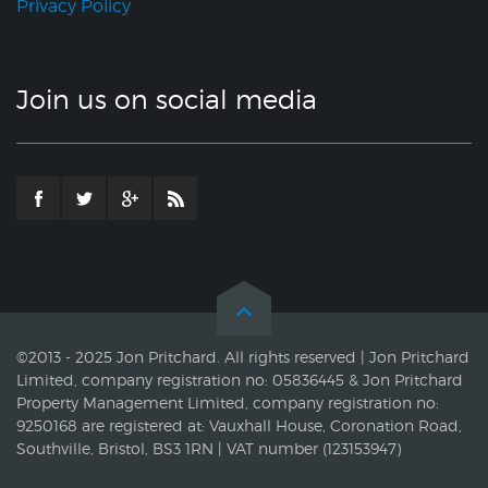
Privacy Policy
Join us on social media
©2013 - 2025 Jon Pritchard. All rights reserved | Jon Pritchard
Limited, company registration no: 05836445 & Jon Pritchard
Property Management Limited, company registration no:
9250168 are registered at: Vauxhall House, Coronation Road,
Southville, Bristol, BS3 1RN | VAT number (123153947)