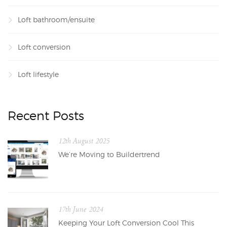
Loft bathroom/ensuite
Loft conversion
Loft lifestyle
Recent Posts
12th August 2025
We’re Moving to Buildertrend
17th June 2024
Keeping Your Loft Conversion Cool This