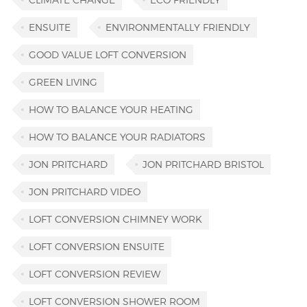
ENSUITE
ENVIRONMENTALLY FRIENDLY
GOOD VALUE LOFT CONVERSION
GREEN LIVING
HOW TO BALANCE YOUR HEATING
HOW TO BALANCE YOUR RADIATORS
JON PRITCHARD
JON PRITCHARD BRISTOL
JON PRITCHARD VIDEO
LOFT CONVERSION CHIMNEY WORK
LOFT CONVERSION ENSUITE
LOFT CONVERSION REVIEW
LOFT CONVERSION SHOWER ROOM