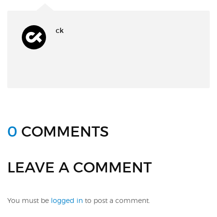
ck
0
COMMENTS
LEAVE A COMMENT
You must be
logged in
to post a comment.