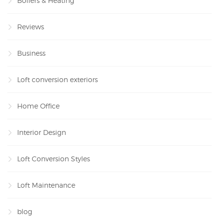
Boilers & Heating
Reviews
Business
Loft conversion exteriors
Home Office
Interior Design
Loft Conversion Styles
Loft Maintenance
blog