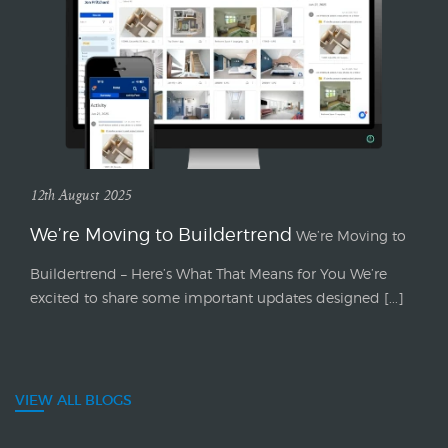
12th August 2025
We’re Moving to Buildertrend
We’re Moving to
Buildertrend – Here’s What That Means for You We’re
excited to share some important updates designed [...]
VIEW ALL BLOGS