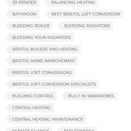
3D RENDER
BALANCING HEATING
BATHROOM
BEST BRISTOL LOFT CONVERSION
BLEEDING BOILER
BLEEDING RADIATORS
BLEEDING YOUR RADIATORS
BRISTOL BOILERS AND HEATING
BRISTOL HOME IMPROVEMENT
BRISTOL LOFT CONVERSIONS
BRISTOL LOFT CONVERSION SPECIALISTS
BUILDING CONTROL
BUILT-IN WARDROBES
CENTRAL HEATING
CENTRAL HEATING MAINTENANCE
CLIMATE CHANGE
ECO FRIENDLY