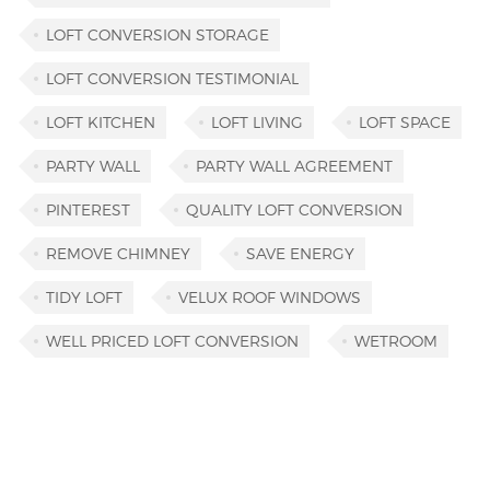
LOFT CONVERSION STORAGE
LOFT CONVERSION TESTIMONIAL
LOFT KITCHEN
LOFT LIVING
LOFT SPACE
PARTY WALL
PARTY WALL AGREEMENT
PINTEREST
QUALITY LOFT CONVERSION
REMOVE CHIMNEY
SAVE ENERGY
TIDY LOFT
VELUX ROOF WINDOWS
WELL PRICED LOFT CONVERSION
WETROOM