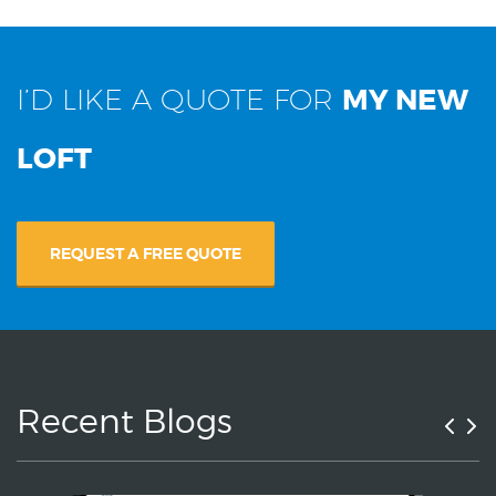
I’D LIKE A QUOTE FOR
MY NEW
LOFT
REQUEST A FREE QUOTE
Recent Blogs