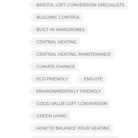
BRISTOL LOFT CONVERSION SPECIALISTS
BUILDING CONTROL
BUILT-IN WARDROBES
CENTRAL HEATING
CENTRAL HEATING MAINTENANCE
CLIMATE CHANGE
ECO FRIENDLY
ENSUITE
ENVIRONMENTALLY FRIENDLY
GOOD VALUE LOFT CONVERSION
GREEN LIVING
HOW TO BALANCE YOUR HEATING