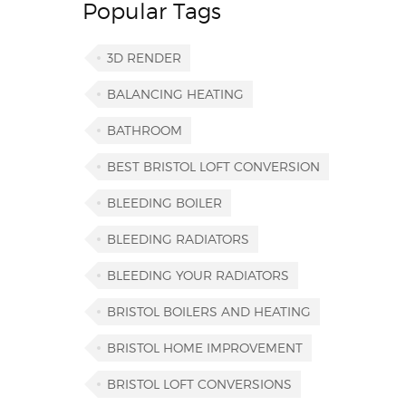
Popular Tags
3D RENDER
BALANCING HEATING
BATHROOM
BEST BRISTOL LOFT CONVERSION
BLEEDING BOILER
BLEEDING RADIATORS
BLEEDING YOUR RADIATORS
BRISTOL BOILERS AND HEATING
BRISTOL HOME IMPROVEMENT
BRISTOL LOFT CONVERSIONS