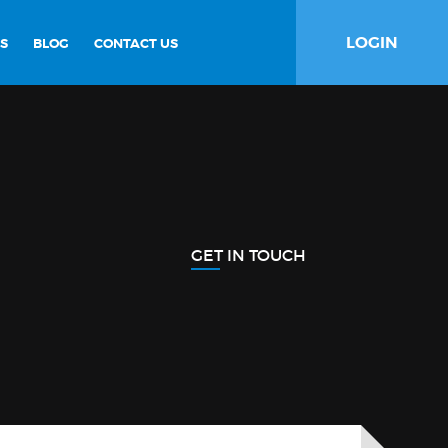
LOGIN
S
BLOG
CONTACT US
GET IN TOUCH