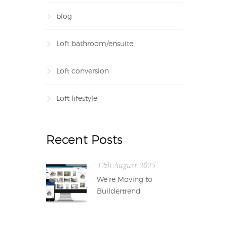
blog
Loft bathroom/ensuite
Loft conversion
Loft lifestyle
Recent Posts
12th August 2025
We’re Moving to
Buildertrend