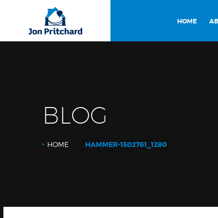
HOME
AB
BLOG
HOME
HAMMER-1502761_1280