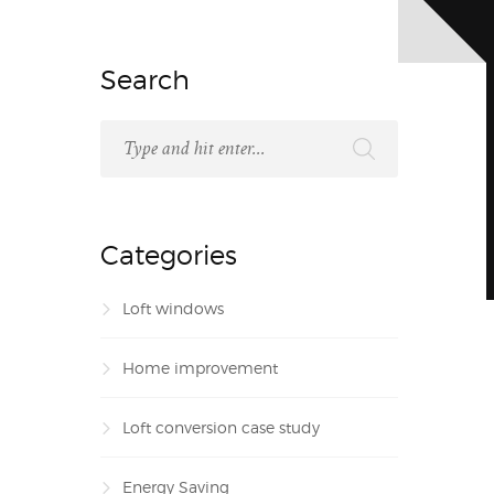
Search
Categories
Loft windows
Home improvement
Loft conversion case study
Energy Saving