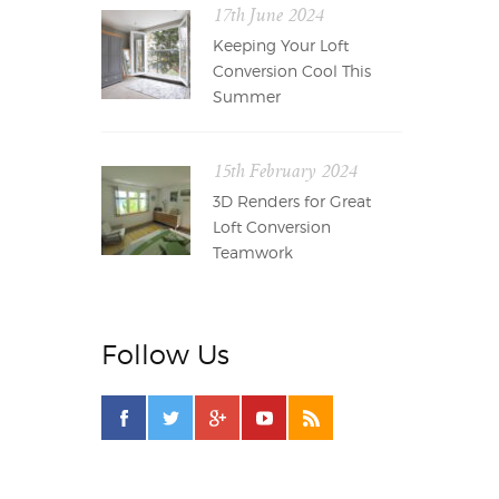
17th June 2024
Keeping Your Loft
Conversion Cool This
Summer
15th February 2024
3D Renders for Great
Loft Conversion
Teamwork
Follow Us