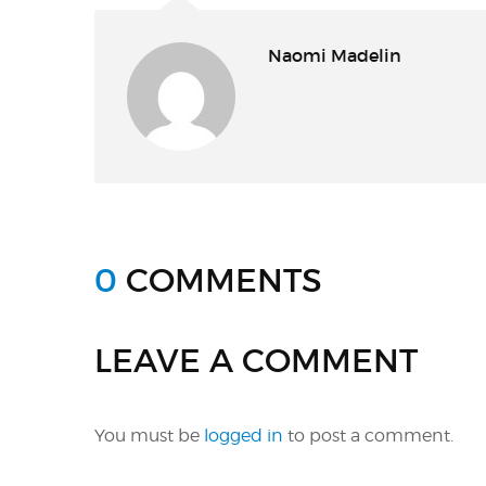
Naomi Madelin
0
COMMENTS
LEAVE A COMMENT
You must be
logged in
to post a comment.