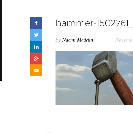
hammer-1502761_
By
Naomi Madelin
No comm