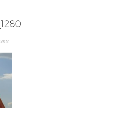
1280
ents