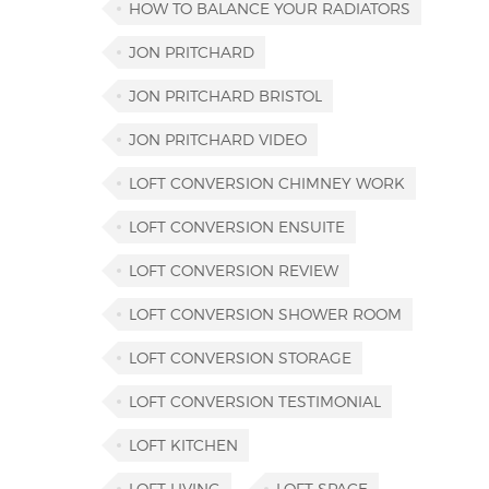
HOW TO BALANCE YOUR RADIATORS
JON PRITCHARD
JON PRITCHARD BRISTOL
JON PRITCHARD VIDEO
LOFT CONVERSION CHIMNEY WORK
LOFT CONVERSION ENSUITE
LOFT CONVERSION REVIEW
LOFT CONVERSION SHOWER ROOM
LOFT CONVERSION STORAGE
LOFT CONVERSION TESTIMONIAL
LOFT KITCHEN
LOFT LIVING
LOFT SPACE