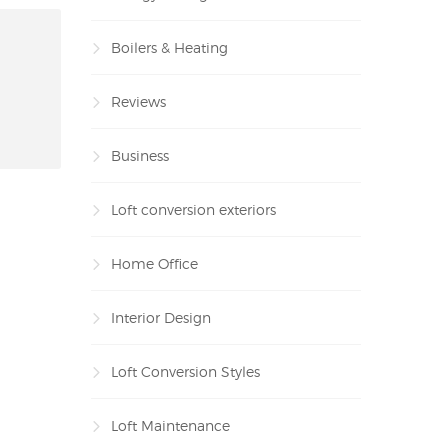
Boilers & Heating
Reviews
Business
Loft conversion exteriors
Home Office
Interior Design
Loft Conversion Styles
Loft Maintenance