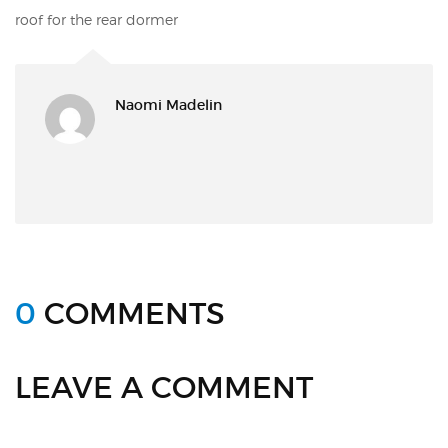
roof for the rear dormer
Naomi Madelin
0
COMMENTS
LEAVE A COMMENT