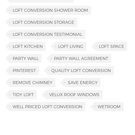
LOFT CONVERSION SHOWER ROOM
LOFT CONVERSION STORAGE
LOFT CONVERSION TESTIMONIAL
LOFT KITCHEN
LOFT LIVING
LOFT SPACE
PARTY WALL
PARTY WALL AGREEMENT
PINTEREST
QUALITY LOFT CONVERSION
REMOVE CHIMNEY
SAVE ENERGY
TIDY LOFT
VELUX ROOF WINDOWS
WELL PRICED LOFT CONVERSION
WETROOM