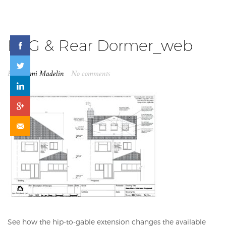
H2G & Rear Dormer_web
By
Naomi Madelin
No comments
See how the hip-to-gable extension changes the available