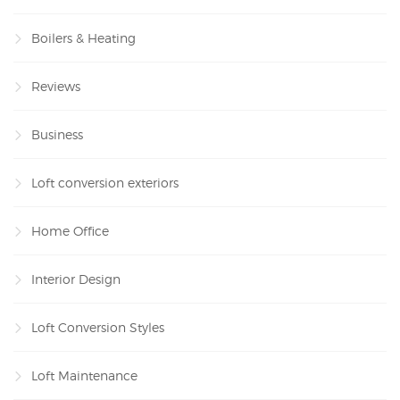
Boilers & Heating
Reviews
Business
Loft conversion exteriors
Home Office
Interior Design
Loft Conversion Styles
Loft Maintenance