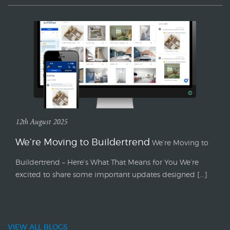
12th August 2025
We’re Moving to Buildertrend
We’re Moving to
Buildertrend – Here’s What That Means for You We’re
excited to share some important updates designed [...]
VIEW ALL BLOGS