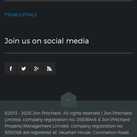
Privacy Policy
Join us on social media
©2013 - 2025 Jon Pritchard. All rights reserved | Jon Pritchard
Limited, company registration no: 05836445 & Jon Pritchard
Property Management Limited, company registration no:
9250168 are registered at: Vauxhall House, Coronation Road,