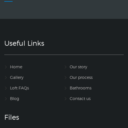
Useful Links
Home
Our story
Gallery
Our process
Loft FAQs
Bathrooms
Blog
Contact us
Files