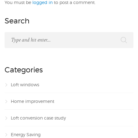
You must be
logged in
to post a comment.
Search
Categories
Loft windows
Home improvement
Loft conversion case study
Energy Saving