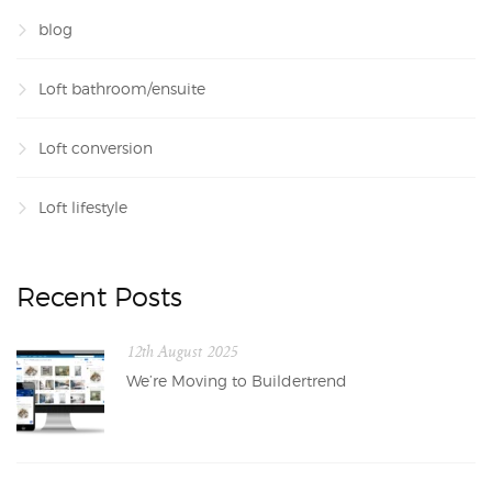
blog
Loft bathroom/ensuite
Loft conversion
Loft lifestyle
Recent Posts
12th August 2025
We’re Moving to Buildertrend