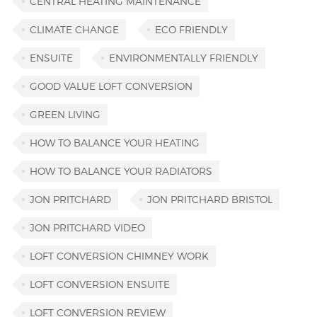
CENTRAL HEATING MAINTENANCE
CLIMATE CHANGE
ECO FRIENDLY
ENSUITE
ENVIRONMENTALLY FRIENDLY
GOOD VALUE LOFT CONVERSION
GREEN LIVING
HOW TO BALANCE YOUR HEATING
HOW TO BALANCE YOUR RADIATORS
JON PRITCHARD
JON PRITCHARD BRISTOL
JON PRITCHARD VIDEO
LOFT CONVERSION CHIMNEY WORK
LOFT CONVERSION ENSUITE
LOFT CONVERSION REVIEW