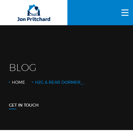
HOME
ABOUT US
GALLERY
OUR PROCESS
BLOG
FAQS
HOME
H2G & REAR DORMER_WEB
OTHER SERVICES
BLOG
GET IN TOUCH
CONTACT US