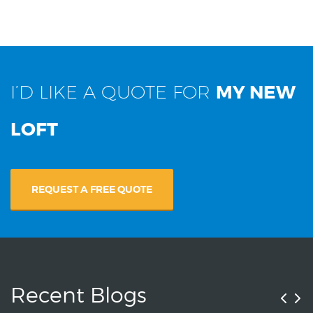
I’D LIKE A QUOTE FOR
MY NEW
LOFT
REQUEST A FREE QUOTE
Recent Blogs