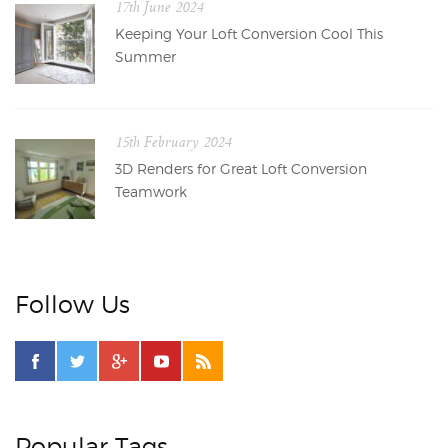
17th June 2024
Keeping Your Loft Conversion Cool This
Summer
15th February 2024
3D Renders for Great Loft Conversion
Teamwork
Follow Us
Popular Tags