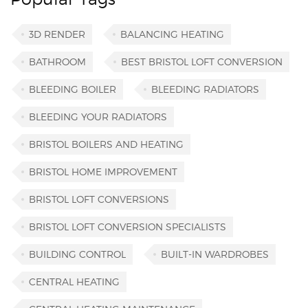
3D RENDER
BALANCING HEATING
BATHROOM
BEST BRISTOL LOFT CONVERSION
BLEEDING BOILER
BLEEDING RADIATORS
BLEEDING YOUR RADIATORS
BRISTOL BOILERS AND HEATING
BRISTOL HOME IMPROVEMENT
BRISTOL LOFT CONVERSIONS
BRISTOL LOFT CONVERSION SPECIALISTS
BUILDING CONTROL
BUILT-IN WARDROBES
CENTRAL HEATING