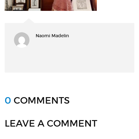
Naomi Madelin
0
COMMENTS
LEAVE A COMMENT