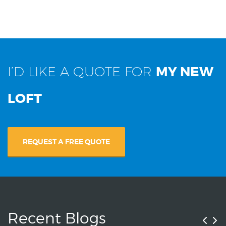
I’D LIKE A QUOTE FOR
MY NEW
LOFT
REQUEST A FREE QUOTE
Recent Blogs