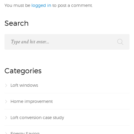
You must be
logged in
to post a comment.
Search
Categories
Loft windows
Home improvement
Loft conversion case study
Energy Saving