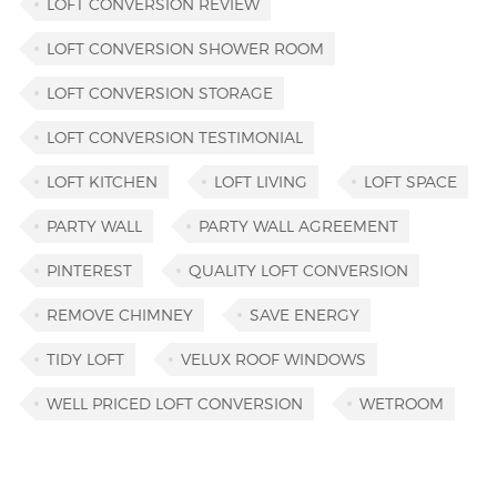
LOFT CONVERSION REVIEW
LOFT CONVERSION SHOWER ROOM
LOFT CONVERSION STORAGE
LOFT CONVERSION TESTIMONIAL
LOFT KITCHEN
LOFT LIVING
LOFT SPACE
PARTY WALL
PARTY WALL AGREEMENT
PINTEREST
QUALITY LOFT CONVERSION
REMOVE CHIMNEY
SAVE ENERGY
TIDY LOFT
VELUX ROOF WINDOWS
WELL PRICED LOFT CONVERSION
WETROOM