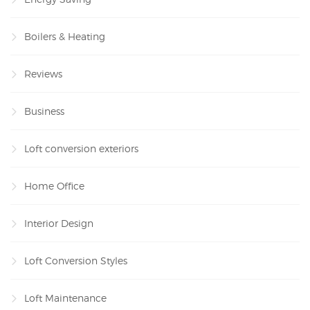
Boilers & Heating
Reviews
Business
Loft conversion exteriors
Home Office
Interior Design
Loft Conversion Styles
Loft Maintenance