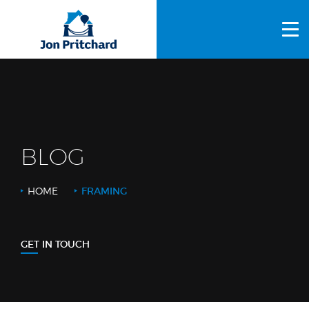
HOME
ABOUT US
GALLERY
OUR PROCESS
BLOG
FAQS
HOME
FRAMING
OTHER SERVICES
BLOG
GET IN TOUCH
CONTACT US