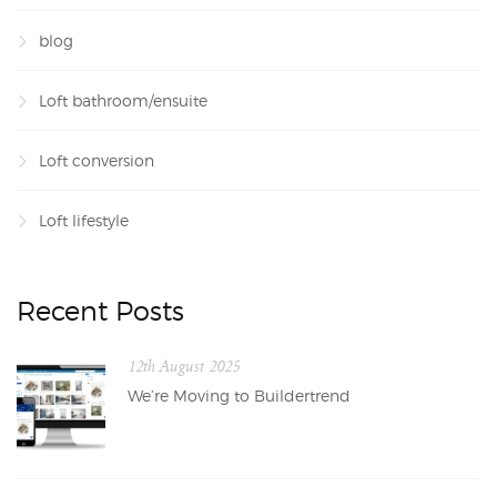
blog
Loft bathroom/ensuite
Loft conversion
Loft lifestyle
Recent Posts
12th August 2025
We’re Moving to Buildertrend