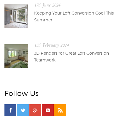
17th June 2024
Keeping Your Loft Conversion Cool This
Summer
15th February 2024
3D Renders for Great Loft Conversion
Teamwork
Follow Us