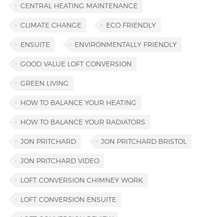
CENTRAL HEATING MAINTENANCE
CLIMATE CHANGE
ECO FRIENDLY
ENSUITE
ENVIRONMENTALLY FRIENDLY
GOOD VALUE LOFT CONVERSION
GREEN LIVING
HOW TO BALANCE YOUR HEATING
HOW TO BALANCE YOUR RADIATORS
JON PRITCHARD
JON PRITCHARD BRISTOL
JON PRITCHARD VIDEO
LOFT CONVERSION CHIMNEY WORK
LOFT CONVERSION ENSUITE