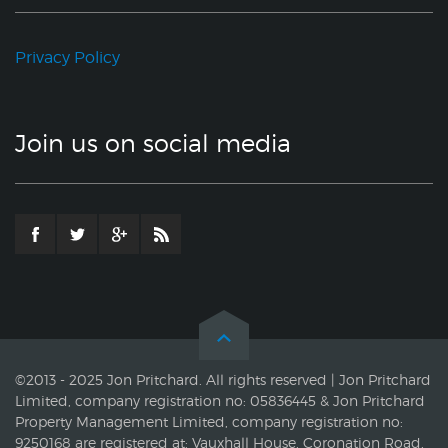
Privacy Policy
Join us on social media
©2013 - 2025 Jon Pritchard. All rights reserved | Jon Pritchard
Limited, company registration no: 05836445 & Jon Pritchard
Property Management Limited, company registration no:
9250168 are registered at: Vauxhall House, Coronation Road,