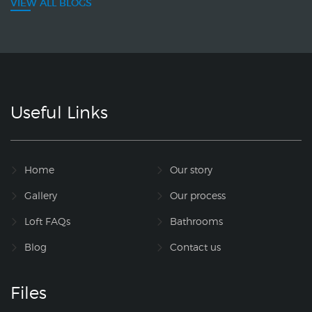
VIEW ALL BLOGS
Useful Links
Home
Our story
Gallery
Our process
Loft FAQs
Bathrooms
Blog
Contact us
Files