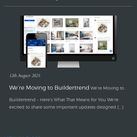
12th August 2025
We’re Moving to Buildertrend
We’re Moving to
Buildertrend – Here’s What That Means for You We’re
excited to share some important updates designed [...]