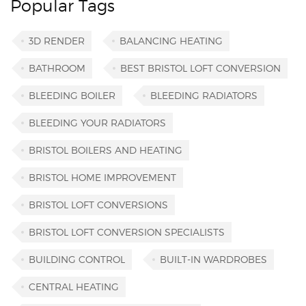
Popular Tags
3D RENDER
BALANCING HEATING
BATHROOM
BEST BRISTOL LOFT CONVERSION
BLEEDING BOILER
BLEEDING RADIATORS
BLEEDING YOUR RADIATORS
BRISTOL BOILERS AND HEATING
BRISTOL HOME IMPROVEMENT
BRISTOL LOFT CONVERSIONS
BRISTOL LOFT CONVERSION SPECIALISTS
BUILDING CONTROL
BUILT-IN WARDROBES
CENTRAL HEATING