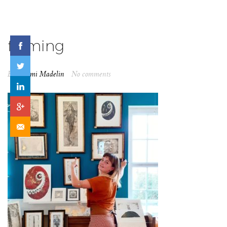
framing
By
Naomi Madelin
No comments