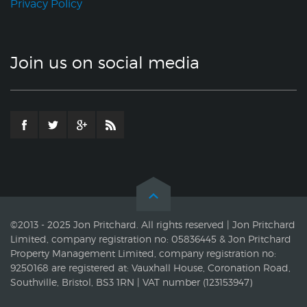
Privacy Policy
Join us on social media
©2013 - 2025 Jon Pritchard. All rights reserved | Jon Pritchard
Limited, company registration no: 05836445 & Jon Pritchard
Property Management Limited, company registration no:
9250168 are registered at: Vauxhall House, Coronation Road,
Southville, Bristol, BS3 1RN | VAT number (123153947)