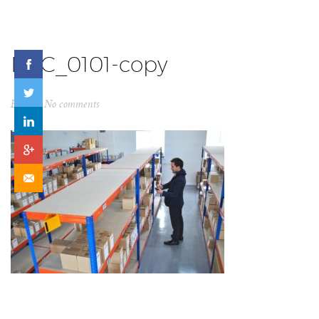
DSC_0101-copy
By
ck
No comments