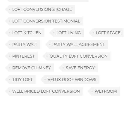
LOFT CONVERSION STORAGE
LOFT CONVERSION TESTIMONIAL
LOFT KITCHEN
LOFT LIVING
LOFT SPACE
PARTY WALL
PARTY WALL AGREEMENT
PINTEREST
QUALITY LOFT CONVERSION
REMOVE CHIMNEY
SAVE ENERGY
TIDY LOFT
VELUX ROOF WINDOWS
WELL PRICED LOFT CONVERSION
WETROOM