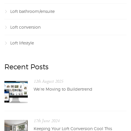
Loft bathroom/ensuite
Loft conversion
Loft lifestyle
Recent Posts
12th August 2025
We’re Moving to Buildertrend
17th June 2024
Keeping Your Loft Conversion Cool This