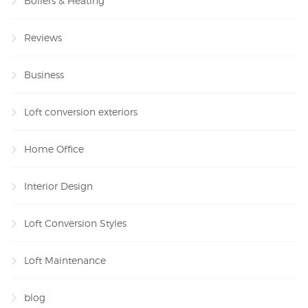
Boilers & Heating
Reviews
Business
Loft conversion exteriors
Home Office
Interior Design
Loft Conversion Styles
Loft Maintenance
blog