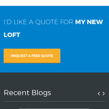
I’D LIKE A QUOTE FOR
MY NEW
LOFT
REQUEST A FREE QUOTE
Recent Blogs