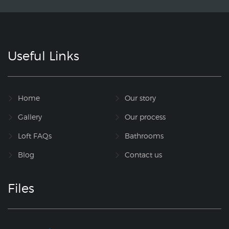
Useful Links
Home
Our story
Gallery
Our process
Loft FAQs
Bathrooms
Blog
Contact us
Files