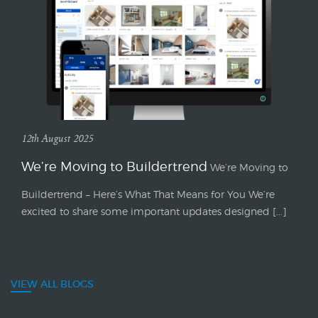
12th August 2025
We’re Moving to Buildertrend
We’re Moving to
Buildertrend – Here’s What That Means for You We’re
excited to share some important updates designed [...]
VIEW ALL BLOGS