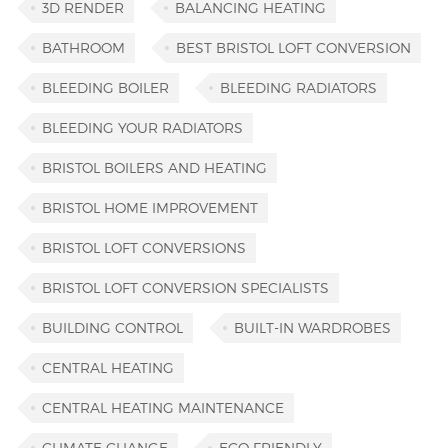
3D RENDER
BALANCING HEATING
BATHROOM
BEST BRISTOL LOFT CONVERSION
BLEEDING BOILER
BLEEDING RADIATORS
BLEEDING YOUR RADIATORS
BRISTOL BOILERS AND HEATING
BRISTOL HOME IMPROVEMENT
BRISTOL LOFT CONVERSIONS
BRISTOL LOFT CONVERSION SPECIALISTS
BUILDING CONTROL
BUILT-IN WARDROBES
CENTRAL HEATING
CENTRAL HEATING MAINTENANCE
CLIMATE CHANGE
ECO FRIENDLY