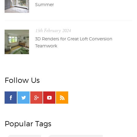
Summer
15th February 2024
3D Renders for Great Loft Conversion
Teamwork
Follow Us
Popular Tags