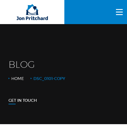
HOME
ABOUT US
GALLERY
OUR PROCESS
BLOG
FAQS
HOME
DSC_0101-COPY
OTHER SERVICES
BLOG
GET IN TOUCH
CONTACT US