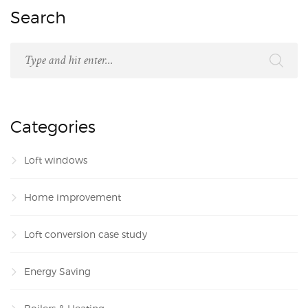
Search
Categories
Loft windows
Home improvement
Loft conversion case study
Energy Saving