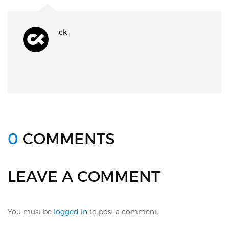
ck
0
COMMENTS
LEAVE A COMMENT
You must be
logged in
to post a comment.