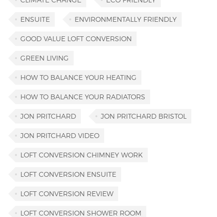
ENSUITE
ENVIRONMENTALLY FRIENDLY
GOOD VALUE LOFT CONVERSION
GREEN LIVING
HOW TO BALANCE YOUR HEATING
HOW TO BALANCE YOUR RADIATORS
JON PRITCHARD
JON PRITCHARD BRISTOL
JON PRITCHARD VIDEO
LOFT CONVERSION CHIMNEY WORK
LOFT CONVERSION ENSUITE
LOFT CONVERSION REVIEW
LOFT CONVERSION SHOWER ROOM