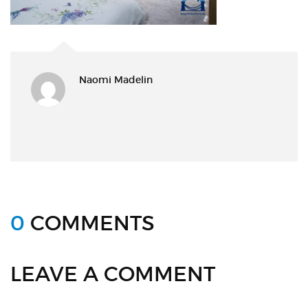
Naomi Madelin
0
COMMENTS
LEAVE A COMMENT