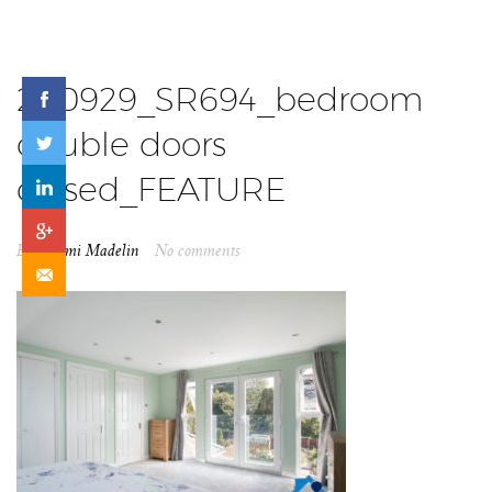
200929_SR694_bedroom
double doors
closed_FEATURE
By
Naomi Madelin
No comments