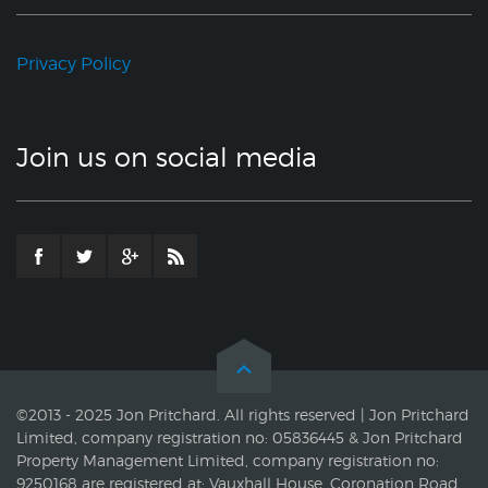
Privacy Policy
Join us on social media
©2013 - 2025 Jon Pritchard. All rights reserved | Jon Pritchard
Limited, company registration no: 05836445 & Jon Pritchard
Property Management Limited, company registration no:
9250168 are registered at: Vauxhall House, Coronation Road,