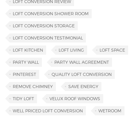
LOFT CONVERSION REVIEW
LOFT CONVERSION SHOWER ROOM
LOFT CONVERSION STORAGE
LOFT CONVERSION TESTIMONIAL
LOFT KITCHEN
LOFT LIVING
LOFT SPACE
PARTY WALL
PARTY WALL AGREEMENT
PINTEREST
QUALITY LOFT CONVERSION
REMOVE CHIMNEY
SAVE ENERGY
TIDY LOFT
VELUX ROOF WINDOWS
WELL PRICED LOFT CONVERSION
WETROOM