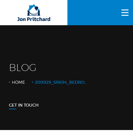
HOME
ABOUT US
GALLERY
OUR PROCESS
BLOG
FAQS
HOME
200929_SR694_BEDROOM DOUBLE DOORS CLOSED_FEATURE
OTHER SERVICES
BLOG
GET IN TOUCH
CONTACT US