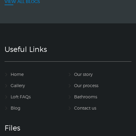
VIEW ALL BLOGS
Useful Links
Home
Our story
Gallery
Our process
Loft FAQs
Bathrooms
Blog
Contact us
Files