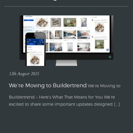
12th August 2025
We’re Moving to Buildertrend
We’re Moving to
Buildertrend – Here’s What That Means for You We’re
excited to share some important updates designed [...]