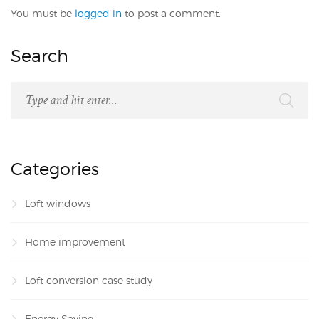
You must be
logged in
to post a comment.
Search
Categories
Loft windows
Home improvement
Loft conversion case study
Energy Saving