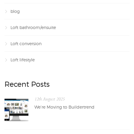
blog
Loft bathroom/ensuite
Loft conversion
Loft lifestyle
Recent Posts
12th August 2025
We’re Moving to Buildertrend