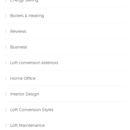
Boilers & Heating
Reviews
Business
Loft conversion exteriors
Home Office
Interior Design
Loft Conversion Styles
Loft Maintenance