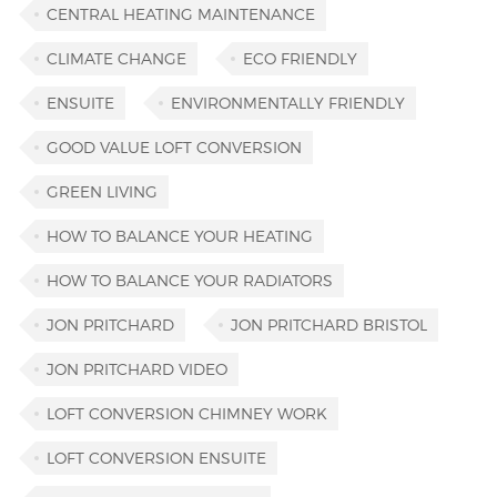
CENTRAL HEATING MAINTENANCE
CLIMATE CHANGE
ECO FRIENDLY
ENSUITE
ENVIRONMENTALLY FRIENDLY
GOOD VALUE LOFT CONVERSION
GREEN LIVING
HOW TO BALANCE YOUR HEATING
HOW TO BALANCE YOUR RADIATORS
JON PRITCHARD
JON PRITCHARD BRISTOL
JON PRITCHARD VIDEO
LOFT CONVERSION CHIMNEY WORK
LOFT CONVERSION ENSUITE