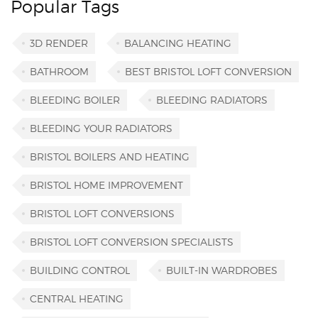
Popular Tags
3D RENDER
BALANCING HEATING
BATHROOM
BEST BRISTOL LOFT CONVERSION
BLEEDING BOILER
BLEEDING RADIATORS
BLEEDING YOUR RADIATORS
BRISTOL BOILERS AND HEATING
BRISTOL HOME IMPROVEMENT
BRISTOL LOFT CONVERSIONS
BRISTOL LOFT CONVERSION SPECIALISTS
BUILDING CONTROL
BUILT-IN WARDROBES
CENTRAL HEATING