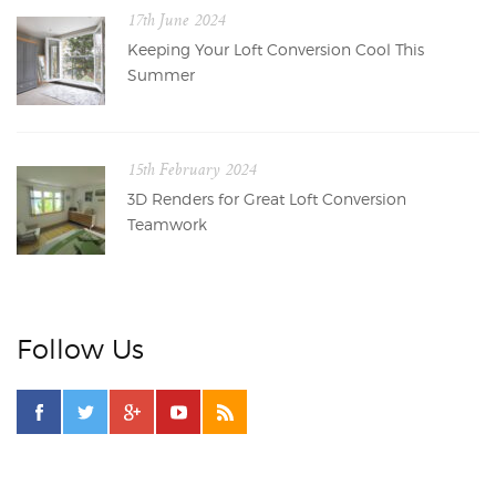
17th June 2024
Keeping Your Loft Conversion Cool This
Summer
15th February 2024
3D Renders for Great Loft Conversion
Teamwork
Follow Us