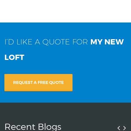
I’D LIKE A QUOTE FOR
MY NEW
LOFT
REQUEST A FREE QUOTE
Recent Blogs