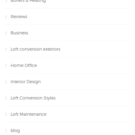
Boilers & Heating
Reviews
Business
Loft conversion exteriors
Home Office
Interior Design
Loft Conversion Styles
Loft Maintenance
blog