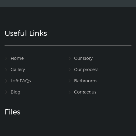
Useful Links
Home
Our story
Gallery
Our process
Loft FAQs
Bathrooms
Blog
Contact us
Files