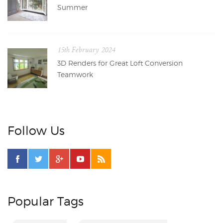
Summer
15th February 2024
3D Renders for Great Loft Conversion
Teamwork
Follow Us
Popular Tags