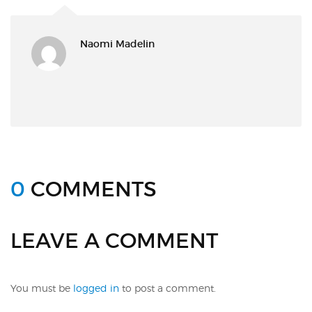
Naomi Madelin
0
COMMENTS
LEAVE A COMMENT
You must be
logged in
to post a comment.