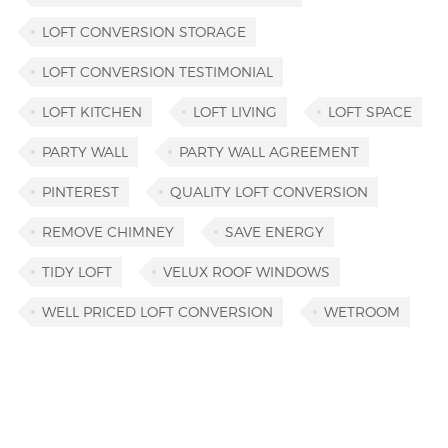
LOFT CONVERSION STORAGE
LOFT CONVERSION TESTIMONIAL
LOFT KITCHEN
LOFT LIVING
LOFT SPACE
PARTY WALL
PARTY WALL AGREEMENT
PINTEREST
QUALITY LOFT CONVERSION
REMOVE CHIMNEY
SAVE ENERGY
TIDY LOFT
VELUX ROOF WINDOWS
WELL PRICED LOFT CONVERSION
WETROOM