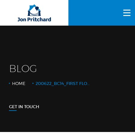
HOME
ABOUT US
GALLERY
OUR PROCESS
BLOG
FAQS
HOME
200622_BC14_FIRST FLOOR BATH 2_WEB LOGO
OTHER SERVICES
BLOG
GET IN TOUCH
CONTACT US