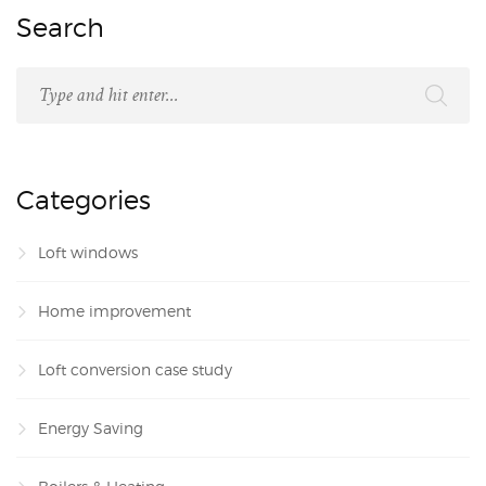
Search
Categories
Loft windows
Home improvement
Loft conversion case study
Energy Saving