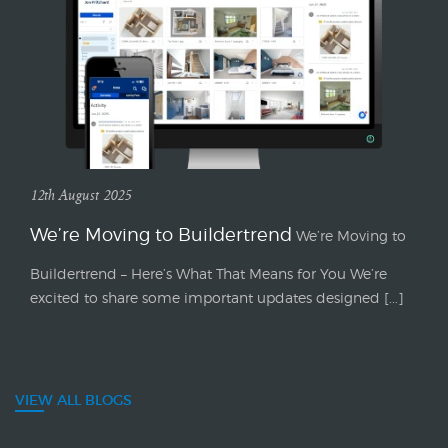
12th August 2025
We’re Moving to Buildertrend
We’re Moving to
Buildertrend – Here’s What That Means for You We’re
excited to share some important updates designed [...]
VIEW ALL BLOGS