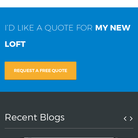
I’D LIKE A QUOTE FOR
MY NEW
LOFT
REQUEST A FREE QUOTE
Recent Blogs