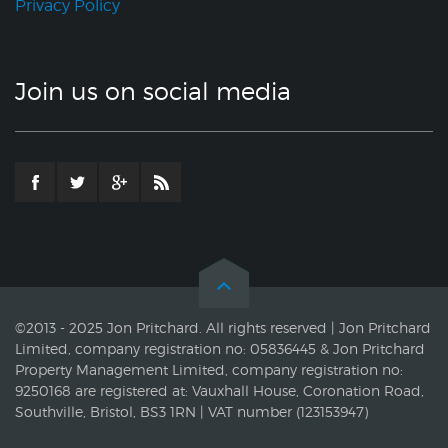
Privacy Policy
Join us on social media
©2013 - 2025 Jon Pritchard. All rights reserved | Jon Pritchard
Limited, company registration no: 05836445 & Jon Pritchard
Property Management Limited, company registration no:
9250168 are registered at: Vauxhall House, Coronation Road,
Southville, Bristol, BS3 1RN | VAT number (123153947)