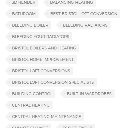
3D RENDER
BALANCING HEATING
BATHROOM
BEST BRISTOL LOFT CONVERSION
BLEEDING BOILER
BLEEDING RADIATORS
BLEEDING YOUR RADIATORS
BRISTOL BOILERS AND HEATING
BRISTOL HOME IMPROVEMENT
BRISTOL LOFT CONVERSIONS
BRISTOL LOFT CONVERSION SPECIALISTS
BUILDING CONTROL
BUILT-IN WARDROBES
CENTRAL HEATING
CENTRAL HEATING MAINTENANCE
CLIMATE CHANGE
ECO FRIENDLY