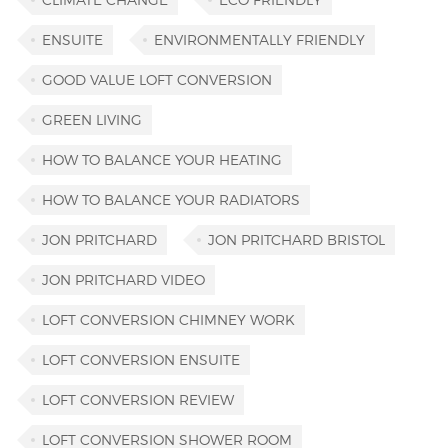
ENSUITE
ENVIRONMENTALLY FRIENDLY
GOOD VALUE LOFT CONVERSION
GREEN LIVING
HOW TO BALANCE YOUR HEATING
HOW TO BALANCE YOUR RADIATORS
JON PRITCHARD
JON PRITCHARD BRISTOL
JON PRITCHARD VIDEO
LOFT CONVERSION CHIMNEY WORK
LOFT CONVERSION ENSUITE
LOFT CONVERSION REVIEW
LOFT CONVERSION SHOWER ROOM