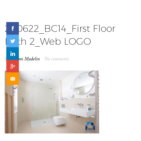
200622_BC14_First Floor
Bath 2_Web LOGO
By
Naomi Madelin
No comments