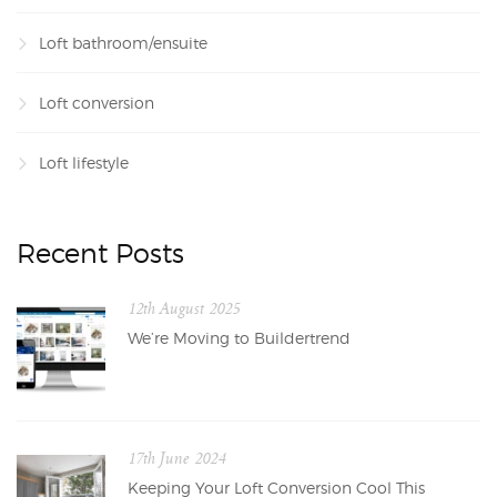
Loft bathroom/ensuite
Loft conversion
Loft lifestyle
Recent Posts
12th August 2025
We’re Moving to Buildertrend
17th June 2024
Keeping Your Loft Conversion Cool This