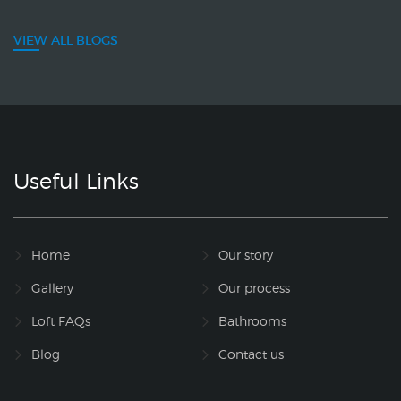
VIEW ALL BLOGS
Useful Links
Home
Our story
Gallery
Our process
Loft FAQs
Bathrooms
Blog
Contact us