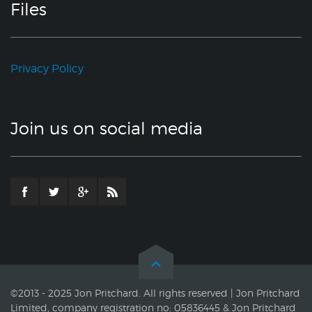
Files
Privacy Policy
Join us on social media
©2013 - 2025 Jon Pritchard. All rights reserved | Jon Pritchard
Limited, company registration no: 05836445 & Jon Pritchard