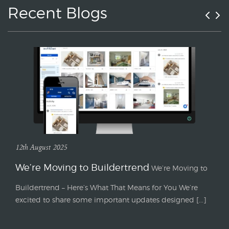
Recent Blogs
12th August 2025
We’re Moving to Buildertrend
We’re Moving to
Buildertrend – Here’s What That Means for You We’re
excited to share some important updates designed [...]