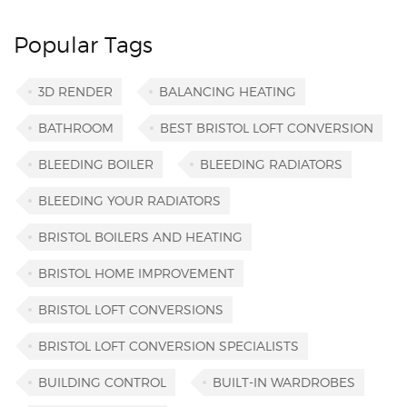
Popular Tags
3D RENDER
BALANCING HEATING
BATHROOM
BEST BRISTOL LOFT CONVERSION
BLEEDING BOILER
BLEEDING RADIATORS
BLEEDING YOUR RADIATORS
BRISTOL BOILERS AND HEATING
BRISTOL HOME IMPROVEMENT
BRISTOL LOFT CONVERSIONS
BRISTOL LOFT CONVERSION SPECIALISTS
BUILDING CONTROL
BUILT-IN WARDROBES