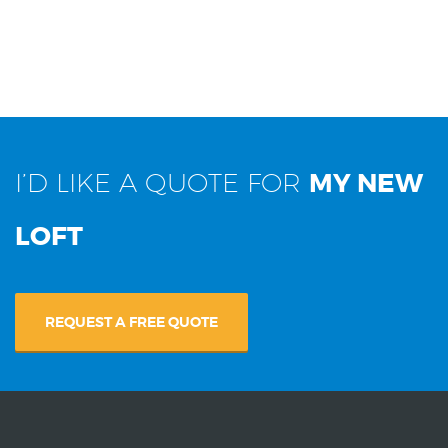
I’D LIKE A QUOTE FOR
MY NEW
LOFT
REQUEST A FREE QUOTE