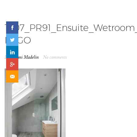
1907_PR91_Ensuite_Wetroo
LOGO
By
Naomi Madelin
No comments