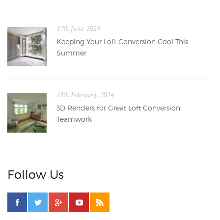
17th June 2024
Keeping Your Loft Conversion Cool This
Summer
15th February 2024
3D Renders for Great Loft Conversion
Teamwork
Follow Us