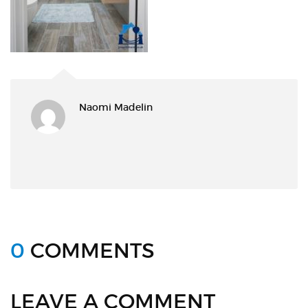
Naomi Madelin
0
COMMENTS
LEAVE A COMMENT