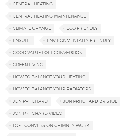
CENTRAL HEATING
CENTRAL HEATING MAINTENANCE
CLIMATE CHANGE
ECO FRIENDLY
ENSUITE
ENVIRONMENTALLY FRIENDLY
GOOD VALUE LOFT CONVERSION
GREEN LIVING
HOW TO BALANCE YOUR HEATING
HOW TO BALANCE YOUR RADIATORS
JON PRITCHARD
JON PRITCHARD BRISTOL
JON PRITCHARD VIDEO
LOFT CONVERSION CHIMNEY WORK