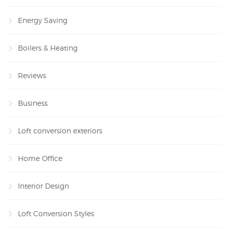
Energy Saving
Boilers & Heating
Reviews
Business
Loft conversion exteriors
Home Office
Interior Design
Loft Conversion Styles