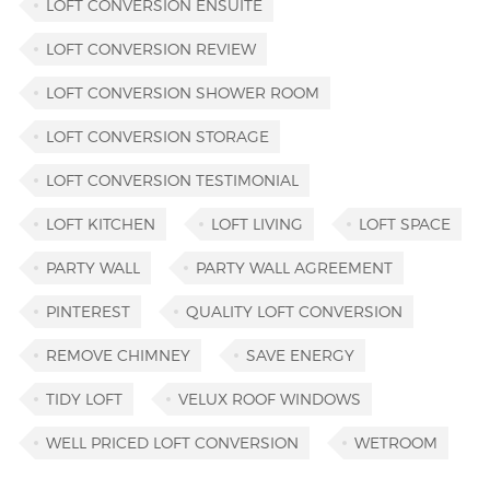
LOFT CONVERSION ENSUITE
LOFT CONVERSION REVIEW
LOFT CONVERSION SHOWER ROOM
LOFT CONVERSION STORAGE
LOFT CONVERSION TESTIMONIAL
LOFT KITCHEN
LOFT LIVING
LOFT SPACE
PARTY WALL
PARTY WALL AGREEMENT
PINTEREST
QUALITY LOFT CONVERSION
REMOVE CHIMNEY
SAVE ENERGY
TIDY LOFT
VELUX ROOF WINDOWS
WELL PRICED LOFT CONVERSION
WETROOM