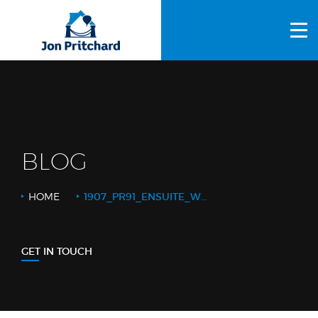
HOME
ABOUT US
GALLERY
OUR PROCESS
BLOG
FAQS
HOME
1907_PR91_ENSUITE_WETROOM_2_WEB LOGO
OTHER SERVICES
BLOG
GET IN TOUCH
CONTACT US