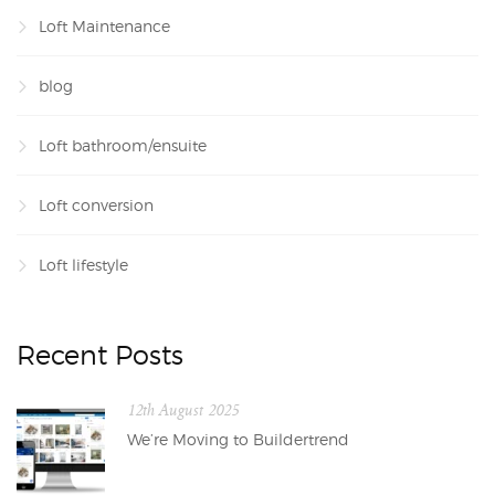
Loft Maintenance
blog
Loft bathroom/ensuite
Loft conversion
Loft lifestyle
Recent Posts
12th August 2025
We’re Moving to Buildertrend