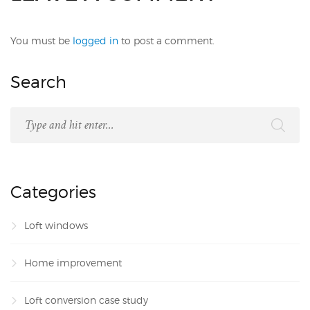
You must be
logged in
to post a comment.
Search
Categories
Loft windows
Home improvement
Loft conversion case study