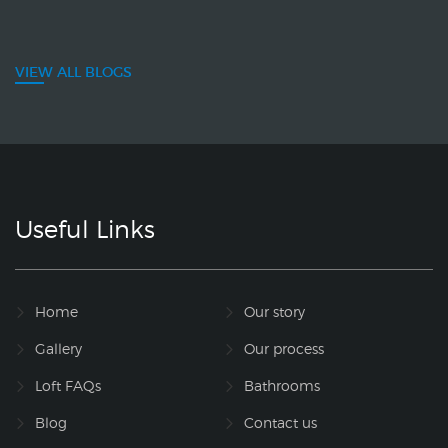
VIEW ALL BLOGS
Useful Links
Home
Our story
Gallery
Our process
Loft FAQs
Bathrooms
Blog
Contact us