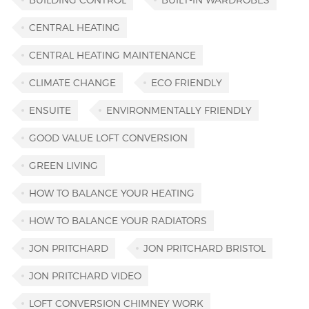
CENTRAL HEATING
CENTRAL HEATING MAINTENANCE
CLIMATE CHANGE
ECO FRIENDLY
ENSUITE
ENVIRONMENTALLY FRIENDLY
GOOD VALUE LOFT CONVERSION
GREEN LIVING
HOW TO BALANCE YOUR HEATING
HOW TO BALANCE YOUR RADIATORS
JON PRITCHARD
JON PRITCHARD BRISTOL
JON PRITCHARD VIDEO
LOFT CONVERSION CHIMNEY WORK