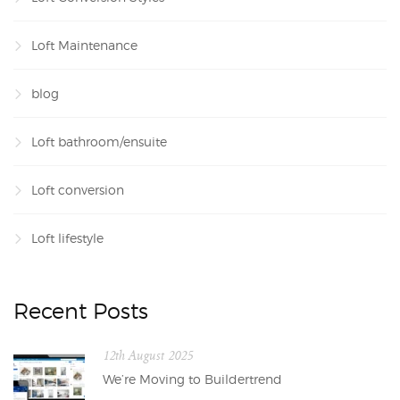
Loft Maintenance
blog
Loft bathroom/ensuite
Loft conversion
Loft lifestyle
Recent Posts
12th August 2025
We’re Moving to Buildertrend