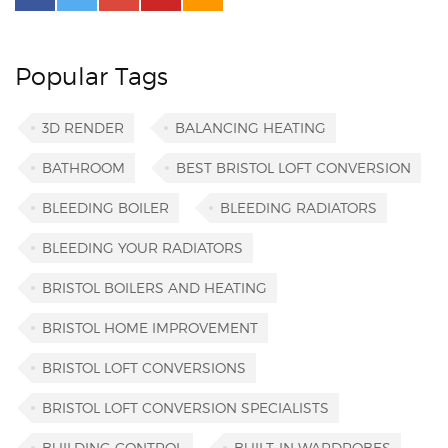
Popular Tags
3D RENDER
BALANCING HEATING
BATHROOM
BEST BRISTOL LOFT CONVERSION
BLEEDING BOILER
BLEEDING RADIATORS
BLEEDING YOUR RADIATORS
BRISTOL BOILERS AND HEATING
BRISTOL HOME IMPROVEMENT
BRISTOL LOFT CONVERSIONS
BRISTOL LOFT CONVERSION SPECIALISTS
BUILDING CONTROL
BUILT-IN WARDROBES