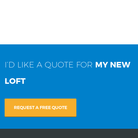
I’D LIKE A QUOTE FOR
MY NEW
LOFT
REQUEST A FREE QUOTE