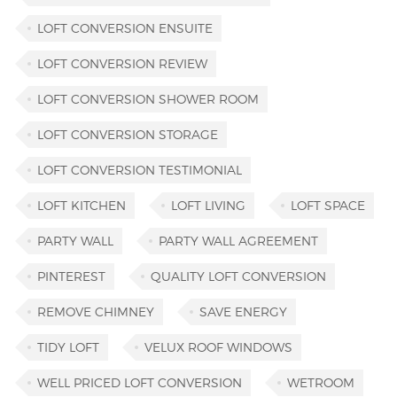
LOFT CONVERSION ENSUITE
LOFT CONVERSION REVIEW
LOFT CONVERSION SHOWER ROOM
LOFT CONVERSION STORAGE
LOFT CONVERSION TESTIMONIAL
LOFT KITCHEN
LOFT LIVING
LOFT SPACE
PARTY WALL
PARTY WALL AGREEMENT
PINTEREST
QUALITY LOFT CONVERSION
REMOVE CHIMNEY
SAVE ENERGY
TIDY LOFT
VELUX ROOF WINDOWS
WELL PRICED LOFT CONVERSION
WETROOM