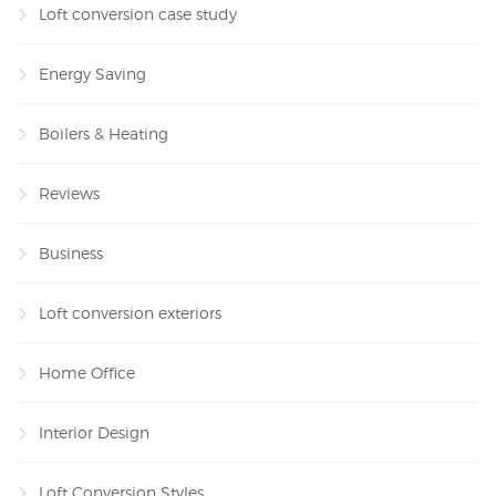
Loft conversion case study
Energy Saving
Boilers & Heating
Reviews
Business
Loft conversion exteriors
Home Office
Interior Design
Loft Conversion Styles