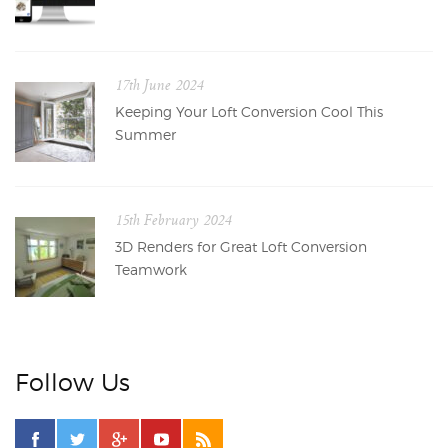
17th June 2024
Keeping Your Loft Conversion Cool This
Summer
15th February 2024
3D Renders for Great Loft Conversion
Teamwork
Follow Us