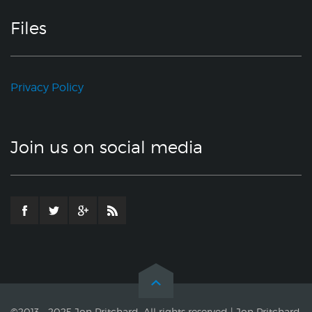
Files
Privacy Policy
Join us on social media
©2013 - 2025 Jon Pritchard. All rights reserved | Jon Pritchard