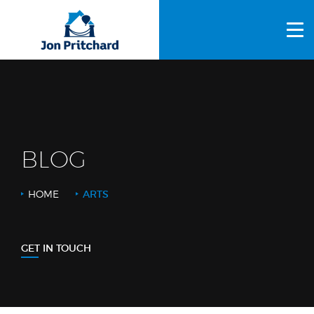
HOME
ABOUT US
GALLERY
OUR PROCESS
BLOG
FAQS
HOME
ARTS
OTHER SERVICES
BLOG
GET IN TOUCH
CONTACT US