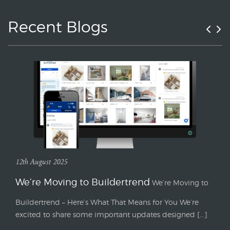
Recent Blogs
12th August 2025
We’re Moving to Buildertrend
We’re Moving to
Buildertrend – Here’s What That Means for You We’re
excited to share some important updates designed [...]