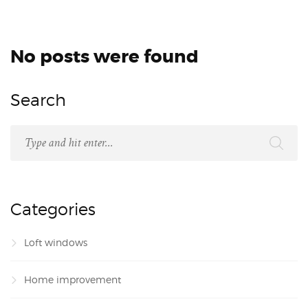
No posts were found
Search
Categories
Loft windows
Home improvement